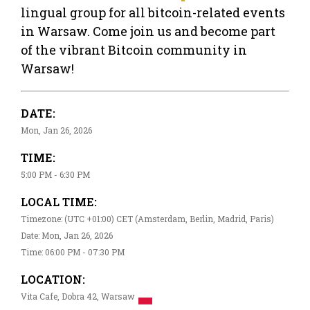
lingual group for all bitcoin-related events
in Warsaw. Come join us and become part
of the vibrant Bitcoin community in
Warsaw!
DATE:
Mon, Jan 26, 2026
TIME:
5:00 PM - 6:30 PM
LOCAL TIME:
Timezone: (UTC +01:00) CET (Amsterdam, Berlin, Madrid, Paris)
Date: Mon, Jan 26, 2026
Time: 06:00 PM - 07:30 PM
LOCATION:
Vita Cafe, Dobra 42, Warsaw