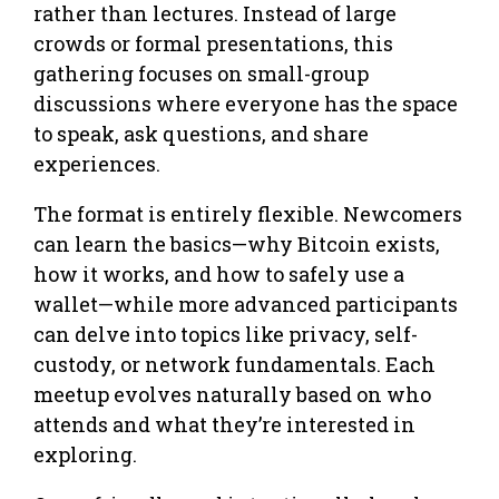
rather than lectures. Instead of large
crowds or formal presentations, this
gathering focuses on small-group
discussions where everyone has the space
to speak, ask questions, and share
experiences.
The format is entirely flexible. Newcomers
can learn the basics—why Bitcoin exists,
how it works, and how to safely use a
wallet—while more advanced participants
can delve into topics like privacy, self-
custody, or network fundamentals. Each
meetup evolves naturally based on who
attends and what they’re interested in
exploring.