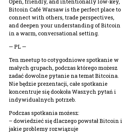
Open, friendly, and intentionally low-key,
Bitcoin Café Warsaw is the perfect place to
connect with others, trade perspectives,
and deepen your understanding of Bitcoin
in a warm, conversational setting.
— PL —
Ten meetup to cotygodniowe spotkanie w
małych grupach, podczas którego możesz
zadać dowolne pytanie na temat Bitcoina.
Nie będzie prezentacji, całe spotkanie
koncentruje się dookoła Waszych pytań i
indywidualnych potrzeb.
Podczas spotkania możesz:
– dowiedzieć się dlaczego powstał Bitcoin i
jakie problemy rozwiązuje