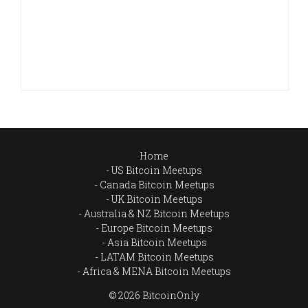
Home
US Bitcoin Meetups
Canada Bitcoin Meetups
UK Bitcoin Meetups
Australia & NZ Bitcoin Meetups
Europe Bitcoin Meetups
Asia Bitcoin Meetups
LATAM Bitcoin Meetups
Africa & MENA Bitcoin Meetups
© 2026 BitcoinOnly