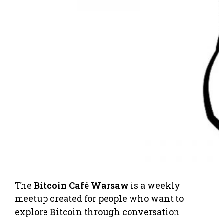
The
Bitcoin Café Warsaw
is a weekly
meetup created for people who want to
explore Bitcoin through conversation