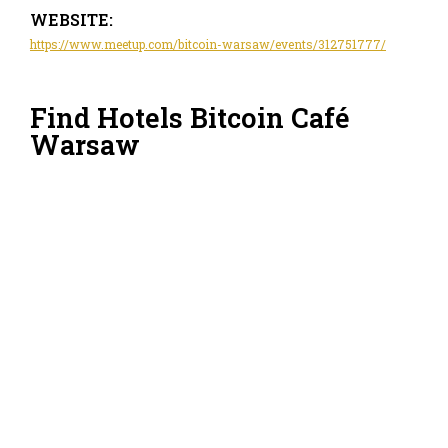
WEBSITE:
https://www.meetup.com/bitcoin-warsaw/events/312751777/
Find Hotels Bitcoin Café
Warsaw