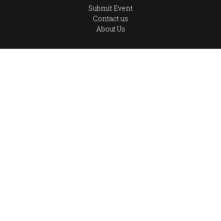
Submit Event
Contact us
About Us