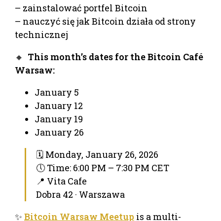
– zainstalować portfel Bitcoin
– nauczyć się jak Bitcoin działa od strony
technicznej
🔸
This month’s dates for the Bitcoin Café
Warsaw:
January 5
January 12
January 19
January 26
🗓 Monday, January 26, 2026
🕔 Time: 6:00 PM – 7:30 PM CET
📍 Vita Cafe
Dobra 42 · Warszawa
✨
Bitcoin Warsaw Meetup
is a multi-