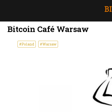
Bitcoin Café Warsaw
#Poland
#Warsaw