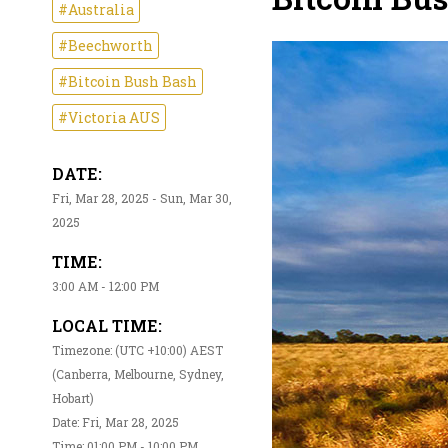
#Australia
#Beechworth
#Bitcoin Bush Bash
#Victoria AUS
DATE:
Fri, Mar 28, 2025 - Sun, Mar 30,
2025
TIME:
3:00 AM - 12:00 PM
LOCAL TIME:
Timezone: (UTC +10:00) AEST
(Canberra, Melbourne, Sydney,
Hobart)
Date: Fri, Mar 28, 2025
Time: 01:00 PM - 10:00 PM