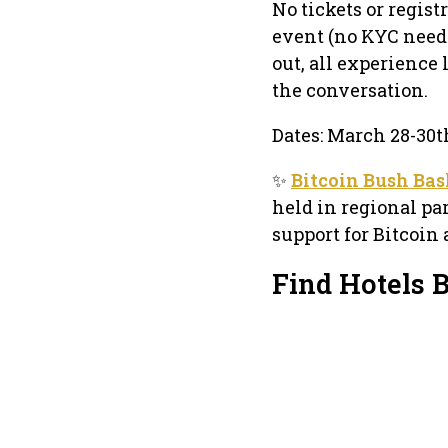
No tickets or regis
event (no KYC neede
out, all experience
the conversation.
Dates: March 28-30t
✨
Bitcoin Bush Ba
held in regional par
support for Bitcoin 
Find Hotels 