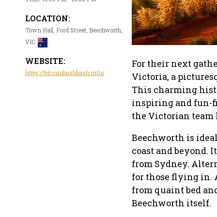
LOCATION:
Town Hall, Ford Street, Beechworth,
VIC
WEBSITE:
For their next gath
https://bitcoinbushbash.info/
Victoria, a pictures
This charming histo
inspiring and fun-f
the Victorian team 
Beechworth is ideall
coast and beyond. I
from Sydney. Altern
for those flying in
from quaint bed and
Beechworth itself.