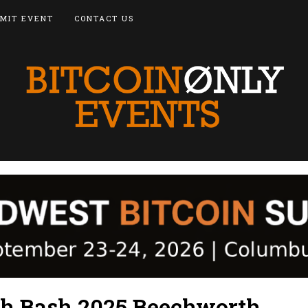
MIT EVENT
CONTACT US
sh Bash 2025 Beechworth