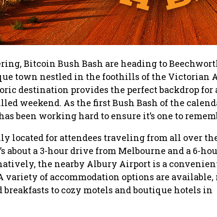
ering, Bitcoin Bush Bash are heading to Beechwort
que town nestled in the foothills of the Victorian A
ric destination provides the perfect backdrop for
illed weekend. As the first Bush Bash of the calend
has been working hard to ensure it’s one to remem
y located for attendees traveling from all over th
t’s about a 3-hour drive from Melbourne and a 6-hou
atively, the nearby Albury Airport is a convenien
. A variety of accommodation options are available,
 breakfasts to cozy motels and boutique hotels in