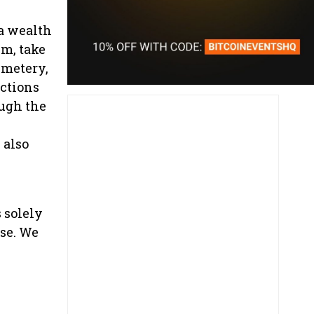
 a wealth
um, take
emetery,
actions
ugh the
 also
s solely
nse. We