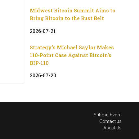
Midwest Bitcoin Summit Aims to
Bring Bitcoin to the Rust Belt
2026-07-21
Strategy’s Michael Saylor Makes
110-Point Case Against Bitcoin’s
BIP-110
2026-07-20
Submit Event
Contact us
About Us