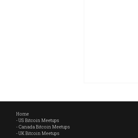
Home
US Bitcoin Meetups
Canada Bitcoin Meetups
UK Bitcoin Meetups