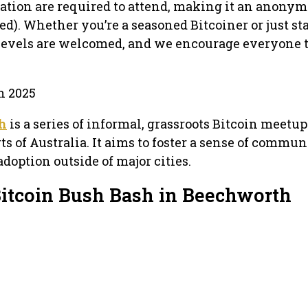
tration are required to attend, making it an anony
d). Whether you’re a seasoned Bitcoiner or just st
 levels are welcomed, and we encourage everyone t
h 2025
sh
is a series of informal, grassroots Bitcoin meetu
ts of Australia. It aims to foster a sense of commu
adoption outside of major cities.
Bitcoin Bush Bash in Beechworth