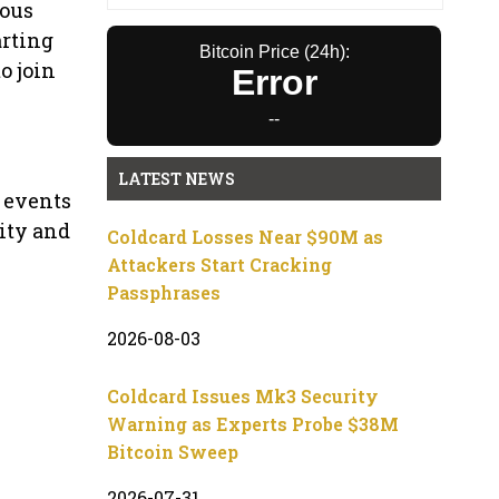
mous
arting
Bitcoin Price (24h):
o join
Error
--
LATEST NEWS
p events
nity and
Coldcard Losses Near $90M as
Attackers Start Cracking
Passphrases
2026-08-03
Coldcard Issues Mk3 Security
Warning as Experts Probe $38M
Bitcoin Sweep
2026-07-31