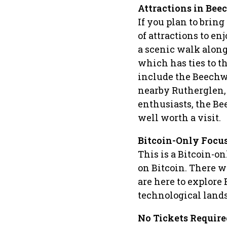
Attractions in Be
If you plan to brin
of attractions to e
a scenic walk along
which has ties to t
include the Beechw
nearby Rutherglen, 
enthusiasts, the B
well worth a visit.
Bitcoin-Only Focu
This is a Bitcoin-on
on Bitcoin. There wi
are here to explore 
technological land
No Tickets Require