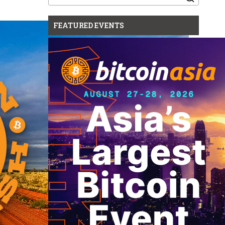
for:
FEATURED EVENTS