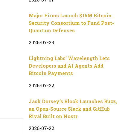
Major Firms Launch $15M Bitcoin
Security Consortium to Fund Post-
Quantum Defenses
2026-07-23
Lightning Labs’ Wavelength Lets
Developers and AI Agents Add
Bitcoin Payments
2026-07-22
Jack Dorsey’s Block Launches Buzz,
an Open-Source Slack and GitHub
Rival Built on Nostr
2026-07-22