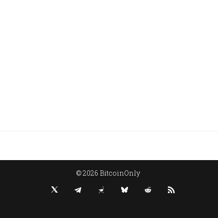
© 2026 BitcoinOnly