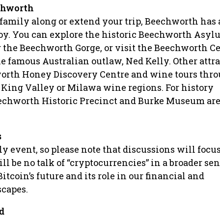
echworth
g family along or extend your trip, Beechworth has
njoy. You can explore the historic Beechworth Asyl
 the Beechworth Gorge, or visit the Beechworth C
he famous Australian outlaw, Ned Kelly. Other attr
orth Honey Discovery Centre and wine tours thro
King Valley or Milawa wine regions. For history
eechworth Historic Precinct and Burke Museum are
s
ly event, so please note that discussions will focu
ll be no talk of “cryptocurrencies” in a broader se
Bitcoin’s future and its role in our financial and
scapes.
d