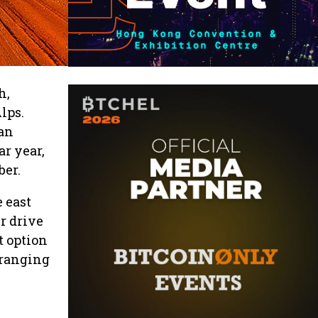
h,
lps.
 an
ar year,
ber.
e east
r drive
t option
 ranging