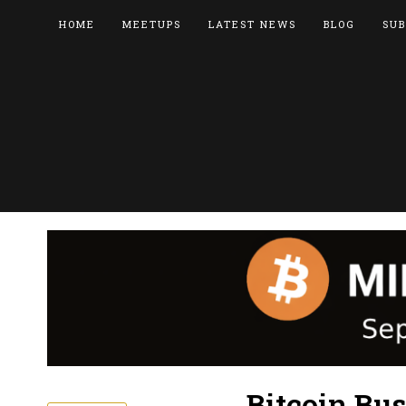
HOME
MEETUPS
LATEST NEWS
BLOG
SUB
Bitcoin Bu