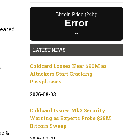
Bitcoin Price (24h):
Error
reated
--
LATEST NEWS
,
Coldcard Losses Near $90M as
Attackers Start Cracking
Passphrases
2026-08-03
Coldcard Issues Mk3 Security
Warning as Experts Probe $38M
Bitcoin Sweep
ce &
2026-07-31