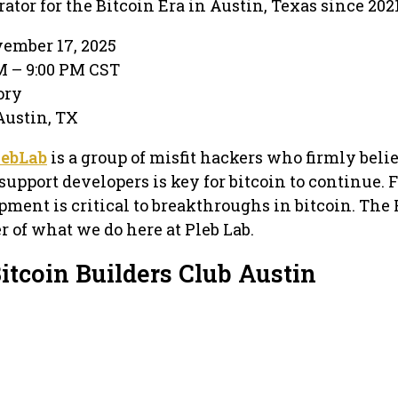
or for the Bitcoin Era in Austin, Texas since 2021
ember 17, 2025
PM – 9:00 PM CST
ory
 Austin, TX
lebLab
is a group of misfit hackers who firmly beli
support developers is key for bitcoin to continue. 
ment is critical to breakthroughs in bitcoin. The
er of what we do here at Pleb Lab.
itcoin Builders Club Austin