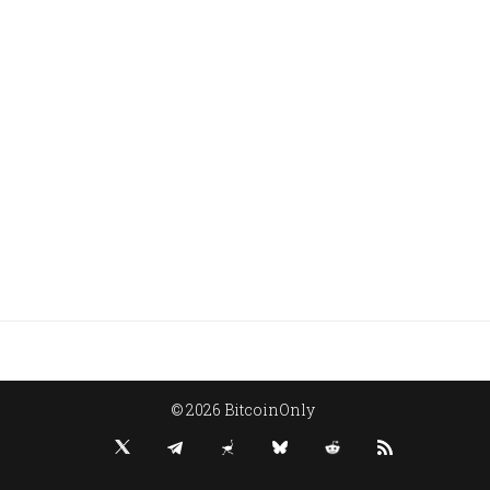
© 2026 BitcoinOnly