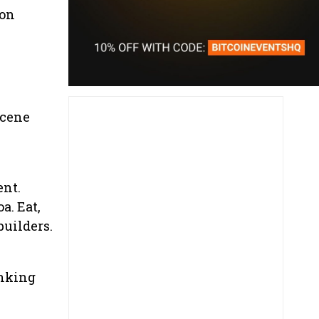
ion
scene
ent.
a. Eat,
builders.
inking