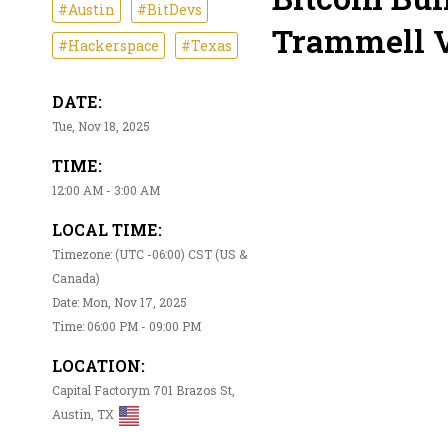
#Austin
#BitDevs
Trammell V
#Hackerspace
#Texas
DATE:
Tue, Nov 18, 2025
TIME:
12:00 AM - 3:00 AM
LOCAL TIME:
Timezone: (UTC -06:00) CST (US &
Canada)
Date: Mon, Nov 17, 2025
Time: 06:00 PM - 09:00 PM
LOCATION:
Capital Factorym 701 Brazos St,
Austin, TX