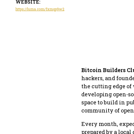
WEBSITE:
https://luma.com/fxmqp9w2
Bitcoin Builders Cl
hackers, and founde
the cutting edge of
developing open-sou
space to build in pu
community of open-
​Every month, expec
prepared by a local