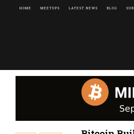
HOME
MEETUPS
LATEST NEWS
BLOG
SUB
Bitcoin Bui