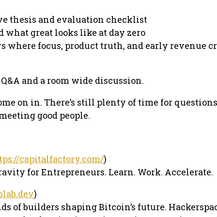
ive thesis and evaluation checklist
d what great looks like at day zero
ys where focus, product truth, and early revenue c
Q&A and a room wide discussion.
ome on in. There’s still plenty of time for questions
 meeting good people.
tps://capitalfactory.com/
)
ravity for Entrepreneurs. Learn. Work. Accelerate.
eblab.dev
)
s of builders shaping Bitcoin’s future. Hackerspa