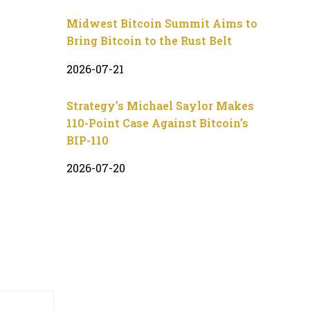
Midwest Bitcoin Summit Aims to
Bring Bitcoin to the Rust Belt
2026-07-21
Strategy’s Michael Saylor Makes
110-Point Case Against Bitcoin’s
BIP-110
2026-07-20