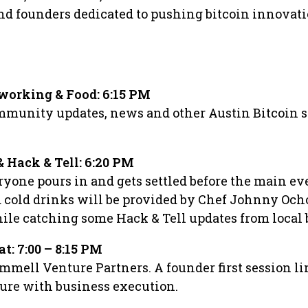
and founders dedicated to pushing bitcoin innovat
working & Food: 6:15 PM
ommunity updates, news and other Austin Bitcoin 
 Hack & Tell: 6:20 PM
ryone pours in and gets settled before the main ev
cold drinks will be provided by Chef Johnny Ocho
ile catching some Hack & Tell updates from local 
at: 7:00 – 8:15 PM
mmell Venture Partners. A founder first session l
ture with business execution.