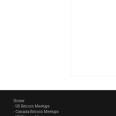
Home
US Bitcoin Meetups
Canada Bitcoin Meetups