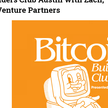
enture Partners