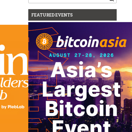
for:
FEATURED EVENTS