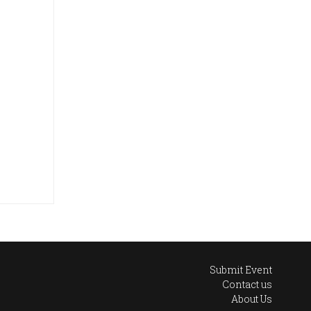
Submit Event
Contact us
About Us