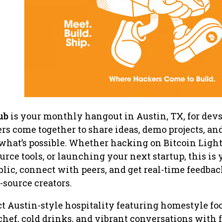
ub
is your monthly hangout in Austin, TX, for devs
rs come together to share ideas, demo projects, an
 what’s possible. Whether hacking on Bitcoin Ligh
rce tools, or launching your next startup, this is 
blic, connect with peers, and get real-time feedbac
source creators.
t Austin-style hospitality featuring homestyle fo
 chef, cold drinks, and vibrant conversations with 