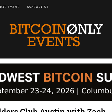
MIT EVENT
CONTACT US
lders Club Austin with Zach,