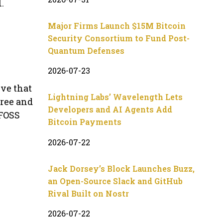
.
Major Firms Launch $15M Bitcoin
Security Consortium to Fund Post-
Quantum Defenses
2026-07-23
eve that
Lightning Labs’ Wavelength Lets
Free and
Developers and AI Agents Add
 FOSS
Bitcoin Payments
2026-07-22
Jack Dorsey’s Block Launches Buzz,
an Open-Source Slack and GitHub
Rival Built on Nostr
2026-07-22