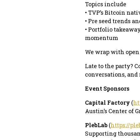
Topics include
• TVP’s Bitcoin nat
• Pre seed trends an
• Portfolio takeawa
momentum
We wrap with open 
Late to the party? C
conversations, and
Event Sponsors
Capital Factory
(
ht
Austin’s Center of G
PlebLab
(
https://pl
Supporting thousand