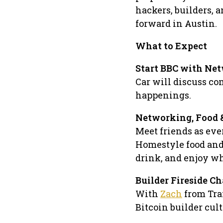
hackers, builders, 
forward in Austin.
What to Expect
Start BBC with Net
Car will discuss c
happenings.
Networking, Food &
Meet friends as eve
Homestyle food and 
drink, and enjoy wh
​Builder Fireside Ch
With
Zach
from Tra
Bitcoin builder cul