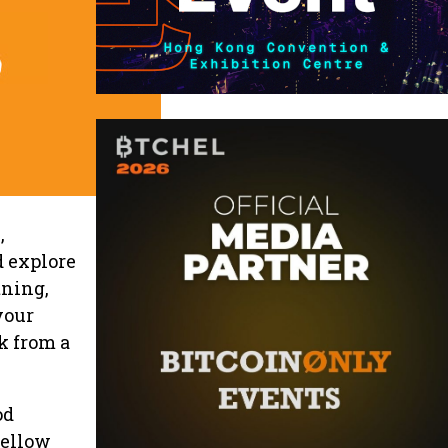
,
d explore
tning,
your
k from a
od
fellow