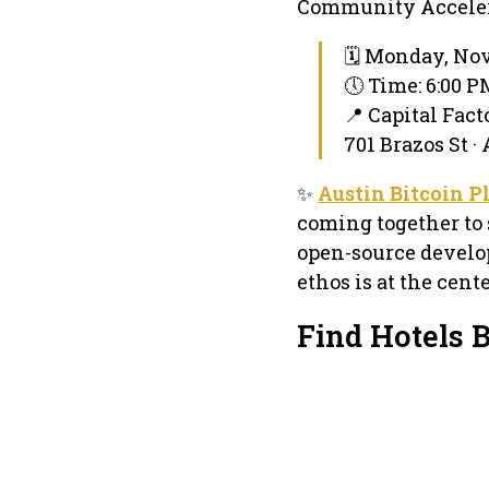
Community Accelerat
🗓 Monday, Nov
🕔 Time: 6:00 
📍 Capital Fact
701 Brazos St ·
✨
Austin Bitcoin P
coming together to 
open-source develop
ethos is at the cent
Find Hotels B