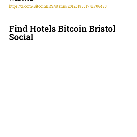
https://x.com/BitcoinBRS/status/2012519551741706430
Find Hotels Bitcoin Bristol
Social