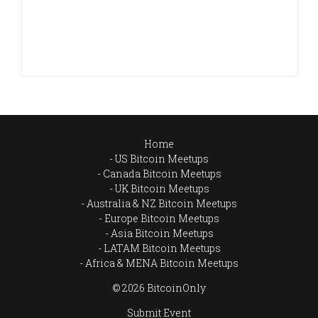
Home
US Bitcoin Meetups
Canada Bitcoin Meetups
UK Bitcoin Meetups
Australia & NZ Bitcoin Meetups
Europe Bitcoin Meetups
Asia Bitcoin Meetups
LATAM Bitcoin Meetups
Africa & MENA Bitcoin Meetups
© 2026 BitcoinOnly
Submit Event