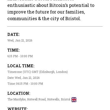
enthusiastic about Bitcoin’s potential to
improve the future for our families,
communities & the city of Bristol.
DATE:
Wed, Jan 21, 2026
TIME:
6:15 PM - 10:00 PM
LOCAL TIME:
Timezone: (UTC) GMT (Edinburgh, London)
Date: Wed, Jan 21, 2026
Time: 06:15 PM - 10:00 PM
LOCATION:
The Mardyke, Hotwell Road, Hotwells, Bristol
WEBSITE: