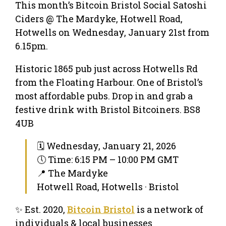
This month’s Bitcoin Bristol Social Satoshi
Ciders @ The Mardyke, Hotwell Road,
Hotwells on Wednesday, January 21st from
6.15pm.
Historic 1865 pub just across Hotwells Rd
from the Floating Harbour. One of Bristol’s
most affordable pubs. Drop in and grab a
festive drink with Bristol Bitcoiners. BS8
4UB
🗓 Wednesday, January 21, 2026
🕔 Time: 6:15 PM – 10:00 PM GMT
📍 The Mardyke
Hotwell Road, Hotwells · Bristol
✨ Est. 2020,
Bitcoin Bristol
is a network of
individuals & local businesses