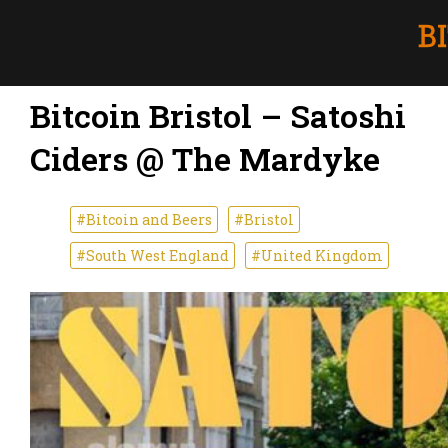
Bitcoin Bristol – Satoshi
Ciders @ The Mardyke
#Bitcoin and Beers
#Bristol
#South West England
#United Kingdom