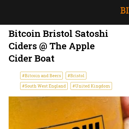
Bitcoin Bristol Satoshi
Ciders @ The Apple
Cider Boat
#Bitcoin and Beers
#Bristol
#South West England
#United Kingdom