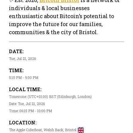
individuals & local businesses
enthusiastic about Bitcoin’s potential to
improve the future for our families,
communities & the city of Bristol.
DATE:
Tue, Jul 21, 2026
TIME:
5:15 PM - 9:00 PM
LOCAL TIME:
Timezone: (UTC+01:00) BST (Edinburgh, London)
Date: Tue, Jul 21, 2026
Time: 06:15 PM - 10:00 PM
LOCATION:
The Apple Ciderboat, Welsh Back, Bristol