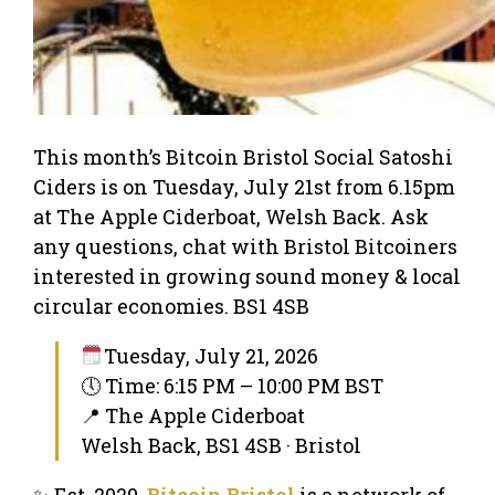
This month’s Bitcoin Bristol Social Satoshi
Ciders is on Tuesday, July 21st from 6.15pm
at The Apple Ciderboat, Welsh Back. Ask
any questions, chat with Bristol Bitcoiners
interested in growing sound money & local
circular economies. BS1 4SB
Tuesday, July 21, 2026
🕔 Time: 6:15 PM – 10:00 PM BST
📍 The Apple Ciderboat
Welsh Back, BS1 4SB · Bristol
✨ Est. 2020,
Bitcoin Bristol
is a network of