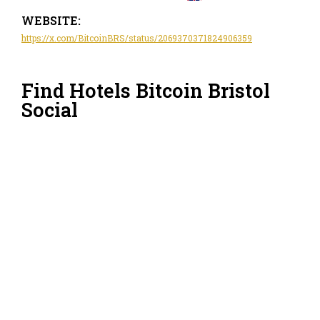
WEBSITE:
https://x.com/BitcoinBRS/status/2069370371824906359
Find Hotels Bitcoin Bristol
Social