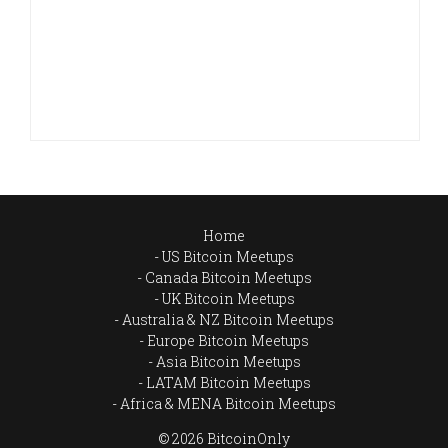
Home
US Bitcoin Meetups
Canada Bitcoin Meetups
UK Bitcoin Meetups
Australia & NZ Bitcoin Meetups
Europe Bitcoin Meetups
Asia Bitcoin Meetups
LATAM Bitcoin Meetups
Africa & MENA Bitcoin Meetups
© 2026 BitcoinOnly