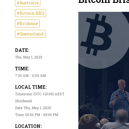
#Australia
#Bitcoin BBQ
#Brisbane
#Queensland
DATE:
Thu, May 1, 2025
TIME:
7:30 AM - 11:00 AM
LOCAL TIME:
Timezone: (UTC +10:00) AEST
(Brisbane)
Date: Thu, May 1, 2025
Time: 05:30 PM - 09:00 PM
LOCATION: