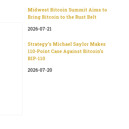
Midwest Bitcoin Summit Aims to
Bring Bitcoin to the Rust Belt
2026-07-21
Strategy’s Michael Saylor Makes
110-Point Case Against Bitcoin’s
BIP-110
2026-07-20