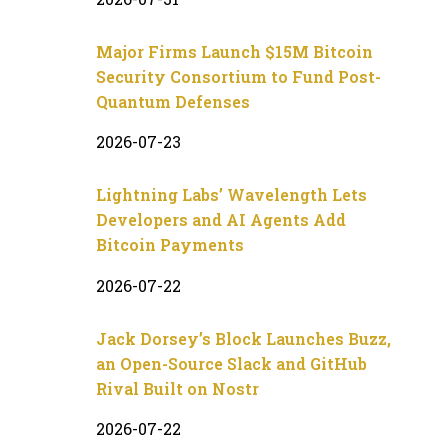
Major Firms Launch $15M Bitcoin
Security Consortium to Fund Post-
Quantum Defenses
2026-07-23
Lightning Labs’ Wavelength Lets
Developers and AI Agents Add
Bitcoin Payments
2026-07-22
Jack Dorsey’s Block Launches Buzz,
an Open-Source Slack and GitHub
Rival Built on Nostr
2026-07-22