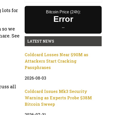
 lots for
Bitcoin Price (24h):
Error
--
m so we
hare. See
LATEST NEWS
Coldcard Losses Near $90M as
Attackers Start Cracking
Passphrases
2026-08-03
cuss all
Coldcard Issues Mk3 Security
Warning as Experts Probe $38M
Bitcoin Sweep
2026-07-31