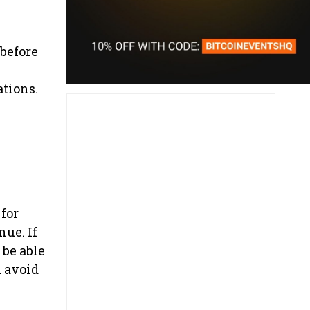
 before
tions.
 for
nue. If
 be able
n avoid