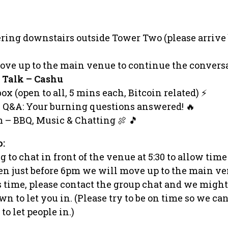
ering downstairs outside Tower Two (please arrive
ove up to the main venue to continue the conversa
 Talk – Cashu
x (open to all, 5 mins each, Bitcoin related) ⚡️
l Q&A: Your burning questions answered! 🔥
m – BBQ, Music & Chatting 🍖 🎵
o:
 to chat in front of the venue at 5:30 to allow time
hen just before 6pm we will move up to the main ve
is time, please contact the group chat and we might
n to let you in. (Please try to be on time so we ca
o let people in.)