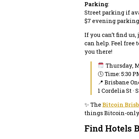
Parking
:
Street parking if av
$7 evening parking
If you can’t find us
can help. Feel free
you there!
Thursday, M
🕔 Time: 5:30 
📍 Brisbane O
1 Cordelia St ·
✨ The
Bitcoin Bris
things Bitcoin-onl
Find Hotels 