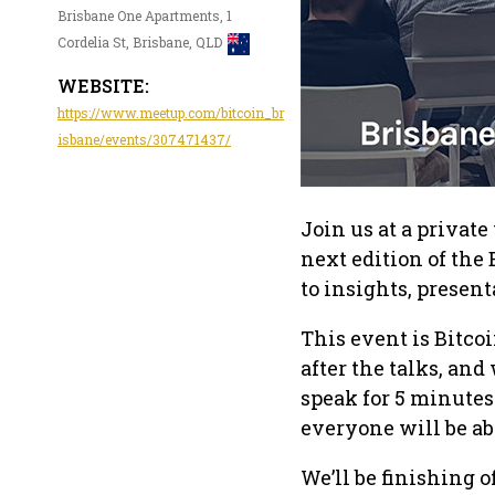
Brisbane One Apartments, 1
Cordelia St, Brisbane, QLD
WEBSITE:
https://www.meetup.com/bitcoin_br
isbane/events/307471437/
Join us at a privat
next edition of the
to insights, presen
This event is Bitco
after the talks, an
speak for 5 minutes
everyone will be ab
We’ll be finishing 