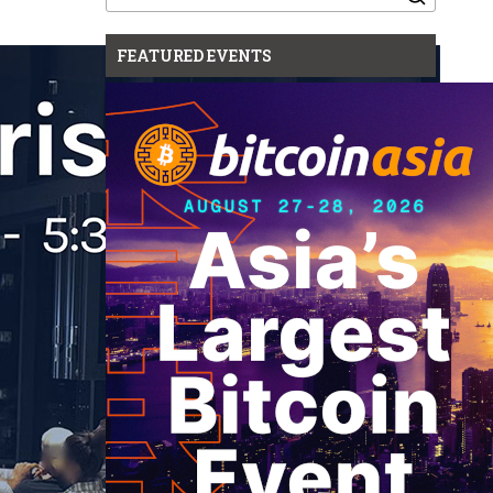
for:
FEATURED EVENTS