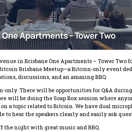
e venue in Brisbane One Apartments – Tower Two fo
 Bitcoin Brisbane Meetup—a Bitcoin-only event de
tations, discussions, and an amazing BBQ.
in-only. There will be opportunities for Q&A durin
d we will be doing the Soap Box session where any
 on a topic related to Bitcoin. We have dual micro
le to hear the speakers clearly and easily ask ques
off the night with great music and BBQ.