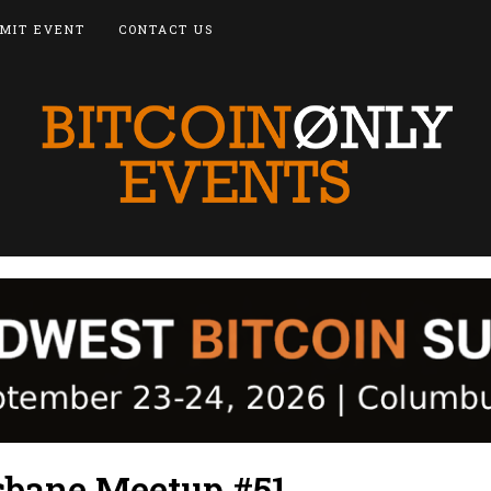
MIT EVENT
CONTACT US
isbane Meetup #51