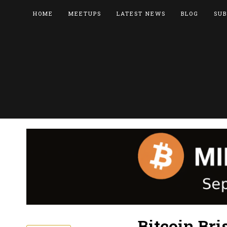
HOME
MEETUPS
LATEST NEWS
BLOG
SUB
Bitcoin Br