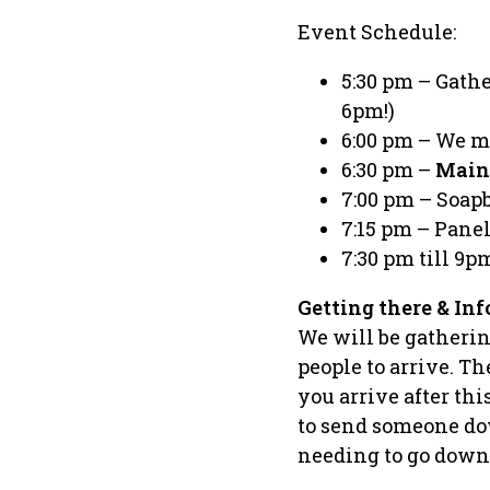
Event Schedule:
5:30 pm – Gath
6pm!)
6:00 pm – We m
6:30 pm –
Main
7:00 pm – Soapbo
7:15 pm – Pane
7:30 pm till 9p
Getting there & Inf
We will be gathering
people to arrive. T
you arrive after th
to send someone dow
needing to go down t