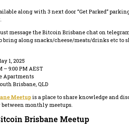
ailable along with 3 next door “Get Parked” parking
.
, just message the Bitcoin Brisbane chat on telegra
 to bring along snacks/cheese/meats/drinks etc to s
ay 1, 2025
PM – 9:00 PM AEST
ne Apartments
 South Brisbane, QLD
bane Meetup
is a place to share knowledge and dis
y between monthly meetups.
Bitcoin Brisbane Meetup