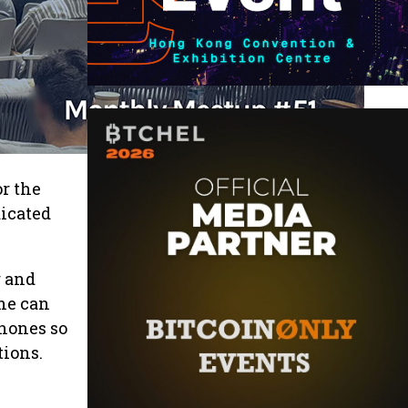
r the
dicated
g and
one can
phones so
tions.