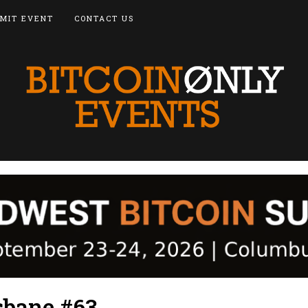
MIT EVENT
CONTACT US
sbane #63