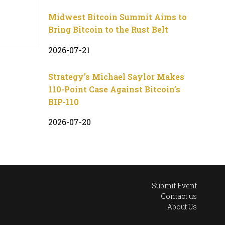
Midwest Bitcoin Summit Aims to
Bring Bitcoin to the Rust Belt
2026-07-21
Strategy’s Michael Saylor Makes
110-Point Case Against Bitcoin’s
BIP-110
2026-07-20
Submit Event
Contact us
About Us