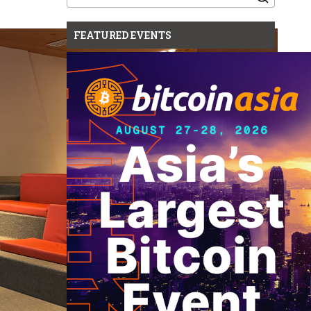
for:
FEATURED EVENTS