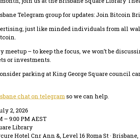
month, join us at the Brisbane Square Library Thea
isbane Telegram group for updates: Join Bitcoin Br
ertising, just like minded individuals from all wal
itcoin.
nly meetup – to keep the focus, we won’t be discuss
ets or investments.
 consider parking at King George Square council car
isbane chat on telegram
so we can help.
ly 2, 2026
PM – 9:00 PM AEST
uare Library
ure Hotel Cnr Ann &, Level 16 Roma St · Brisbane,