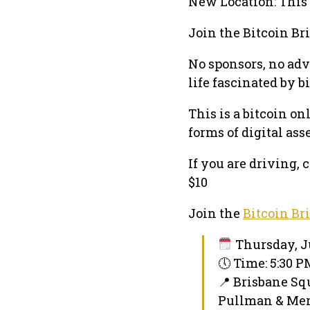
New Location: This 
Join the Bitcoin Br
No sponsors, no adv
life fascinated by b
This is a bitcoin o
forms of digital ass
If you are driving,
$10
Join the
Bitcoin Br
Thursday, Ju
🕔 Time: 5:30 
📍 Brisbane Sq
Pullman & Merc