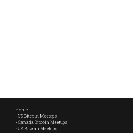
Home
US Bitcoin Meetups
Canada Bitcoin Meetups
UK Bitcoin Meetups