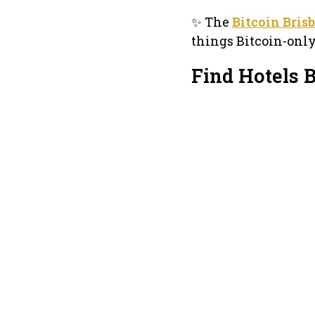
✨ The
Bitcoin Bris
things Bitcoin-onl
Find Hotels 