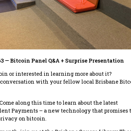
63 — Bitcoin Panel Q&A + Surprise Presentation
oin or interested in learning more about it?
 conversation with your fellow local Brisbane Bitc
Come along this time to learn about the latest
lent Payments – a new technology that promises 
rivacy on bitcoin.