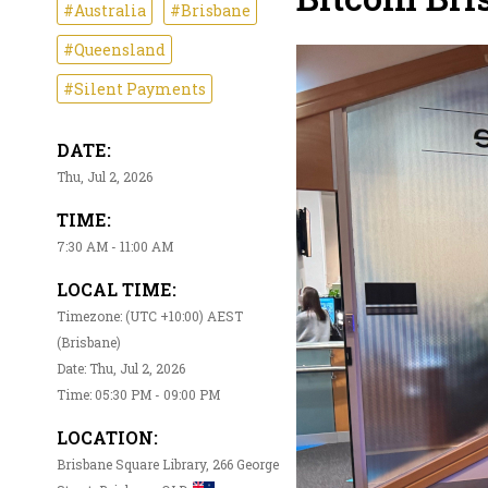
#Australia
#Brisbane
#Queensland
#Silent Payments
DATE:
Thu, Jul 2, 2026
TIME:
7:30 AM - 11:00 AM
LOCAL TIME:
Timezone: (UTC +10:00) AEST
(Brisbane)
Date: Thu, Jul 2, 2026
Time: 05:30 PM - 09:00 PM
LOCATION:
Brisbane Square Library, 266 George