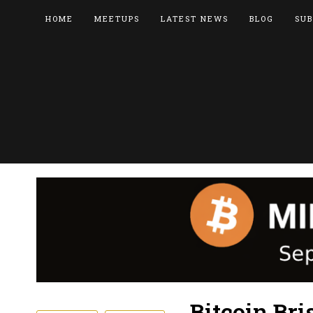
HOME
MEETUPS
LATEST NEWS
BLOG
SUB
Bitcoin Bri