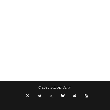
© 2026 BitcoinOnly