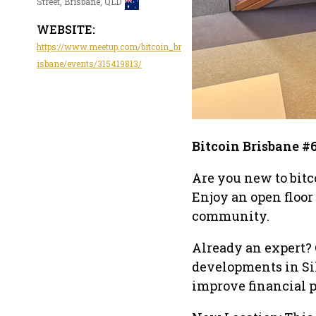
Street, Brisbane, QLD
WEBSITE:
https://www.meetup.com/bitcoin_br
isbane/events/315419813/
Bitcoin Brisbane #
Are you new to bitc
Enjoy an open floor
community.
Already an expert? 
developments in Si
improve financial p