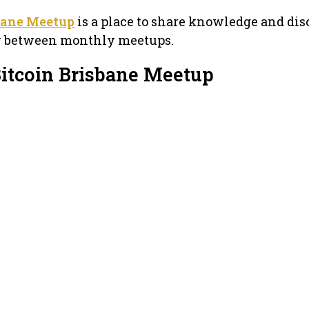
bane Meetup
is a place to share knowledge and dis
y between monthly meetups.
Bitcoin Brisbane Meetup