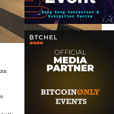
oin
to