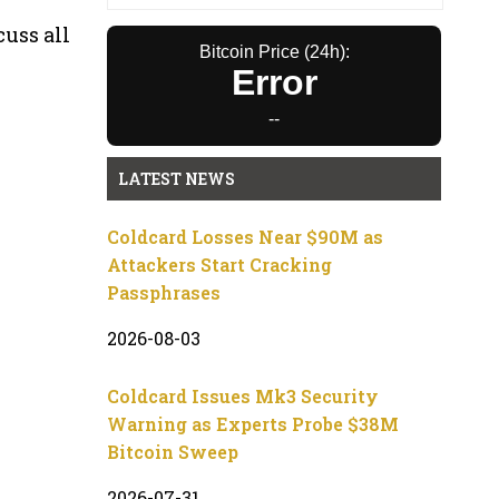
cuss all
Bitcoin Price (24h):
Error
--
LATEST NEWS
Coldcard Losses Near $90M as
Attackers Start Cracking
Passphrases
2026-08-03
Coldcard Issues Mk3 Security
Warning as Experts Probe $38M
Bitcoin Sweep
2026-07-31