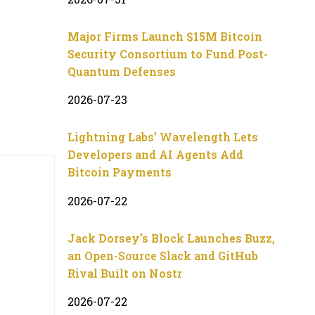
Major Firms Launch $15M Bitcoin
Security Consortium to Fund Post-
Quantum Defenses
2026-07-23
Lightning Labs’ Wavelength Lets
Developers and AI Agents Add
Bitcoin Payments
2026-07-22
Jack Dorsey’s Block Launches Buzz,
an Open-Source Slack and GitHub
Rival Built on Nostr
2026-07-22