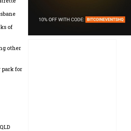
trette
isbane
ks of
ing other
 park for
 QLD