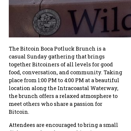
The Bitcoin Boca Potluck Brunch is a
casual Sunday gathering that brings
together Bitcoiners of all levels for good
food, conversation, and community. Taking
place from 1:00 PM to 4:00 PM at a beautiful
location along the Intracoastal Waterway,
the brunch offers a relaxed atmosphere to
meet others who share a passion for
Bitcoin.
Attendees are encouraged to bring a small