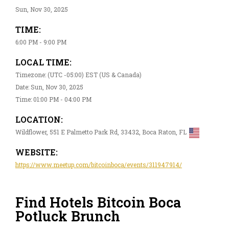
Sun, Nov 30, 2025
TIME:
6:00 PM - 9:00 PM
LOCAL TIME:
Timezone: (UTC -05:00) EST (US & Canada)
Date: Sun, Nov 30, 2025
Time: 01:00 PM - 04:00 PM
LOCATION:
Wildflower, 551 E Palmetto Park Rd, 33432, Boca Raton, FL
WEBSITE:
https://www.meetup.com/bitcoinboca/events/311947914/
Find Hotels Bitcoin Boca
Potluck Brunch