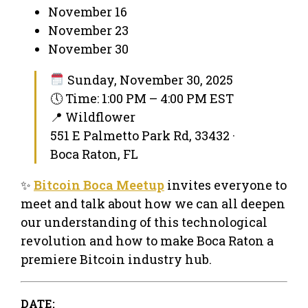
November 16
November 23
November 30
Sunday, November 30, 2025
🕔 Time: 1:00 PM – 4:00 PM EST
📍 Wildflower
551 E Palmetto Park Rd, 33432 ·
Boca Raton, FL
✨
Bitcoin Boca Meetup
invites everyone to
meet and talk about how we can all deepen
our understanding of this technological
revolution and how to make Boca Raton a
premiere Bitcoin industry hub.
DATE: