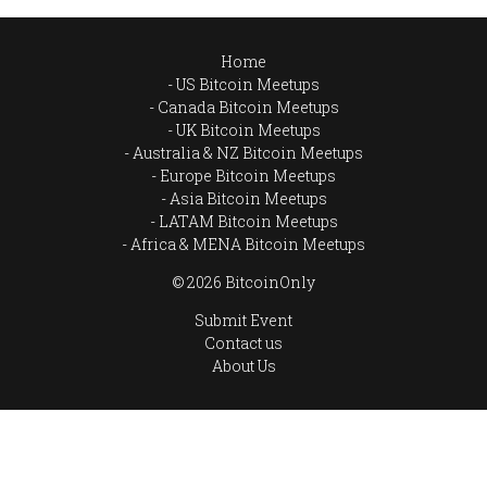
Home
US Bitcoin Meetups
Canada Bitcoin Meetups
UK Bitcoin Meetups
Australia & NZ Bitcoin Meetups
Europe Bitcoin Meetups
Asia Bitcoin Meetups
LATAM Bitcoin Meetups
Africa & MENA Bitcoin Meetups
© 2026 BitcoinOnly
Submit Event
Contact us
About Us