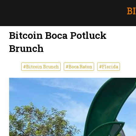
Bitcoin Boca Potluck
Brunch
#Bitcoin Brunch
#Boca Raton
#Florida