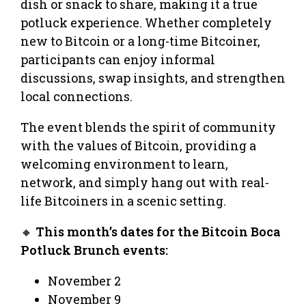
dish or snack to share, making it a true
potluck experience. Whether completely
new to Bitcoin or a long-time Bitcoiner,
participants can enjoy informal
discussions, swap insights, and strengthen
local connections.
The event blends the spirit of community
with the values of Bitcoin, providing a
welcoming environment to learn,
network, and simply hang out with real-
life Bitcoiners in a scenic setting.
🔸
This month’s dates for the Bitcoin Boca
Potluck Brunch events:
November 2
November 9