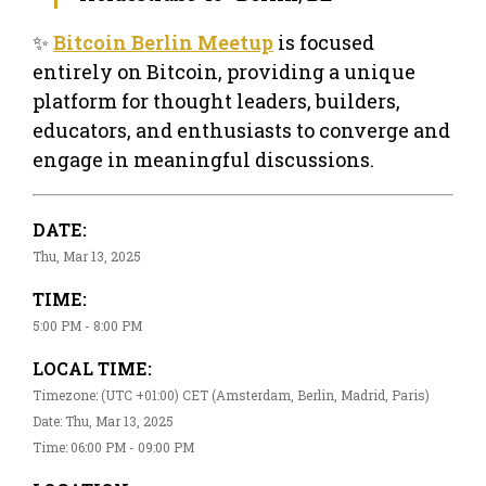
✨
Bitcoin Berlin Meetup
is focused
entirely on Bitcoin, providing a unique
platform for thought leaders, builders,
educators, and enthusiasts to converge and
engage in meaningful discussions.
DATE:
Thu, Mar 13, 2025
TIME:
5:00 PM - 8:00 PM
LOCAL TIME:
Timezone: (UTC +01:00) CET (Amsterdam, Berlin, Madrid, Paris)
Date: Thu, Mar 13, 2025
Time: 06:00 PM - 09:00 PM