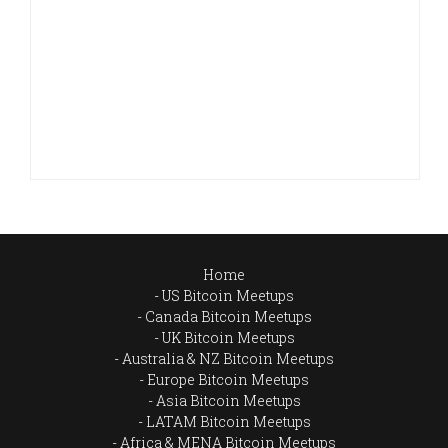
Home
US Bitcoin Meetups
Canada Bitcoin Meetups
UK Bitcoin Meetups
Australia & NZ Bitcoin Meetups
Europe Bitcoin Meetups
Asia Bitcoin Meetups
LATAM Bitcoin Meetups
Africa & MENA Bitcoin Meetups