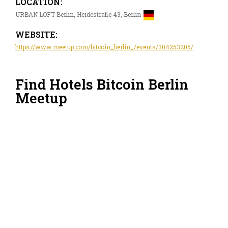
LOCATION:
URBAN LOFT Berlin, Heidestraße 43, Berlin
WEBSITE:
https://www.meetup.com/bitcoin_berlin_/events/304253205/
Find Hotels Bitcoin Berlin
Meetup