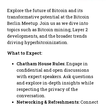
Explore the future of Bitcoin and its
transformative potential at the Bitcoin
Berlin Meetup. Join us as we dive into
topics such as Bitcoin mining, Layer 2
developments, and the broader trends
driving hyperbitcoinization.
What to Expect:
Chatham House Rules:
Engage in
confidential and open discussions
with expert speakers. Ask questions
and explore in-depth insights while
respecting the privacy of the
conversation.
Networking & Refreshments:
Connect