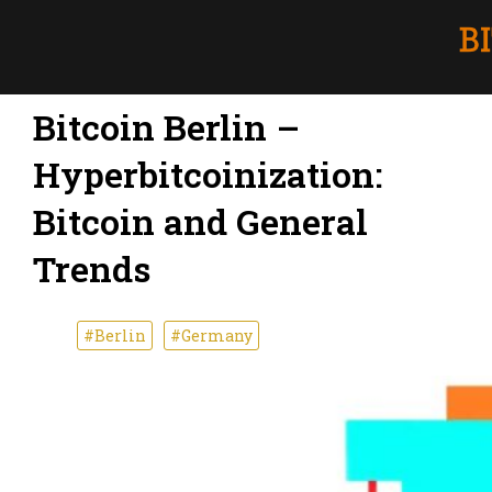
Bitcoin Berlin –
Hyperbitcoinization:
Bitcoin and General
Trends
#Berlin
#Germany