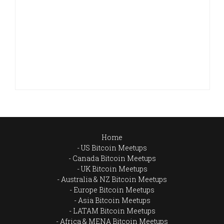
Home
US Bitcoin Meetups
Canada Bitcoin Meetups
UK Bitcoin Meetups
Australia & NZ Bitcoin Meetups
Europe Bitcoin Meetups
Asia Bitcoin Meetups
LATAM Bitcoin Meetups
Africa & MENA Bitcoin Meetups