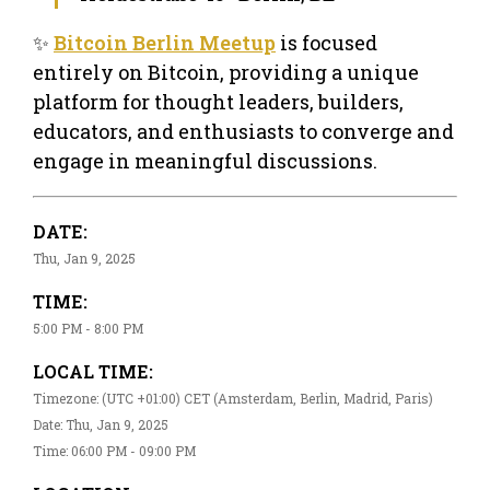
✨
Bitcoin Berlin Meetup
is focused
entirely on Bitcoin, providing a unique
platform for thought leaders, builders,
educators, and enthusiasts to converge and
engage in meaningful discussions.
DATE:
Thu, Jan 9, 2025
TIME:
5:00 PM - 8:00 PM
LOCAL TIME:
Timezone: (UTC +01:00) CET (Amsterdam, Berlin, Madrid, Paris)
Date: Thu, Jan 9, 2025
Time: 06:00 PM - 09:00 PM