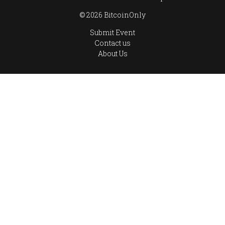
© 2026 BitcoinOnly
Submit Event
Contact us
About Us