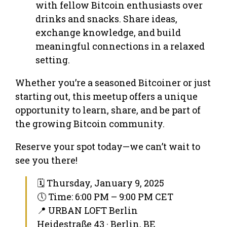
with fellow Bitcoin enthusiasts over
drinks and snacks. Share ideas,
exchange knowledge, and build
meaningful connections in a relaxed
setting.
Whether you’re a seasoned Bitcoiner or just
starting out, this meetup offers a unique
opportunity to learn, share, and be part of
the growing Bitcoin community.
Reserve your spot today—we can’t wait to
see you there!
🗓 Thursday, January 9, 2025
🕔 Time: 6:00 PM – 9:00 PM CET
📍 URBAN LOFT Berlin
Heidestraße 43 · Berlin, BE