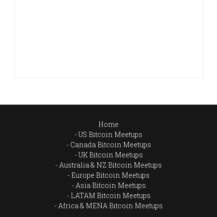
Home
US Bitcoin Meetups
Canada Bitcoin Meetups
UK Bitcoin Meetups
Australia & NZ Bitcoin Meetups
Europe Bitcoin Meetups
Asia Bitcoin Meetups
LATAM Bitcoin Meetups
Africa & MENA Bitcoin Meetups