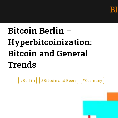
Bitcoin Berlin –
Hyperbitcoinization:
Bitcoin and General
Trends
#Berlin
#Bitcoin and Beers
#Germany