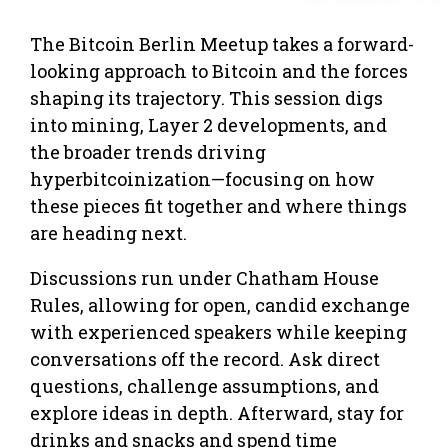
The Bitcoin Berlin Meetup takes a forward-
looking approach to Bitcoin and the forces
shaping its trajectory. This session digs
into mining, Layer 2 developments, and
the broader trends driving
hyperbitcoinization—focusing on how
these pieces fit together and where things
are heading next.
Discussions run under Chatham House
Rules, allowing for open, candid exchange
with experienced speakers while keeping
conversations off the record. Ask direct
questions, challenge assumptions, and
explore ideas in depth. Afterward, stay for
drinks and snacks and spend time