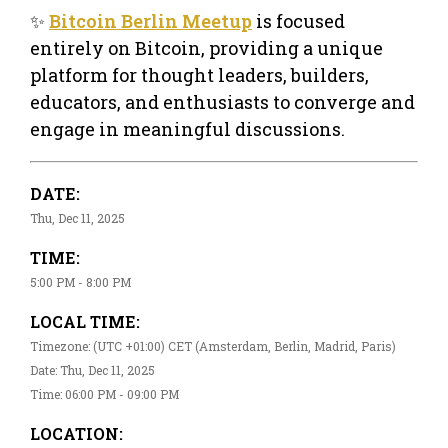
✨
Bitcoin Berlin Meetup
is focused
entirely on Bitcoin, providing a unique
platform for thought leaders, builders,
educators, and enthusiasts to converge and
engage in meaningful discussions.
DATE:
Thu, Dec 11, 2025
TIME:
5:00 PM - 8:00 PM
LOCAL TIME:
Timezone: (UTC +01:00) CET (Amsterdam, Berlin, Madrid, Paris)
Date: Thu, Dec 11, 2025
Time: 06:00 PM - 09:00 PM
LOCATION: