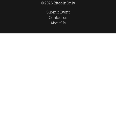
© 2026 BitcoinOnly
Submit Event
Contact us
About Us