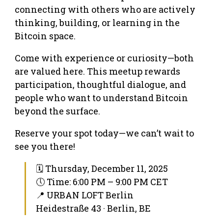
connecting with others who are actively
thinking, building, or learning in the
Bitcoin space.
Come with experience or curiosity—both
are valued here. This meetup rewards
participation, thoughtful dialogue, and
people who want to understand Bitcoin
beyond the surface.
Reserve your spot today—we can’t wait to
see you there!
🗓 Thursday, December 11, 2025
🕔 Time: 6:00 PM – 9:00 PM CET
📍 URBAN LOFT Berlin
Heidestraße 43 · Berlin, BE