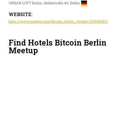
URBAN LOFT Berlin, Heidestraße 43, Berlin
WEBSITE:
https://www.meetup.com/bitcoin_berlin_/events/311958983/
Find Hotels Bitcoin Berlin
Meetup