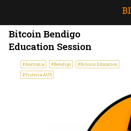
Bitcoin Bendigo
Education Session
#Australia
#Bendigo
#Bitcoin Education
#Victoria AUS