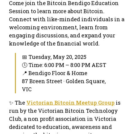
Come join the Bitcoin Bendigo Education
Session to learn more about Bitcoin.
Connect with like-minded individuals in a
welcoming environment, learn from
engaging discussions, and expand your
knowledge of the financial world.
📅 Tuesday, May 20, 2025
🕔 Time: 6:00 PM – 8:00 PM AEST
📍 Bendigo Floor & Home
87 Breen Street · Golden Square,
VIC
✨ The
Victorian Bitcoin Meetup Group
is
run by the Victorian Bitcoin Technology
Club, a non profit association in Victoria
dedicated to education, awareness and