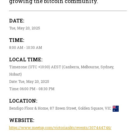
growing the bitcoin community.
DATE:
Tue, May 20, 2025
TIME:
8:00 AM - 10:30 AM
LOCAL TIME:
Timezone: (UTC +10:00) AEST (Canberra, Melbourne, Sydney,
Hobart)
Date: Tue, May 20, 2025
Time: 06:00 PM - 08:30 PM
LOCATION:
Bendigo Floor & Home, 87 Breen Street, Golden Square, VIC
WEBSITE:
https://www.meetup.com/victorianbtc/events/307444746/