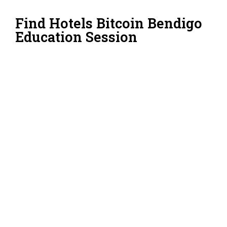
Find Hotels Bitcoin Bendigo
Education Session