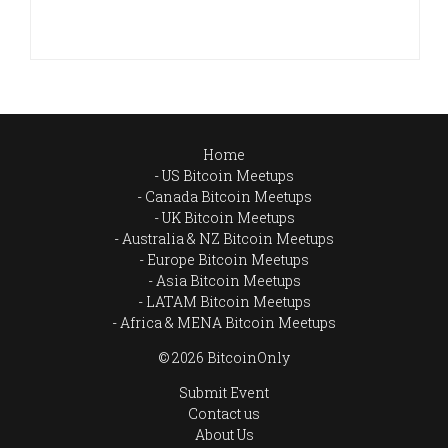
Home
US Bitcoin Meetups
Canada Bitcoin Meetups
UK Bitcoin Meetups
Australia & NZ Bitcoin Meetups
Europe Bitcoin Meetups
Asia Bitcoin Meetups
LATAM Bitcoin Meetups
Africa & MENA Bitcoin Meetups
© 2026 BitcoinOnly
Submit Event
Contact us
About Us