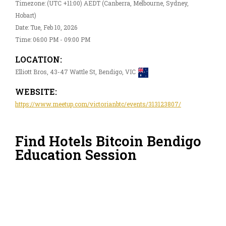
Timezone: (UTC +11:00) AEDT (Canberra, Melbourne, Sydney,
Hobart)
Date: Tue, Feb 10, 2026
Time: 06:00 PM - 09:00 PM
LOCATION:
Elliott Bros, 43-47 Wattle St, Bendigo, VIC
WEBSITE:
https://www.meetup.com/victorianbtc/events/313123807/
Find Hotels Bitcoin Bendigo
Education Session