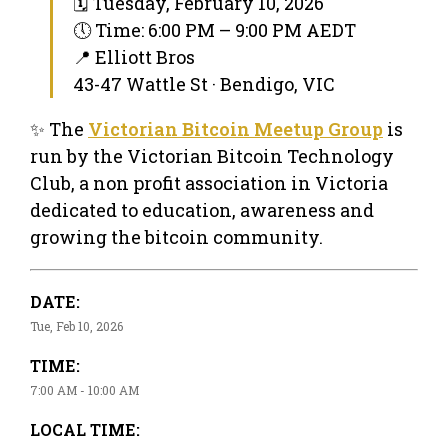
🗓 Tuesday, February 10, 2026
🕔 Time: 6:00 PM – 9:00 PM AEDT
📍 Elliott Bros
43-47 Wattle St · Bendigo, VIC
✨ The
Victorian Bitcoin Meetup Group
is
run by the Victorian Bitcoin Technology
Club, a non profit association in Victoria
dedicated to education, awareness and
growing the bitcoin community.
DATE:
Tue, Feb 10, 2026
TIME:
7:00 AM - 10:00 AM
LOCAL TIME: