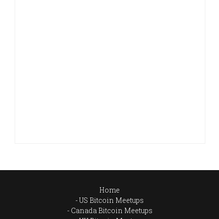
Home
US Bitcoin Meetups
Canada Bitcoin Meetups