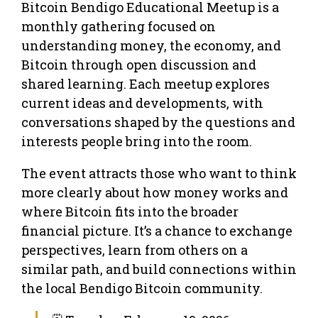
Bitcoin Bendigo Educational Meetup is a
monthly gathering focused on
understanding money, the economy, and
Bitcoin through open discussion and
shared learning. Each meetup explores
current ideas and developments, with
conversations shaped by the questions and
interests people bring into the room.
The event attracts those who want to think
more clearly about how money works and
where Bitcoin fits into the broader
financial picture. It’s a chance to exchange
perspectives, learn from others on a
similar path, and build connections within
the local Bendigo Bitcoin community.