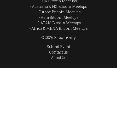
UK Bitcoin Meetups
Australia & NZ Bitcoin Meetups
Europe Bitcoin Meetups
Asia Bitcoin Meetups
LATAM Bitcoin Meetups
Africa & MENA Bitcoin Meetups
© 2026 BitcoinOnly
Submit Event
Contact us
About Us