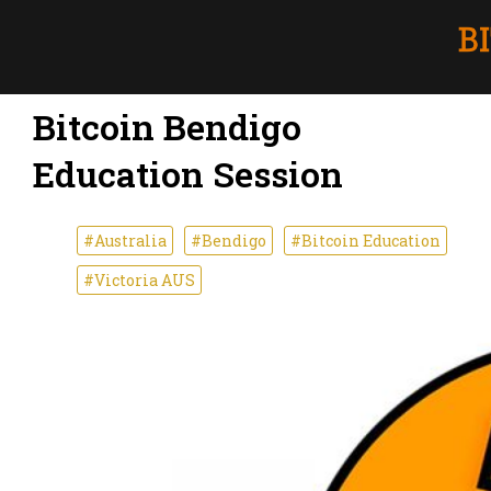
Bitcoin Bendigo
Education Session
#Australia
#Bendigo
#Bitcoin Education
#Victoria AUS