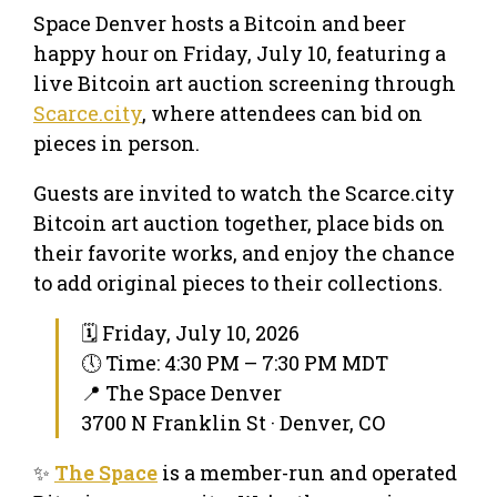
Space Denver hosts a Bitcoin and beer
happy hour on Friday, July 10, featuring a
live Bitcoin art auction screening through
Scarce.city
, where attendees can bid on
pieces in person.
Guests are invited to watch the Scarce.city
Bitcoin art auction together, place bids on
their favorite works, and enjoy the chance
to add original pieces to their collections.
🗓 Friday, July 10, 2026
🕔 Time: 4:30 PM – 7:30 PM MDT
📍 The Space Denver
3700 N Franklin St · Denver, CO
✨
The Space
is a member-run and operated