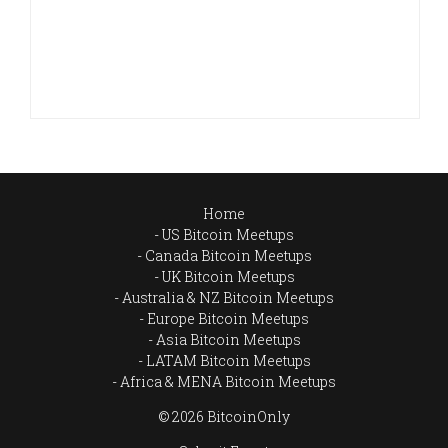
Home
US Bitcoin Meetups
Canada Bitcoin Meetups
UK Bitcoin Meetups
Australia & NZ Bitcoin Meetups
Europe Bitcoin Meetups
Asia Bitcoin Meetups
LATAM Bitcoin Meetups
Africa & MENA Bitcoin Meetups
© 2026 BitcoinOnly