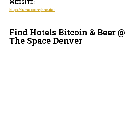
WEBSITE:
https://luma.com/jkneutac
Find Hotels Bitcoin & Beer @
The Space Denver