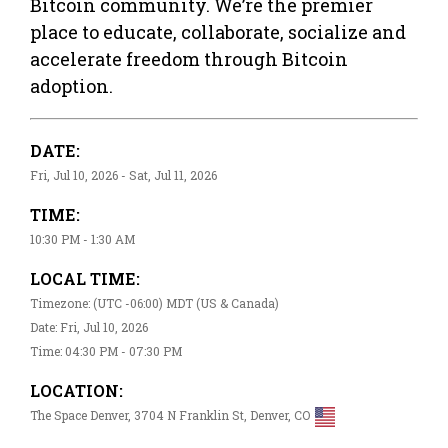
Bitcoin community. We’re the premier
place to educate, collaborate, socialize and
accelerate freedom through Bitcoin
adoption.
DATE:
Fri, Jul 10, 2026 - Sat, Jul 11, 2026
TIME:
10:30 PM - 1:30 AM
LOCAL TIME:
Timezone: (UTC -06:00) MDT (US & Canada)
Date: Fri, Jul 10, 2026
Time: 04:30 PM - 07:30 PM
LOCATION:
The Space Denver, 3704 N Franklin St, Denver, CO