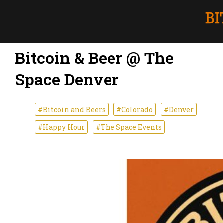
Bitcoin & Beer @ The
Space Denver
#Bitcoin and Beers
#Colorado
#Denver
#Happy Hour
#The Space Events