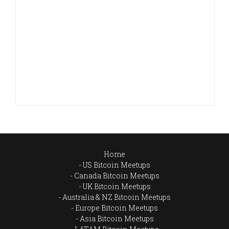
Home
US Bitcoin Meetups
Canada Bitcoin Meetups
UK Bitcoin Meetups
Australia & NZ Bitcoin Meetups
Europe Bitcoin Meetups
Asia Bitcoin Meetups