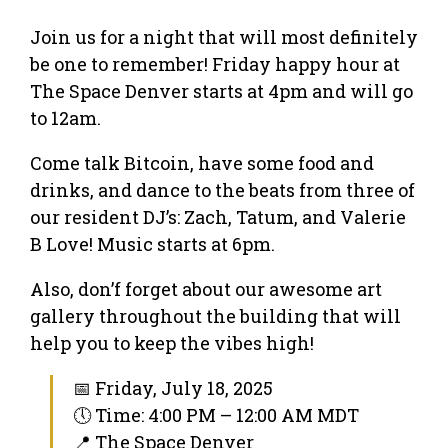
Join us for a night that will most definitely
be one to remember! Friday happy hour at
The Space Denver starts at 4pm and will go
to 12am.
Come talk Bitcoin, have some food and
drinks, and dance to the beats from three of
our resident DJ’s: Zach, Tatum, and Valerie
B Love! Music starts at 6pm.
Also, don’f forget about our awesome art
gallery throughout the building that will
help you to keep the vibes high!
📅 Friday, July 18, 2025
🕔 Time: 4:00 PM – 12:00 AM MDT
📍 The Space Denver