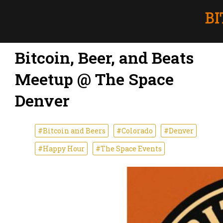
Bitcoin, Beer, and Beats
Meetup @ The Space
Denver
#Bitcoin and Beers
#Colorado
#Denver
#Happy Hour
#The Space Events