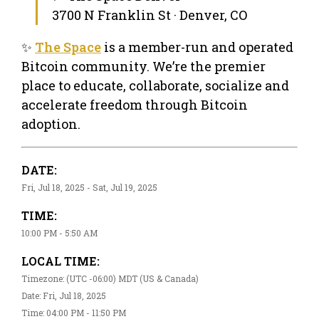
3700 N Franklin St · Denver, CO
✨
The Space
is a member-run and operated
Bitcoin community. We’re the premier
place to educate, collaborate, socialize and
accelerate freedom through Bitcoin
adoption.
DATE:
Fri, Jul 18, 2025 - Sat, Jul 19, 2025
TIME:
10:00 PM - 5:50 AM
LOCAL TIME:
Timezone: (UTC -06:00) MDT (US & Canada)
Date: Fri, Jul 18, 2025
Time: 04:00 PM - 11:50 PM