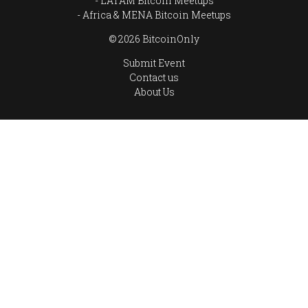
LATAM Bitcoin Meetups
Africa & MENA Bitcoin Meetups
© 2026 BitcoinOnly
Submit Event
Contact us
About Us