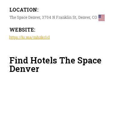
LOCATION:
The Space Denver, 3704 N Franklin St, Denver, CO
WEBSITE:
https://lu.ma/mhzkc1cl
Find Hotels The Space
Denver