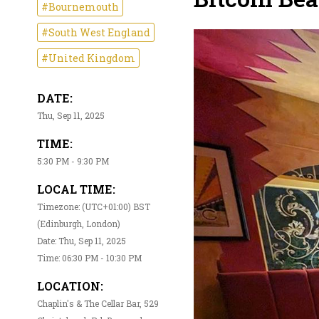
#Bournemouth
#South West England
#United Kingdom
DATE:
Thu, Sep 11, 2025
TIME:
5:30 PM - 9:30 PM
LOCAL TIME:
Timezone: (UTC+01:00) BST
(Edinburgh, London)
Date: Thu, Sep 11, 2025
Time: 06:30 PM - 10:30 PM
LOCATION:
Chaplin's & The Cellar Bar, 529