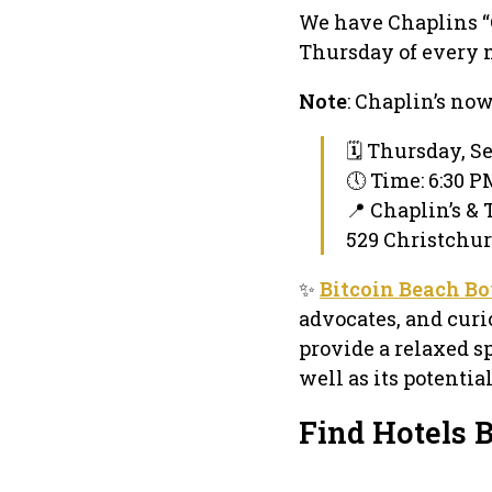
We have Chaplins “
Thursday of every 
Note
: Chaplin’s no
🗓 Thursday, S
🕔 Time: 6:30 
📍 Chaplin’s & 
529 Christchu
✨
Bitcoin Beach B
advocates, and curi
provide a relaxed sp
well as its potenti
Find Hotels 