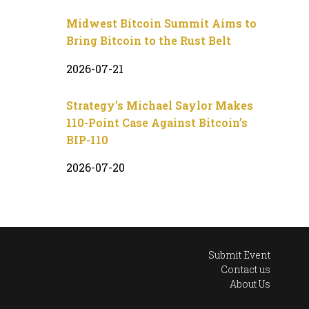
Midwest Bitcoin Summit Aims to
Bring Bitcoin to the Rust Belt
2026-07-21
Strategy’s Michael Saylor Makes
110-Point Case Against Bitcoin’s
BIP-110
2026-07-20
Submit Event
Contact us
About Us