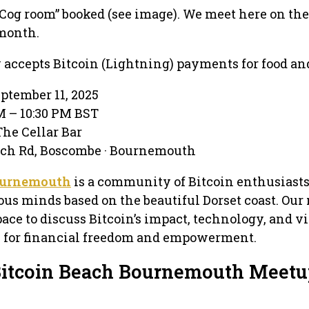
Cog room” booked (see image). We meet here on th
month.
w accepts Bitcoin (Lightning) payments for food an
eptember 11, 2025
PM – 10:30 PM BST
The Cellar Bar
rch Rd, Boscombe · Bournemouth
ournemouth
is a community of Bitcoin enthusiasts
ous minds based on the beautiful Dorset coast. Ou
ace to discuss Bitcoin’s impact, technology, and vi
al for financial freedom and empowerment.
Bitcoin Beach Bournemouth Meet