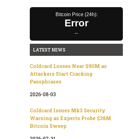
Bitcoin Price (24h):
Error
--
LATEST NEWS
Coldcard Losses Near $90M as
Attackers Start Cracking
Passphrases
2026-08-03
Coldcard Issues Mk3 Security
Warning as Experts Probe $38M
Bitcoin Sweep
2026-07-31