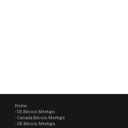
Home
US Bitcoin Meetups
Canada Bitcoin Meetups
UK Bitcoin Meetups