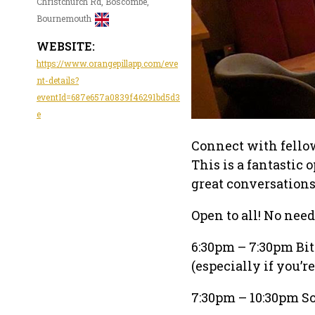
Christchurch Rd, Boscombe,
Bournemouth
WEBSITE:
https://www.orangepillapp.com/eve
nt-details?
eventId=687e657a0839f46291bd5d3
e
Connect with fello
This is a fantastic
great conversation
Open to all! No need 
6:30pm – 7:30pm Bitc
(especially if you’r
7:30pm – 10:30pm So