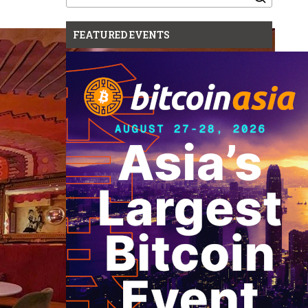
for:
FEATURED EVENTS