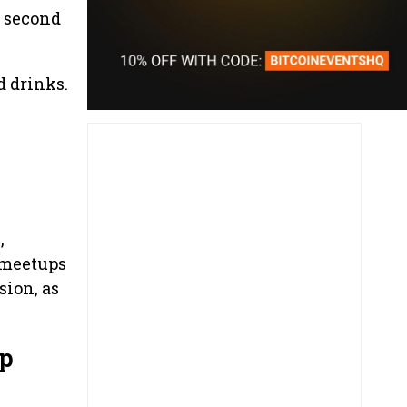
e second
d drinks.
,
r meetups
sion, as
up