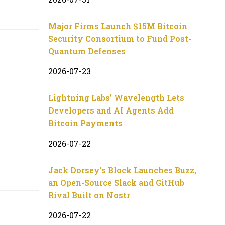
Major Firms Launch $15M Bitcoin
Security Consortium to Fund Post-
Quantum Defenses
2026-07-23
Lightning Labs’ Wavelength Lets
Developers and AI Agents Add
Bitcoin Payments
2026-07-22
Jack Dorsey’s Block Launches Buzz,
an Open-Source Slack and GitHub
Rival Built on Nostr
2026-07-22