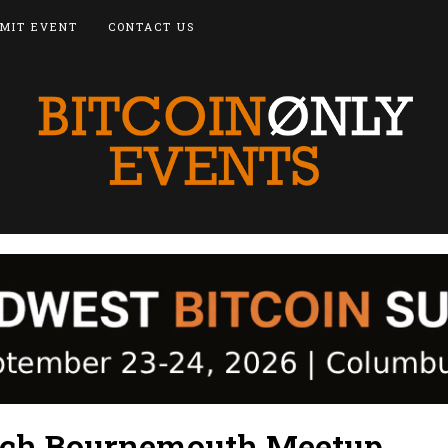
MIT EVENT
CONTACT US
ach Bournemouth Meetup