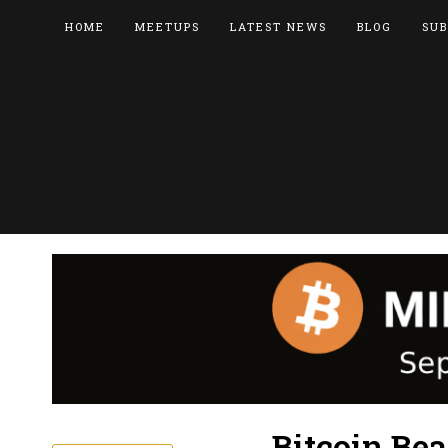
HOME
MEETUPS
LATEST NEWS
BLOG
SUB
Bitcoin Be