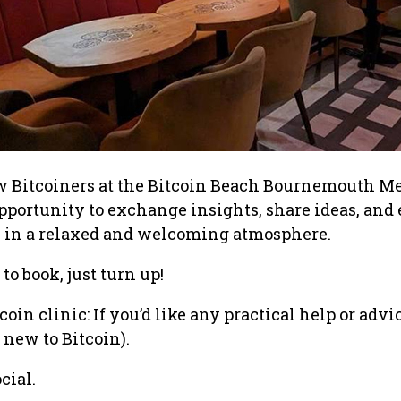
w Bitcoiners at the Bitcoin Beach Bournemouth Me
 opportunity to exchange insights, share ideas, and
s in a relaxed and welcoming atmosphere.
to book, just turn up!
oin clinic: If you’d like any practical help or advi
e new to Bitcoin).
cial.