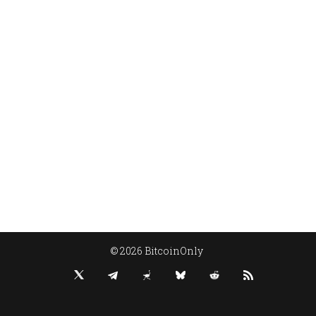
© 2026 BitcoinOnly