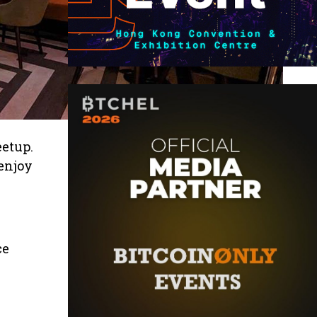
etup.
 enjoy
ce