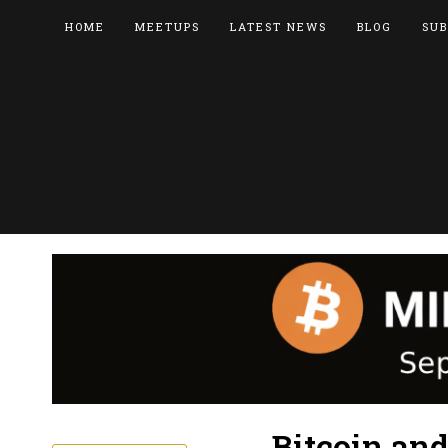
HOME
MEETUPS
LATEST NEWS
BLOG
SUB
Bitcoin an