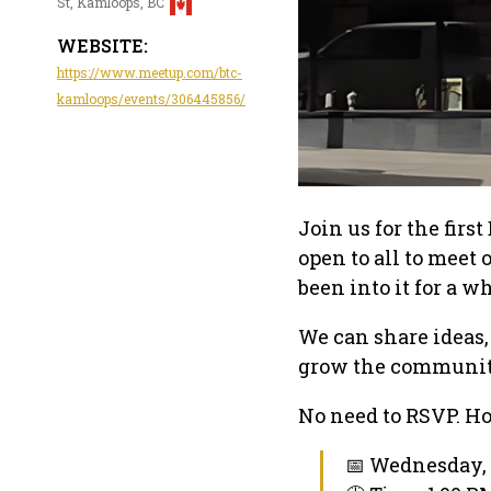
St, Kamloops, BC
WEBSITE:
https://www.meetup.com/btc-
kamloops/events/306445856/
Join us for the fir
open to all to meet 
been into it for a w
We can share ideas,
grow the communit
No need to RSVP. Ho
📅 Wednesday, 