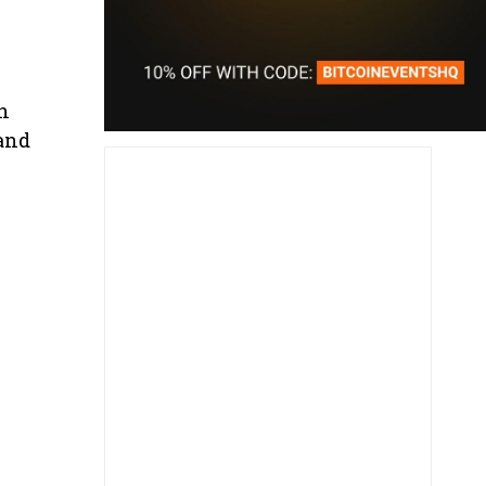
n
 and