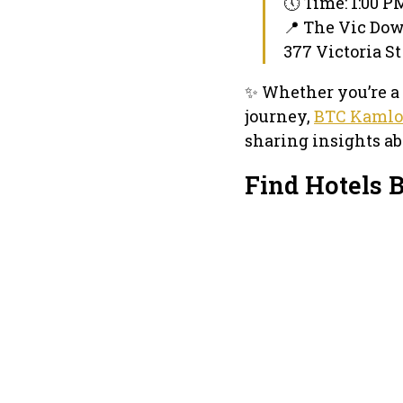
🕔 Time: 1:00 P
📍 The Vic D
377 Victoria St
✨ Whether you’re a 
journey,
BTC Kamlo
sharing insights ab
Find Hotels