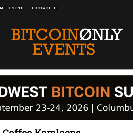
MIT EVENT
CONTACT US
d Coffee Kamloops