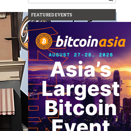
for:
FEATURED EVENTS