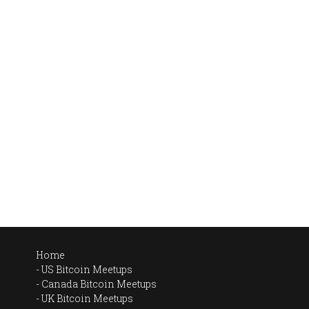
Home
US Bitcoin Meetups
Canada Bitcoin Meetups
UK Bitcoin Meetups