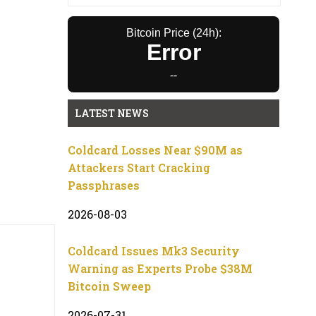
Bitcoin Price (24h):
Error
--
LATEST NEWS
Coldcard Losses Near $90M as
Attackers Start Cracking
Passphrases
2026-08-03
Coldcard Issues Mk3 Security
Warning as Experts Probe $38M
Bitcoin Sweep
2026-07-31