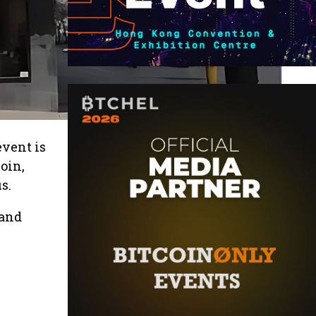
event is
oin,
s.
 and