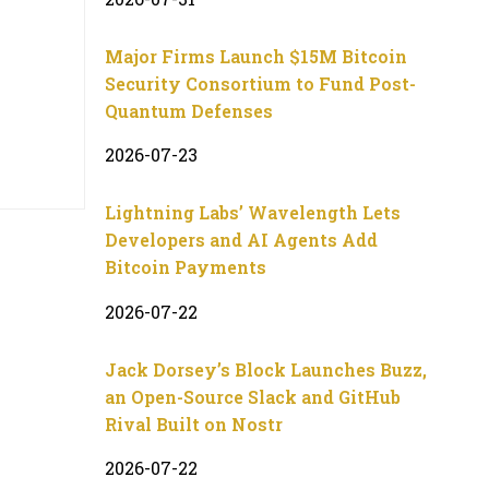
Major Firms Launch $15M Bitcoin
Security Consortium to Fund Post-
Quantum Defenses
2026-07-23
Lightning Labs’ Wavelength Lets
Developers and AI Agents Add
Bitcoin Payments
2026-07-22
Jack Dorsey’s Block Launches Buzz,
an Open-Source Slack and GitHub
Rival Built on Nostr
2026-07-22