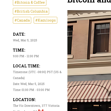
#Bitcoin & Coffee
#British Columbia
#Canada
#Kamloops
DATE:
Wed, Mar 5, 2025
TIME:
9:00 PM - 11:00 PM
LOCAL TIME:
Timezone: (UTC -08:00) PST (US &
Canada)
Date: Wed, Mar 5, 2025
Time: 01:00 PM - 03:00 PM
LOCATION:
The Vic Downtown, 377 Victoria