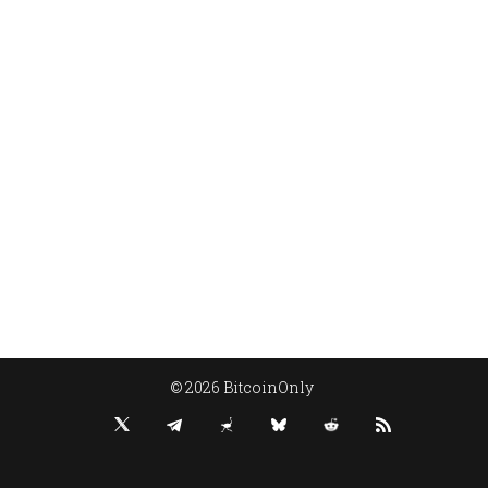
© 2026 BitcoinOnly