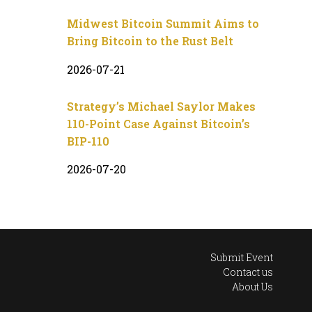
Midwest Bitcoin Summit Aims to
Bring Bitcoin to the Rust Belt
2026-07-21
Strategy’s Michael Saylor Makes
110-Point Case Against Bitcoin’s
BIP-110
2026-07-20
Submit Event
Contact us
About Us