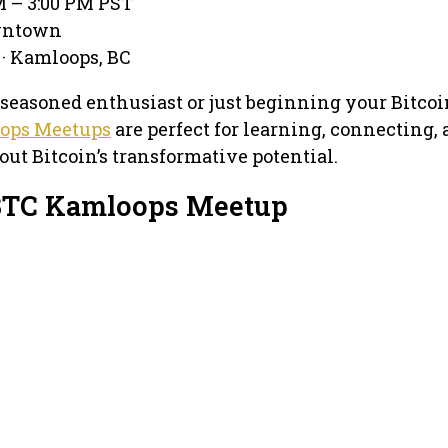
M – 3:00 PM PST
owntown
 · Kamloops, BC
seasoned enthusiast or just beginning your Bitcoi
ops Meetups
are perfect for learning, connecting,
out Bitcoin’s transformative potential.
 BTC Kamloops Meetup