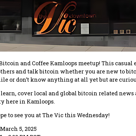
st Bitcoin and Coffee Kamloops meetup! This casual 
others and talk bitcoin whether you are new to bitc
hile or don’t know anything at all yet but are curiou
 learn, cover local and global bitcoin related news
y here in Kamloops.
pe to see you at The Vic this Wednesday!
March 5, 2025