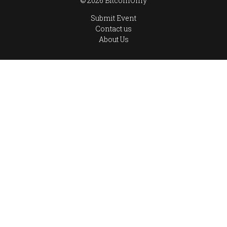
© 2026 BitcoinOnly
Submit Event
Contact us
About Us