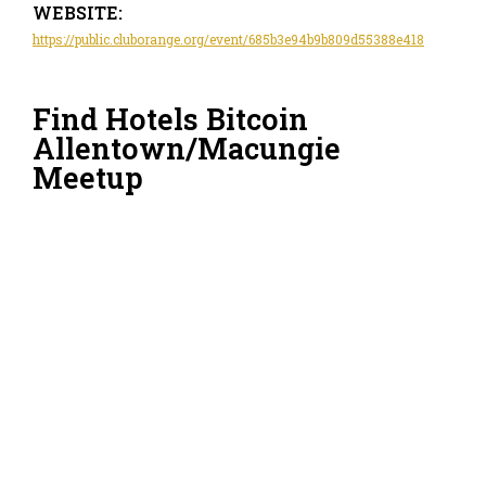
WEBSITE:
https://public.cluborange.org/event/685b3e94b9b809d55388e418
Find Hotels Bitcoin
Allentown/Macungie
Meetup