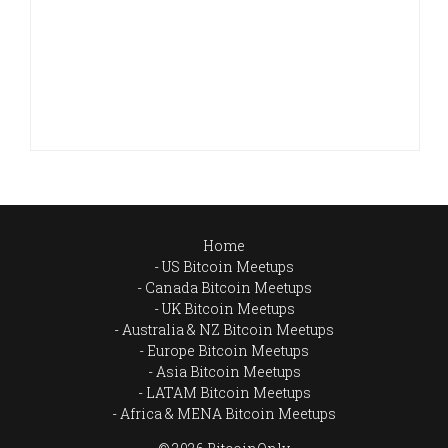
Home
US Bitcoin Meetups
Canada Bitcoin Meetups
UK Bitcoin Meetups
Australia & NZ Bitcoin Meetups
Europe Bitcoin Meetups
Asia Bitcoin Meetups
LATAM Bitcoin Meetups
Africa & MENA Bitcoin Meetups