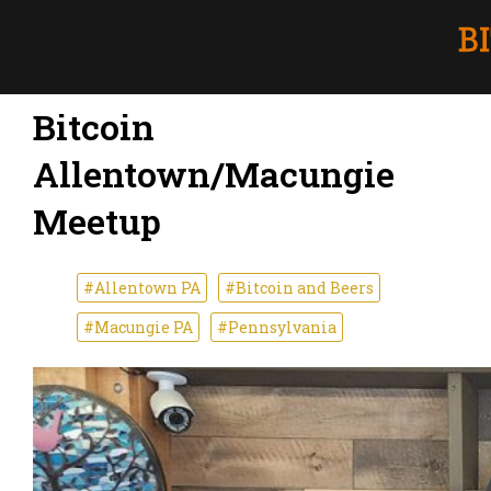
Bitcoin
Allentown/Macungie
Meetup
#Allentown PA
#Bitcoin and Beers
#Macungie PA
#Pennsylvania