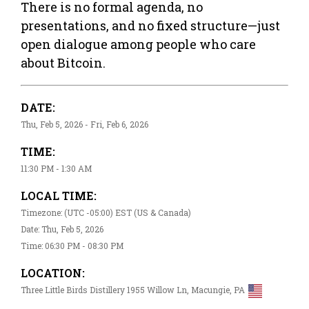
There is no formal agenda, no
presentations, and no fixed structure—just
open dialogue among people who care
about Bitcoin.
DATE:
Thu, Feb 5, 2026 - Fri, Feb 6, 2026
TIME:
11:30 PM - 1:30 AM
LOCAL TIME:
Timezone: (UTC -05:00) EST (US & Canada)
Date: Thu, Feb 5, 2026
Time: 06:30 PM - 08:30 PM
LOCATION:
Three Little Birds Distillery 1955 Willow Ln, Macungie, PA