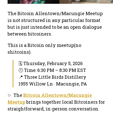
The Bitcoin Allentown/Macungie Meetup
is not structured in any particular format
but is just intended to be an open dialogue
between bitcoiners.
This is a Bitcoin only meetup(no
shitcoins).
🗓 Thursday, February 5, 2026
🕔 Time: 6:30 PM – 8:30 PM EST
📍 Three Little Birds Distillery
1955 Willow Ln · Macungie, PA
✨ The
Bitcoin Allentown/Macungie
Meetup
brings together local Bitcoiners for
straightforward, in-person conversation.