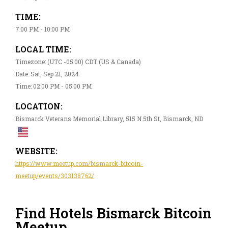
TIME:
7:00 PM - 10:00 PM
LOCAL TIME:
Timezone: (UTC -05:00) CDT (US & Canada)
Date: Sat, Sep 21, 2024
Time: 02:00 PM - 05:00 PM
LOCATION:
Bismarck Veterans Memorial Library, 515 N 5th St, Bismarck, ND
WEBSITE:
https://www.meetup.com/bismarck-bitcoin-
meetup/events/303138762/
Find Hotels Bismarck Bitcoin
Meetup