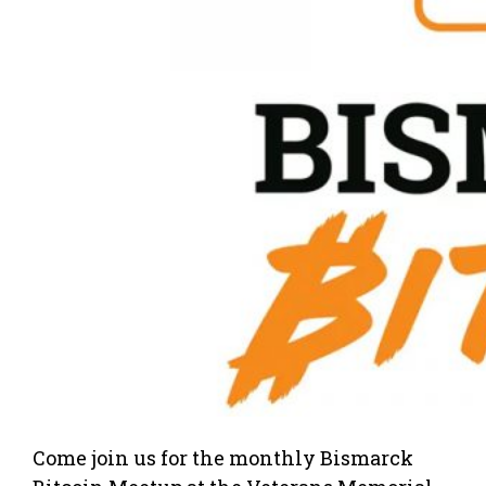
Come join us for the monthly Bismarck