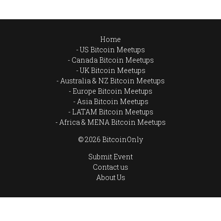
Home
US Bitcoin Meetups
Canada Bitcoin Meetups
UK Bitcoin Meetups
Australia & NZ Bitcoin Meetups
Europe Bitcoin Meetups
Asia Bitcoin Meetups
LATAM Bitcoin Meetups
Africa & MENA Bitcoin Meetups
© 2026 BitcoinOnly
Submit Event
Contact us
About Us