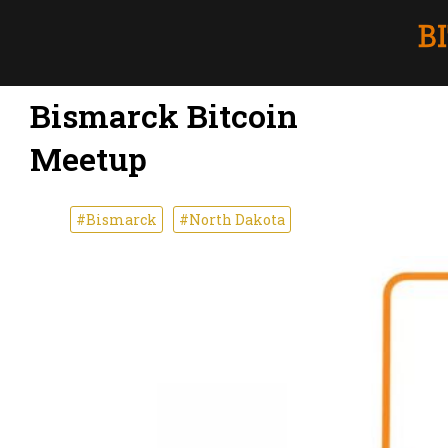
Bismarck Bitcoin
Meetup
#Bismarck
#North Dakota