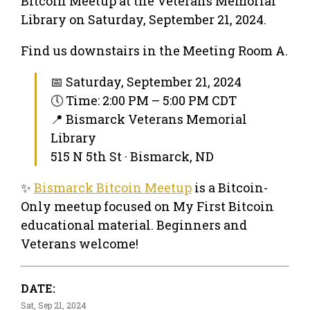
Bitcoin Meetup at the Veterans Memorial
Library on Saturday, September 21, 2024.
Find us downstairs in the Meeting Room A.
📅 Saturday, September 21, 2024
🕔 Time: 2:00 PM – 5:00 PM CDT
📍 Bismarck Veterans Memorial
Library
515 N 5th St · Bismarck, ND
✨
Bismarck Bitcoin Meetup
is a Bitcoin-
Only meetup focused on My First Bitcoin
educational material. Beginners and
Veterans welcome!
DATE:
Sat, Sep 21, 2024