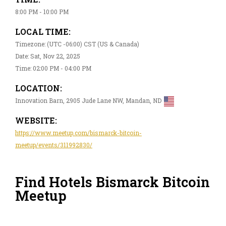
8:00 PM - 10:00 PM
LOCAL TIME:
Timezone: (UTC -06:00) CST (US & Canada)
Date: Sat, Nov 22, 2025
Time: 02:00 PM - 04:00 PM
LOCATION:
Innovation Barn, 2905 Jude Lane NW, Mandan, ND
WEBSITE:
https://www.meetup.com/bismarck-bitcoin-
meetup/events/311992830/
Find Hotels Bismarck Bitcoin
Meetup