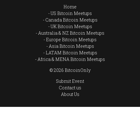
Home
US Bitcoin Meetups
Canada Bitcoin Meetups
UK Bitcoin Meetups
Australia & NZ Bitcoin Meetups
Europe Bitcoin Meetups
Asia Bitcoin Meetups
LATAM Bitcoin Meetups
Africa & MENA Bitcoin Meetups
© 2026 BitcoinOnly
Submit Event
Contact us
About Us