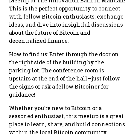
Meetup at The Innovation Barn in Mandan!
This is the perfect opportunity to connect
with fellow Bitcoin enthusiasts, exchange
ideas, and dive into insightful discussions
about the future of Bitcoin and
decentralized finance.
How to find us: Enter through the door on
the right side of the building by the
parking lot. The conference room is
upstairs at the end of the hall—just follow
the signs or ask a fellow Bitcoiner for
guidance!
Whether you’re new to Bitcoin or a
seasoned enthusiast, this meetup is a great
place to learn, share, and build connections
within the local Bitcoin community.