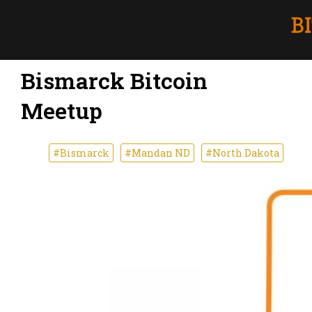
Bismarck Bitcoin
Meetup
#Bismarck
#Mandan ND
#North Dakota