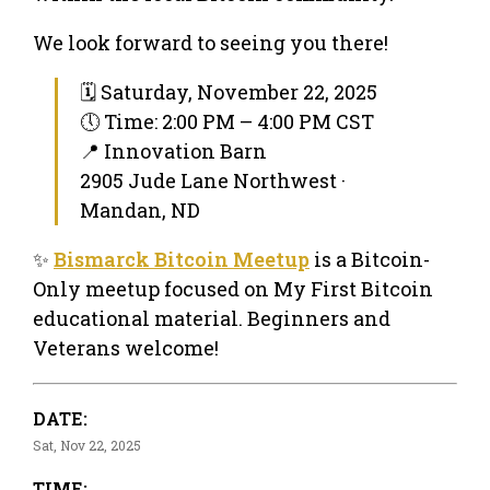
We look forward to seeing you there!
🗓 Saturday, November 22, 2025
🕔 Time: 2:00 PM – 4:00 PM CST
📍 Innovation Barn
2905 Jude Lane Northwest ·
Mandan, ND
✨
Bismarck Bitcoin Meetup
is a Bitcoin-
Only meetup focused on My First Bitcoin
educational material. Beginners and
Veterans welcome!
DATE:
Sat, Nov 22, 2025
TIME: