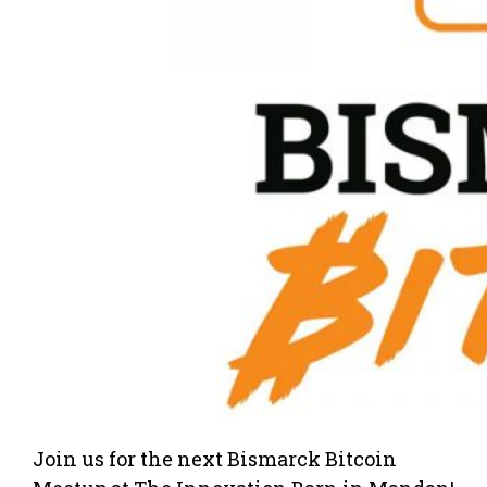
Join us for the next Bismarck Bitcoin