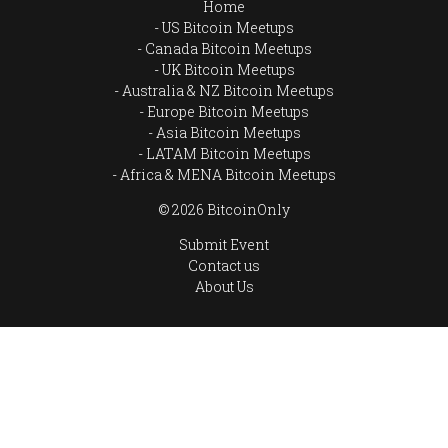
Home
US Bitcoin Meetups
Canada Bitcoin Meetups
UK Bitcoin Meetups
Australia & NZ Bitcoin Meetups
Europe Bitcoin Meetups
Asia Bitcoin Meetups
LATAM Bitcoin Meetups
Africa & MENA Bitcoin Meetups
© 2026 BitcoinOnly
Submit Event
Contact us
About Us