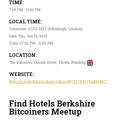
TIME:
7:00 PM - 11:00 PM
LOCAL TIME:
Timezone: (UTC) GMT (Edinburgh, London)
Date: Thu, Jan 16, 2025
Time: 07:00 PM - 11:00 PM
LOCATION:
The Volunteer, Church Street, Theale, Reading
WEBSITE:
https://x.com/Bitcoinshire/status/1878079497024536917
Find Hotels Berkshire
Bitcoiners Meetup