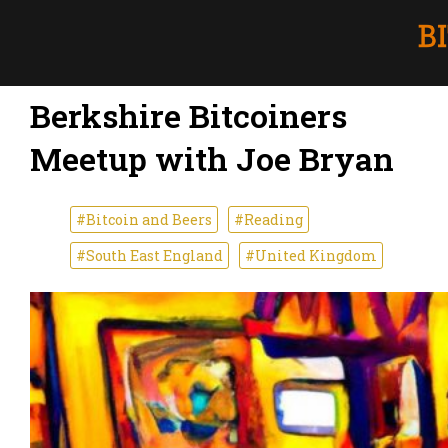
Berkshire Bitcoiners
Meetup with Joe Bryan
#Bitcoin and Beers
#Reading
#South East England
#United Kingdom