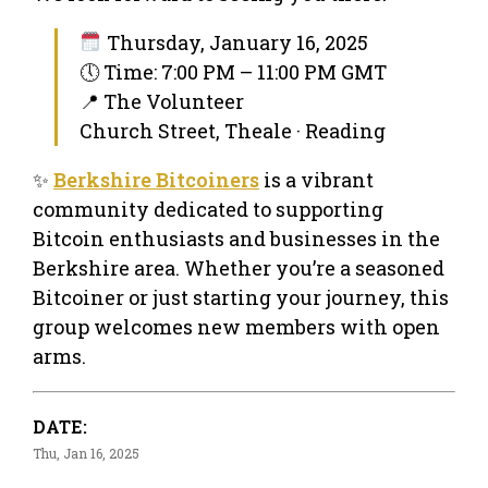
Thursday, January 16, 2025
🕔 Time: 7:00 PM – 11:00 PM GMT
📍 The Volunteer
Church Street, Theale · Reading
✨
Berkshire Bitcoiners
is a vibrant
community dedicated to supporting
Bitcoin enthusiasts and businesses in the
Berkshire area. Whether you’re a seasoned
Bitcoiner or just starting your journey, this
group welcomes new members with open
arms.
DATE:
Thu, Jan 16, 2025