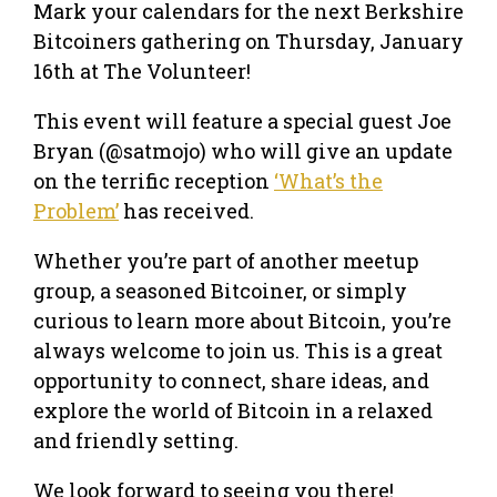
Mark your calendars for the next Berkshire
Bitcoiners gathering on Thursday, January
16th at The Volunteer!
This event will feature a special guest Joe
Bryan (@satmojo) who will give an update
on the terrific reception
‘What’s the
Problem’
has received.
Whether you’re part of another meetup
group, a seasoned Bitcoiner, or simply
curious to learn more about Bitcoin, you’re
always welcome to join us. This is a great
opportunity to connect, share ideas, and
explore the world of Bitcoin in a relaxed
and friendly setting.
We look forward to seeing you there!