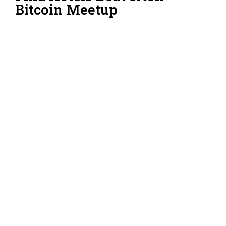
Bitcoin Meetup