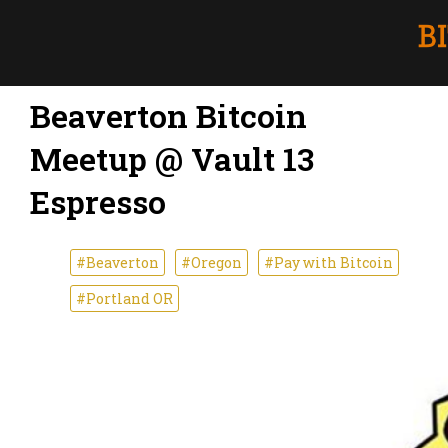
Beaverton Bitcoin
Meetup @ Vault 13
Espresso
#Beaverton
#Oregon
#Pay with Bitcoin
#Portland OR