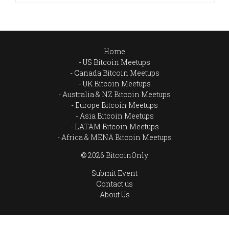
Home
US Bitcoin Meetups
Canada Bitcoin Meetups
UK Bitcoin Meetups
Australia & NZ Bitcoin Meetups
Europe Bitcoin Meetups
Asia Bitcoin Meetups
LATAM Bitcoin Meetups
Africa & MENA Bitcoin Meetups
© 2026 BitcoinOnly
Submit Event
Contact us
About Us