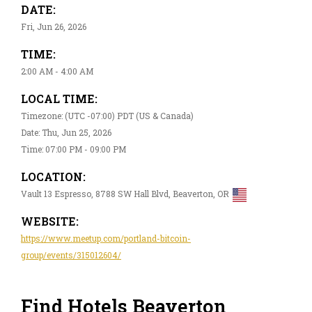
DATE:
Fri, Jun 26, 2026
TIME:
2:00 AM - 4:00 AM
LOCAL TIME:
Timezone: (UTC -07:00) PDT (US & Canada)
Date: Thu, Jun 25, 2026
Time: 07:00 PM - 09:00 PM
LOCATION:
Vault 13 Espresso, 8788 SW Hall Blvd, Beaverton, OR
WEBSITE:
https://www.meetup.com/portland-bitcoin-
group/events/315012604/
Find Hotels Beaverton