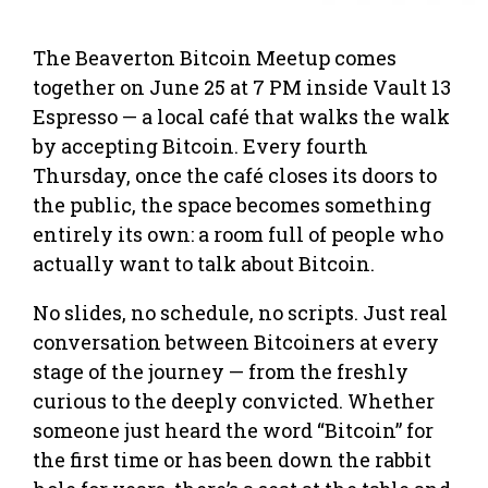
The Beaverton Bitcoin Meetup comes
together on June 25 at 7 PM inside Vault 13
Espresso — a local café that walks the walk
by accepting Bitcoin. Every fourth
Thursday, once the café closes its doors to
the public, the space becomes something
entirely its own: a room full of people who
actually want to talk about Bitcoin.
No slides, no schedule, no scripts. Just real
conversation between Bitcoiners at every
stage of the journey — from the freshly
curious to the deeply convicted. Whether
someone just heard the word “Bitcoin” for
the first time or has been down the rabbit