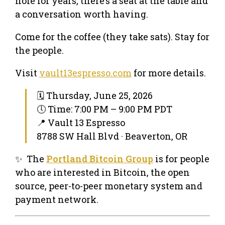
hole for years, there’s a seat at the table and
a conversation worth having.
Come for the coffee (they take sats). Stay for
the people.
Visit
vault13espresso.com
for more details.
🗓 Thursday, June 25, 2026
🕔 Time: 7:00 PM – 9:00 PM PDT
📍 Vault 13 Espresso
8788 SW Hall Blvd · Beaverton, OR
✨ The
Portland Bitcoin Group
is for people
who are interested in Bitcoin, the open
source, peer-to-peer monetary system and
payment network.