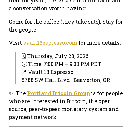
hole for years, there’s a seat at the table and
a conversation worth having.
Come for the coffee (they take sats). Stay for
the people.
Visit
vault13espresso.com
for more details.
🗓 Thursday, July 23, 2026
🕔 Time: 7:00 PM – 9:00 PM PDT
📍 Vault 13 Espresso
8788 SW Hall Blvd · Beaverton, OR
✨ The
Portland Bitcoin Group
is for people
who are interested in Bitcoin, the open
source, peer-to-peer monetary system and
payment network.