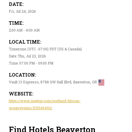
DATE:
Fri, Jul 24, 2026
TIME:
2:00 AM - 4:00 AM
LOCAL TIME:
Timezone: (UTC -07:00) PDT (US & Canada)
Date: Thu, Jul 23, 2026
Time: 07:00 PM - 09:00 PM
LOCATION:
Vault 13 Espresso, 8788 SW Hall Blvd, Beaverton, OR
WEBSITE:
https://www.meetup.com/portland-bitcoin-
group/events/315540493/
Find Hotels Beaverton