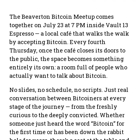
The Beaverton Bitcoin Meetup comes
together on July 23 at 7 PM inside Vault 13
Espresso — a local café that walks the walk
by accepting Bitcoin. Every fourth
Thursday, once the café closes its doors to
the public, the space becomes something
entirely its own: a room full of people who
actually want to talk about Bitcoin.
No slides, no schedule, no scripts. Just real
conversation between Bitcoiners at every
stage of the journey — from the freshly
curious to the deeply convicted. Whether
someone just heard the word “Bitcoin” for
the first time or has been down the rabbit