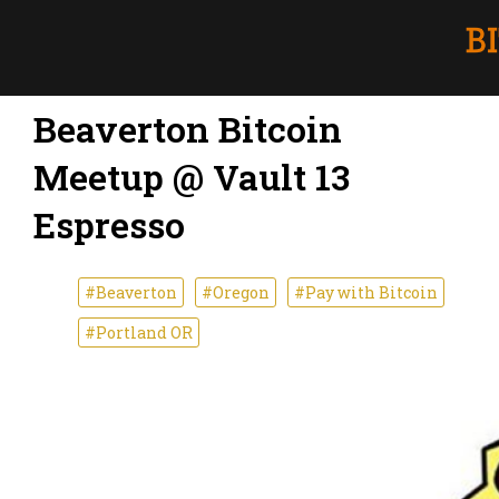
Beaverton Bitcoin
Meetup @ Vault 13
Espresso
#Beaverton
#Oregon
#Pay with Bitcoin
#Portland OR