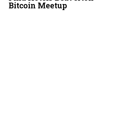
Bitcoin Meetup