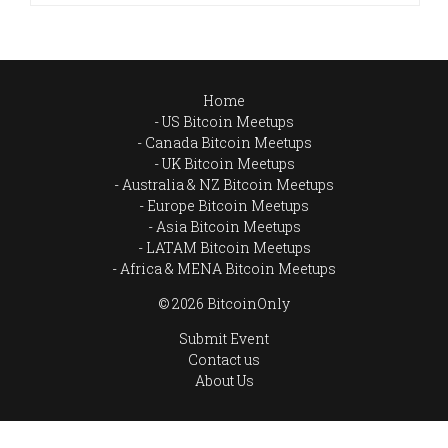
Home
US Bitcoin Meetups
Canada Bitcoin Meetups
UK Bitcoin Meetups
Australia & NZ Bitcoin Meetups
Europe Bitcoin Meetups
Asia Bitcoin Meetups
LATAM Bitcoin Meetups
Africa & MENA Bitcoin Meetups
© 2026 BitcoinOnly
Submit Event
Contact us
About Us