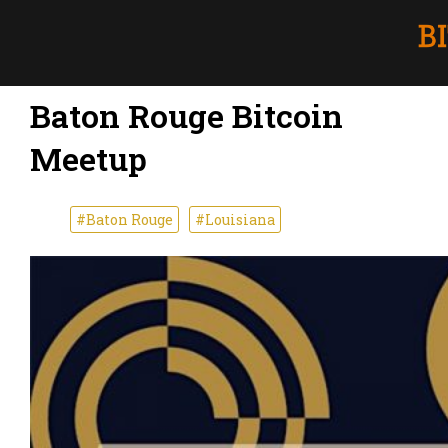
Baton Rouge Bitcoin
Meetup
#Baton Rouge
#Louisiana