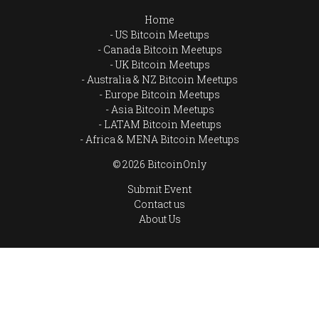
Home
US Bitcoin Meetups
Canada Bitcoin Meetups
UK Bitcoin Meetups
Australia & NZ Bitcoin Meetups
Europe Bitcoin Meetups
Asia Bitcoin Meetups
LATAM Bitcoin Meetups
Africa & MENA Bitcoin Meetups
© 2026 BitcoinOnly
Submit Event
Contact us
About Us