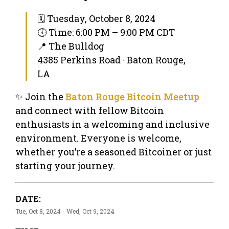
🗓 Tuesday, October 8, 2024
🕔 Time: 6:00 PM – 9:00 PM CDT
📍 The Bulldog
4385 Perkins Road · Baton Rouge,
LA
✨ Join the
Baton Rouge Bitcoin Meetup
and connect with fellow Bitcoin
enthusiasts in a welcoming and inclusive
environment. Everyone is welcome,
whether you’re a seasoned Bitcoiner or just
starting your journey.
DATE:
Tue, Oct 8, 2024 - Wed, Oct 9, 2024