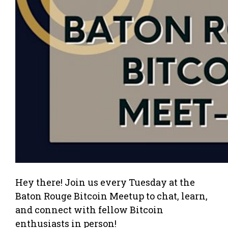
Hey there! Join us every Tuesday at the
Baton Rouge Bitcoin Meetup to chat, learn,
and connect with fellow Bitcoin
enthusiasts in person!