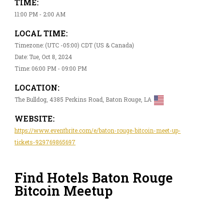
TIME:
11:00 PM - 2:00 AM
LOCAL TIME:
Timezone: (UTC -05:00) CDT (US & Canada)
Date: Tue, Oct 8, 2024
Time: 06:00 PM - 09:00 PM
LOCATION:
The Bulldog, 4385 Perkins Road, Baton Rouge, LA
WEBSITE:
https://www.eventbrite.com/e/baton-rouge-bitcoin-meet-up-
tickets-929769865697
Find Hotels Baton Rouge
Bitcoin Meetup