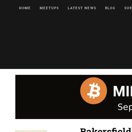
HOME
MEETUPS
LATEST NEWS
BLOG
SUB
Bakersfiel