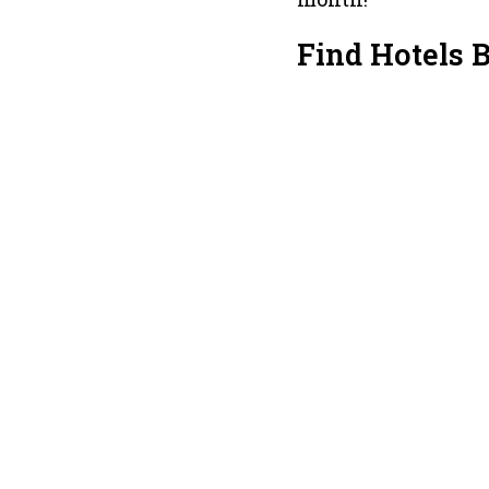
Find Hotels 