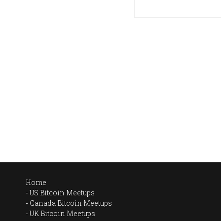
Home
US Bitcoin Meetups
Canada Bitcoin Meetups
UK Bitcoin Meetups