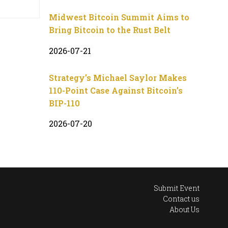
Midwest Bitcoin Summit Aims to
Bring Bitcoin to the Rust Belt
2026-07-21
Strategy’s Michael Saylor Makes
110-Point Case Against Bitcoin’s
BIP-110
2026-07-20
Submit Event
Contact us
About Us