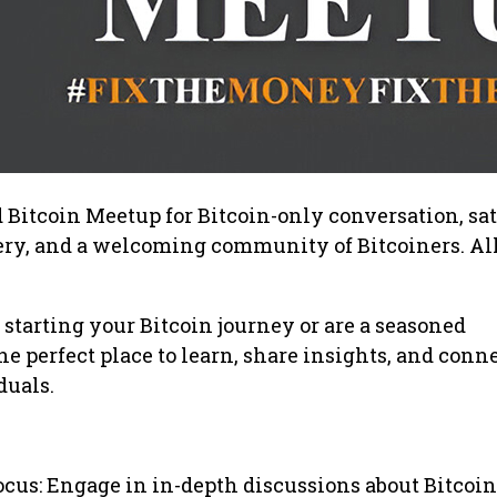
d Bitcoin Meetup for Bitcoin-only conversation, sat
wery, and a welcoming community of Bitcoiners. All
 starting your Bitcoin journey or are a seasoned
the perfect place to learn, share insights, and conn
duals.
ocus: Engage in in-depth discussions about Bitcoin