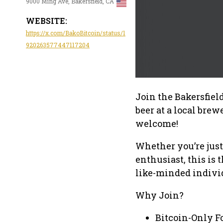
9000 Ming Ave, Bakersfield, CA
WEBSITE:
https://x.com/BakoBitcoin/status/1
920263577447117204
Join the Bakersfiel
beer at a local bre
welcome!
Whether you’re just
enthusiast, this is 
like-minded indivi
Why Join?
Bitcoin-Only F