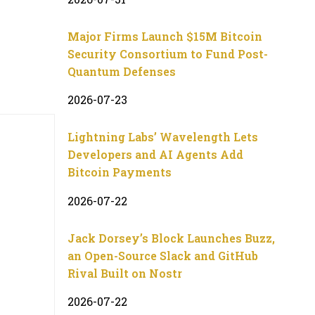
Major Firms Launch $15M Bitcoin
Security Consortium to Fund Post-
Quantum Defenses
2026-07-23
Lightning Labs’ Wavelength Lets
Developers and AI Agents Add
Bitcoin Payments
2026-07-22
Jack Dorsey’s Block Launches Buzz,
an Open-Source Slack and GitHub
Rival Built on Nostr
2026-07-22