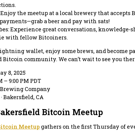
tions.
Enjoy the meetup at a local brewery that accepts 
payments—grab a beer and pay with sats!
s: Experience great conversations, knowledge-s
e with fellow Bitcoiners.
ightning wallet, enjoy some brews, and become par
d Bitcoin community. We can’t wait to see you ther
ay 8, 2025
PM – 9:00 PM PDT
e Brewing Company
· Bakersfield, CA
Bakersfield Bitcoin Meetup
Bitcoin Meetup
gathers on the first Thursday of ev