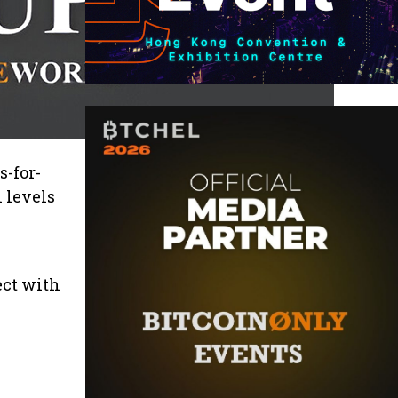
s-for-
 levels
ect with