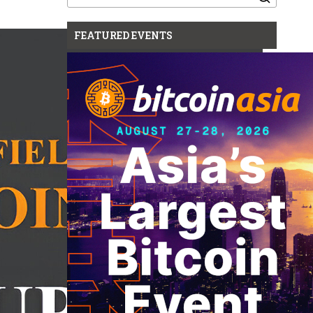
for:
FEATURED EVENTS