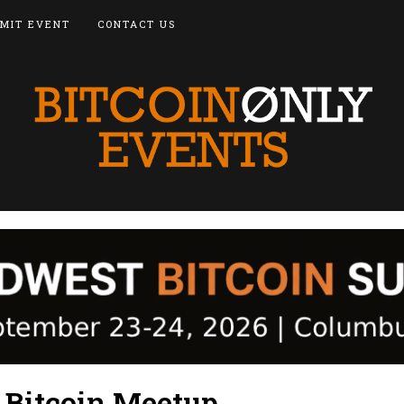
MIT EVENT
CONTACT US
d Bitcoin Meetup