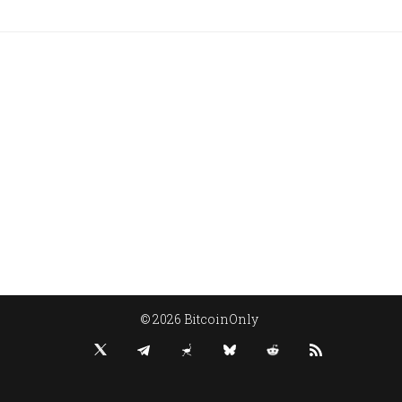
© 2026 BitcoinOnly