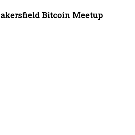
Bakersfield Bitcoin Meetup