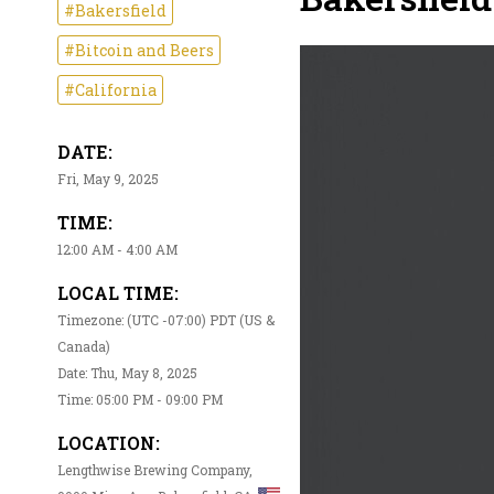
#Bakersfield
#Bitcoin and Beers
#California
DATE:
Fri, May 9, 2025
TIME:
12:00 AM - 4:00 AM
LOCAL TIME:
Timezone: (UTC -07:00) PDT (US &
Canada)
Date: Thu, May 8, 2025
Time: 05:00 PM - 09:00 PM
LOCATION:
Lengthwise Brewing Company,