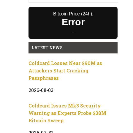
Bitcoin Price (24h):
Error
--
LATEST NEWS
Coldcard Losses Near $90M as
Attackers Start Cracking
Passphrases
2026-08-03
Coldcard Issues Mk3 Security
Warning as Experts Probe $38M
Bitcoin Sweep
2026-07-31