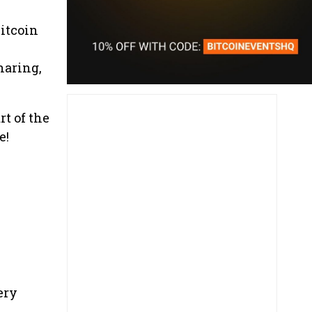
Bitcoin
haring,
t of the
e!
ery