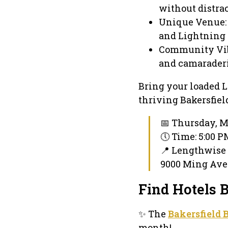
without distrac
Unique Venue: 
and Lightning 
Community Vibe
and camaraderi
Bring your loaded L
thriving Bakersfiel
📅 Thursday, M
🕔 Time: 5:00 
📍 Lengthwis
9000 Ming Ave 
Find Hotels 
✨ The
Bakersfield 
month!