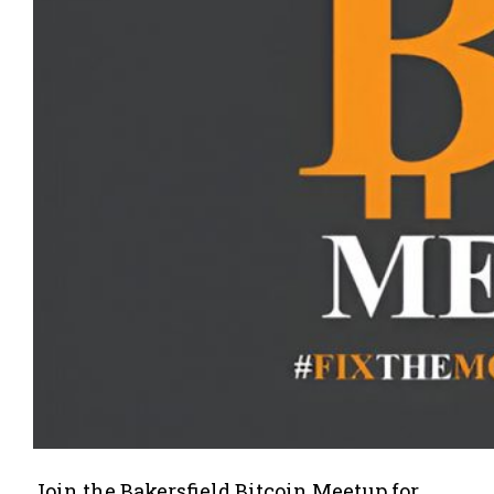
Join the Bakersfield Bitcoin Meetup for