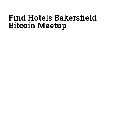
Find Hotels Bakersfield
Bitcoin Meetup