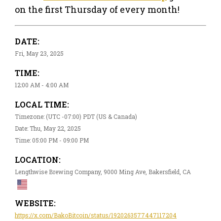
on the first Thursday of every month!
DATE:
Fri, May 23, 2025
TIME:
12:00 AM - 4:00 AM
LOCAL TIME:
Timezone: (UTC -07:00) PDT (US & Canada)
Date: Thu, May 22, 2025
Time: 05:00 PM - 09:00 PM
LOCATION:
Lengthwise Brewing Company, 9000 Ming Ave, Bakersfield, CA
WEBSITE:
https://x.com/BakoBitcoin/status/1920263577447117204