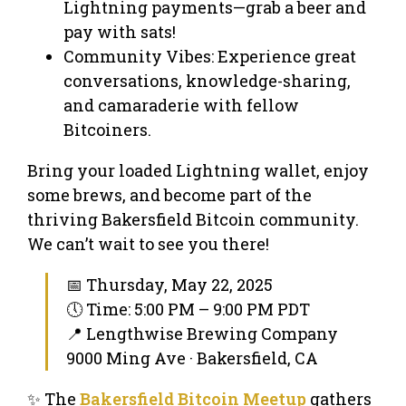
Lightning payments—grab a beer and
pay with sats!
Community Vibes: Experience great
conversations, knowledge-sharing,
and camaraderie with fellow
Bitcoiners.
Bring your loaded Lightning wallet, enjoy
some brews, and become part of the
thriving Bakersfield Bitcoin community.
We can’t wait to see you there!
📅 Thursday, May 22, 2025
🕔 Time: 5:00 PM – 9:00 PM PDT
📍 Lengthwise Brewing Company
9000 Ming Ave · Bakersfield, CA
✨ The
Bakersfield Bitcoin Meetup
gathers