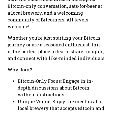
Bitcoin-only conversation, sats-for-beer at
a local brewery, and a welcoming
community of Bitcoiners. All levels
welcome!
Whether you’re just starting your Bitcoin
journey or are a seasoned enthusiast, this
is the perfect place to learn, share insights,
and connect with like-minded individuals.
Why Join?
Bitcoin-Only Focus: Engage in in-
depth discussions about Bitcoin
without distractions.
Unique Venue: Enjoy the meetup at a
local brewery that accepts Bitcoin and