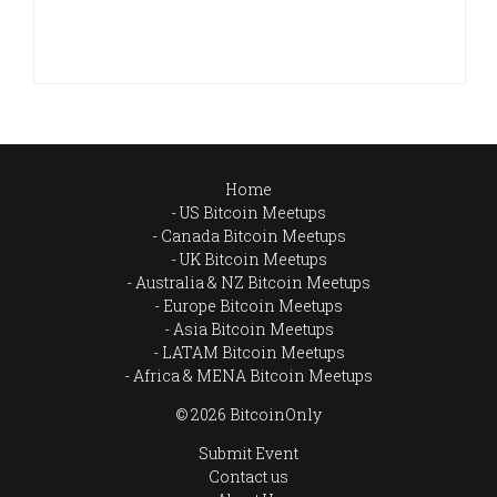
Home
US Bitcoin Meetups
Canada Bitcoin Meetups
UK Bitcoin Meetups
Australia & NZ Bitcoin Meetups
Europe Bitcoin Meetups
Asia Bitcoin Meetups
LATAM Bitcoin Meetups
Africa & MENA Bitcoin Meetups
© 2026 BitcoinOnly
Submit Event
Contact us