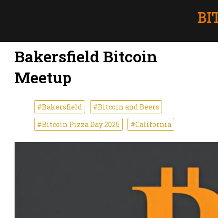
Bakersfield Bitcoin
Meetup
#Bakersfield
#Bitcoin and Beers
#Bitcoin Pizza Day 2025
#California