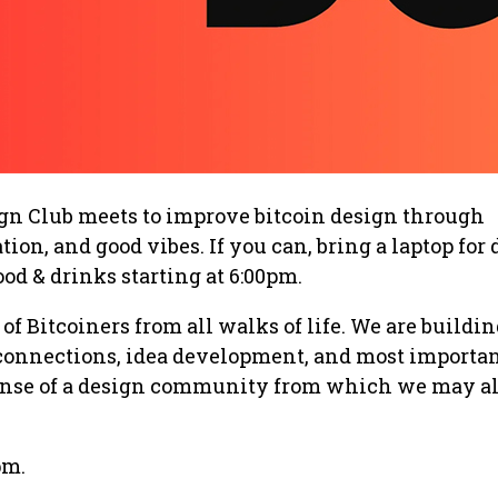
ign Club meets to improve bitcoin design through
tion, and good vibes. If you can, bring a laptop for
food & drinks starting at 6:00pm.
 of Bitcoiners from all walks of life. We are buildin
 connections, idea development, and most importa
sense of a design community from which we may a
pm.