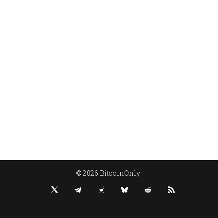
© 2026 BitcoinOnly