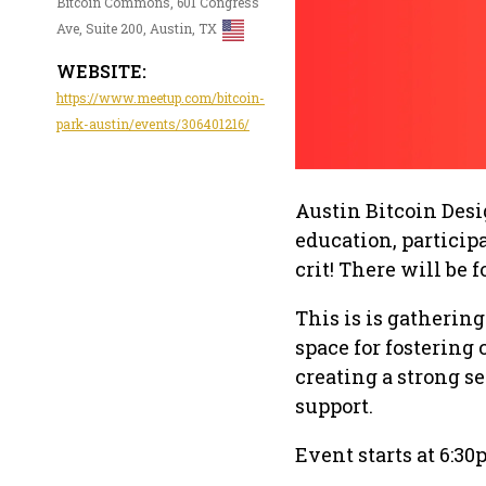
Bitcoin Commons, 601 Congress
Ave, Suite 200, Austin, TX
WEBSITE:
https://www.meetup.com/bitcoin-
park-austin/events/306401216/
Austin Bitcoin Des
education, participa
crit! There will be 
This is is gathering
space for fostering
creating a strong 
support.
Event starts at 6:30