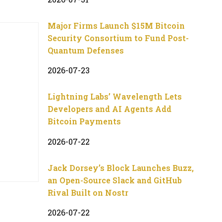
Major Firms Launch $15M Bitcoin
Security Consortium to Fund Post-
Quantum Defenses
2026-07-23
Lightning Labs’ Wavelength Lets
Developers and AI Agents Add
Bitcoin Payments
2026-07-22
Jack Dorsey’s Block Launches Buzz,
an Open-Source Slack and GitHub
Rival Built on Nostr
2026-07-22