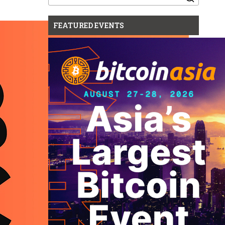
for:
FEATURED EVENTS