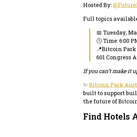
Hosted By:
@Future
Full topics availabl
📅 Tuesday, Ma
🕔 Time: 6:00 
📍Bitcoin Park
601 Congress Av
If you can’t make it
✨
Bitcoin Park Aus
built to support bui
the future of Bitco
Find Hotels A