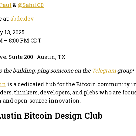
Paul
&
@SahilC0
e at:
abdc.dev
y 13, 2025
PM – 8:00 PM CDT
e. Suite 200 · Austin, TX
 up the building, ping someone on the
Telegram
group!
tin
is a dedicated hub for the Bitcoin community i
lders, thinkers, developers, and plebs who are focu
in and open-source innovation.
ustin Bitcoin Design Club