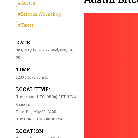
#Austin
#Bitcoin Workshop
#Texas
DATE:
Tue, May 13, 2025 - Wed, May 14,
2025
TIME:
11:00 PM - 1:00 AM
LOCAL TIME:
Timezone: (UTC -05:00) CDT (US &
Canada)
Date: Tue, May 13, 2025
Time: 06:00 PM - 08:00 PM
LOCATION: