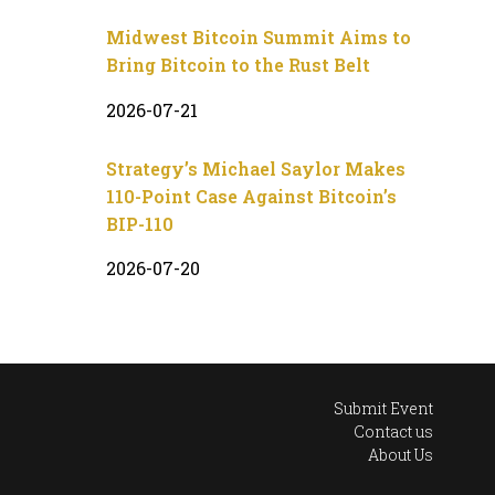
Midwest Bitcoin Summit Aims to
Bring Bitcoin to the Rust Belt
2026-07-21
Strategy’s Michael Saylor Makes
110-Point Case Against Bitcoin’s
BIP-110
2026-07-20
Submit Event
Contact us
About Us