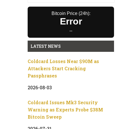
Bitcoin Price (24h):
Error
--
LATEST NEWS
Coldcard Losses Near $90M as
Attackers Start Cracking
Passphrases
2026-08-03
Coldcard Issues Mk3 Security
Warning as Experts Probe $38M
Bitcoin Sweep
2026-07-31