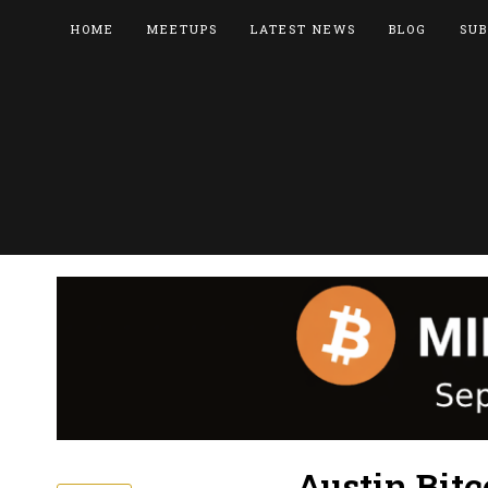
HOME
MEETUPS
LATEST NEWS
BLOG
SUB
Austin Bitc