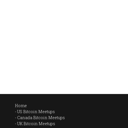
Home
US Bitcoin Meetups
Canada Bitcoin Meetups
UK Bitcoin Meetups