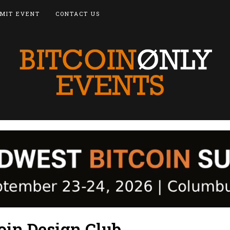
MIT EVENT
CONTACT US
oin Design Club