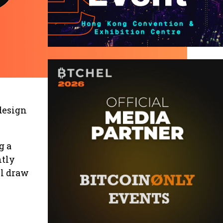
 design
g a
ntly
ll draw