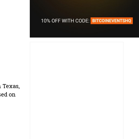
n Texas,
sed on