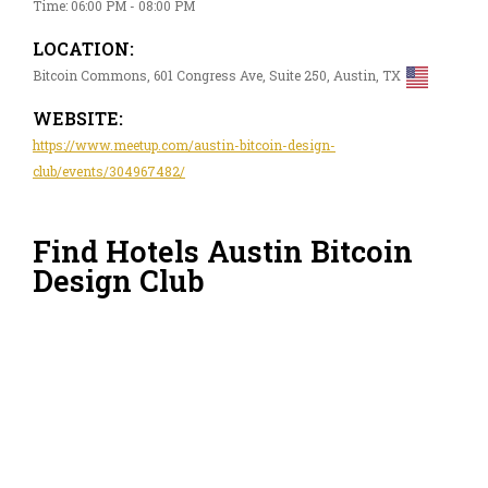
Time: 06:00 PM - 08:00 PM
LOCATION:
Bitcoin Commons, 601 Congress Ave, Suite 250, Austin, TX
WEBSITE:
https://www.meetup.com/austin-bitcoin-design-
club/events/304967482/
Find Hotels Austin Bitcoin
Design Club