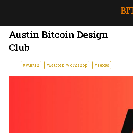
Austin Bitcoin Design
Club
#Austin
#Bitcoin Workshop
#Texas