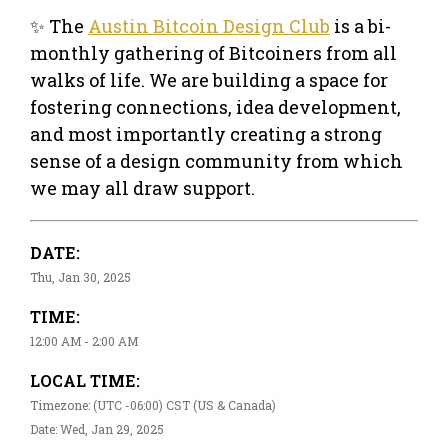
✨ The
Austin Bitcoin Design Club
is a bi-
monthly gathering of Bitcoiners from all
walks of life. We are building a space for
fostering connections, idea development,
and most importantly creating a strong
sense of a design community from which
we may all draw support.
DATE:
Thu, Jan 30, 2025
TIME:
12:00 AM - 2:00 AM
LOCAL TIME:
Timezone: (UTC -06:00) CST (US & Canada)
Date: Wed, Jan 29, 2025