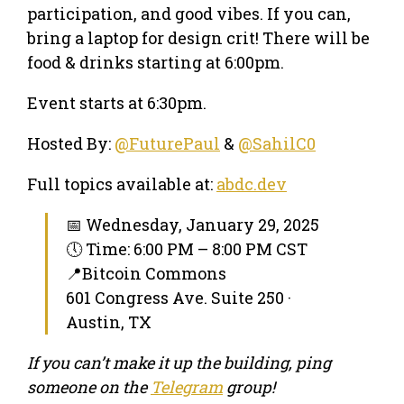
participation, and good vibes. If you can,
bring a laptop for design crit! There will be
food & drinks starting at 6:00pm.
Event starts at 6:30pm.
Hosted By:
@FuturePaul
&
@SahilC0
Full topics available at:
abdc.dev
📅 Wednesday, January 29, 2025
🕔 Time: 6:00 PM – 8:00 PM CST
📍Bitcoin Commons
601 Congress Ave. Suite 250 ·
Austin, TX
If you can’t make it up the building, ping
someone on the
Telegram
group!