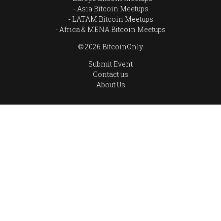
Asia Bitcoin Meetups
LATAM Bitcoin Meetups
Africa & MENA Bitcoin Meetups
© 2026 BitcoinOnly
Submit Event
Contact us
About Us