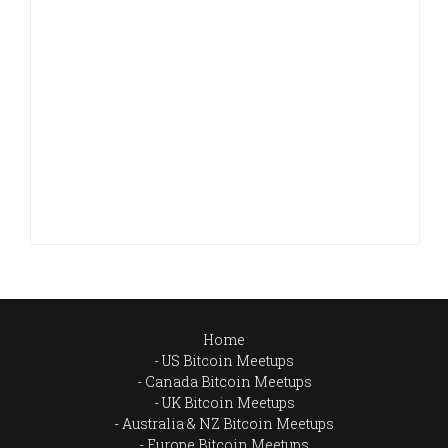
Home
US Bitcoin Meetups
Canada Bitcoin Meetups
UK Bitcoin Meetups
Australia & NZ Bitcoin Meetups
Europe Bitcoin Meetups