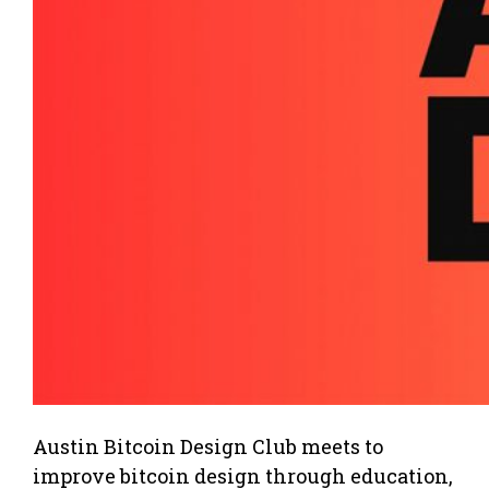
Austin Bitcoin Design Club meets to
improve bitcoin design through education,