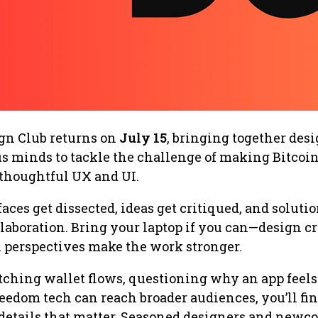
ign Club returns on
July 15
, bringing together desi
us minds to tackle the challenge of making Bitcoin
 thoughtful UX and UI.
aces get dissected, ideas get critiqued, and soluti
aboration. Bring your laptop if you can—design cri
 perspectives make the work stronger.
tching wallet flows, questioning why an app feels
eedom tech can reach broader audiences, you’ll fi
 details that matter. Seasoned designers and newc