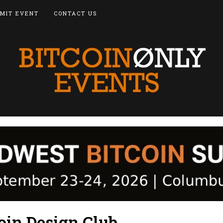
MIT EVENT
CONTACT US
oin Design Club