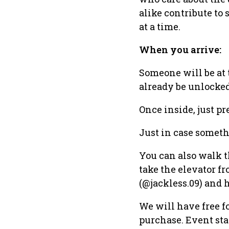
alike contribute to 
at a time.
When you arrive:
Someone will be at 
already be unlocked
Once inside, just pr
Just in case someth
You can also walk th
take the elevator f
(@jackless.09) and 
We will have free fo
purchase. Event star