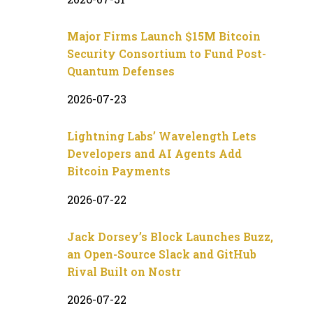
Major Firms Launch $15M Bitcoin
Security Consortium to Fund Post-
Quantum Defenses
2026-07-23
Lightning Labs’ Wavelength Lets
Developers and AI Agents Add
Bitcoin Payments
2026-07-22
Jack Dorsey’s Block Launches Buzz,
an Open-Source Slack and GitHub
Rival Built on Nostr
2026-07-22