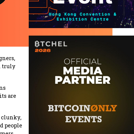
gners,
 truly
ons
ts are
 clunky,
nd people
omers