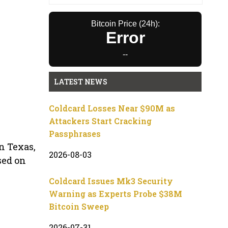
Bitcoin Price (24h):
Error
--
LATEST NEWS
Coldcard Losses Near $90M as
Attackers Start Cracking
Passphrases
n Texas,
2026-08-03
sed on
Coldcard Issues Mk3 Security
Warning as Experts Probe $38M
Bitcoin Sweep
2026-07-31