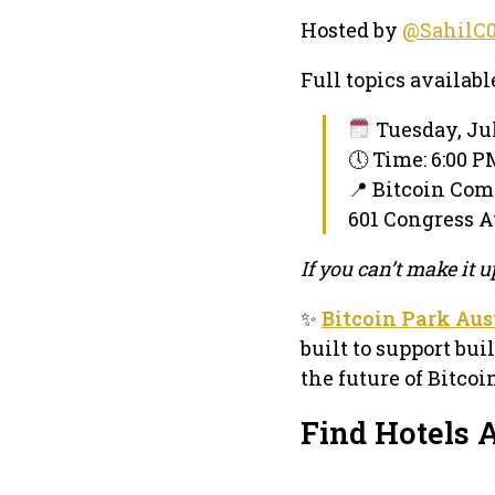
Hosted by
@SahilC
Full topics availabl
Tuesday, Jul
🕔 Time: 6:00 
📍 Bitcoin Co
601 Congress Av
If you can’t make it
✨
Bitcoin Park Aus
built to support bui
the future of Bitco
Find Hotels A