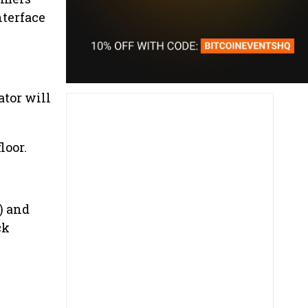
nterface
ator will
loor.
) and
ck