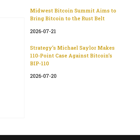
Midwest Bitcoin Summit Aims to
Bring Bitcoin to the Rust Belt
2026-07-21
Strategy’s Michael Saylor Makes
110-Point Case Against Bitcoin’s
BIP-110
2026-07-20