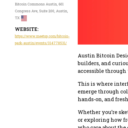
Bitcoin Commons Austin, 601
Congress Ave, Suite 200, Austin,
TX
WEBSITE:
https://www.meetup.com/bitcoin-
park-austin/events/314778531/
Austin Bitcoin Des
builders, and curio
accessible through
This is where interf
emerge through coll
hands-on, and fresh
Whether you’re ske
or exploring how fr
who care about the