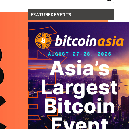
for:
FEATURED EVENTS