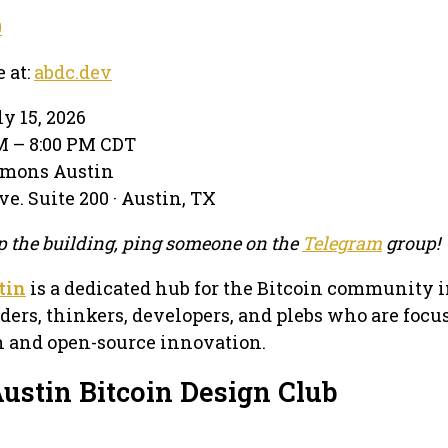
0
e at:
abdc.dev
y 15, 2026
PM – 8:00 PM CDT
mmons Austin
e. Suite 200 · Austin, TX
 up the building, ping someone on the
Telegram
group!
tin
is a dedicated hub for the Bitcoin community i
lders, thinkers, developers, and plebs who are focu
in and open-source innovation.
ustin Bitcoin Design Club