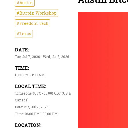
#Austin
#Bitcoin Workshop
#Freedom Tech
#Texas
DATE:
Tue, Jul 7, 2026 - Wed, Jul 8, 2026
TIME:
11:00 PM - 1:00 AM
LOCAL TIME:
Timezone: (UTC -05:00) CDT (US &
Canada)
Date: Tue, Jul 7, 2026
Time: 06:00 PM - 08:00 PM
LOCATION: