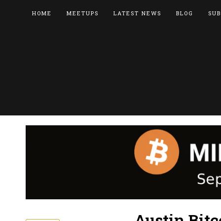
HOME
MEETUPS
LATEST NEWS
BLOG
SUB
Austin Bitc