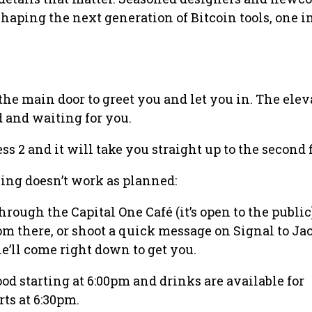
shaping the next generation of Bitcoin tools, one i
the main door to greet you and let you in. The elev
 and waiting for you.
ess 2 and it will take you straight up to the second f
ing doesn’t work as planned:
rough the Capital One Café (it’s open to the public
rom there, or shoot a quick message on Signal to Ja
he’ll come right down to get you.
od starting at 6:00pm and drinks are available for
ts at 6:30pm.