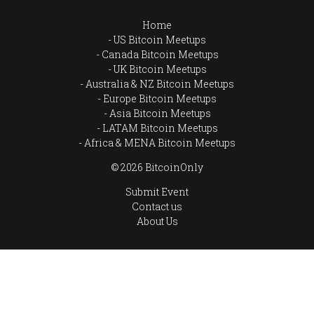
Home
US Bitcoin Meetups
Canada Bitcoin Meetups
UK Bitcoin Meetups
Australia & NZ Bitcoin Meetups
Europe Bitcoin Meetups
Asia Bitcoin Meetups
LATAM Bitcoin Meetups
Africa & MENA Bitcoin Meetups
© 2026 BitcoinOnly
Submit Event
Contact us
About Us