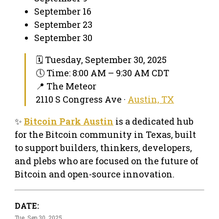
September 16
September 23
September 30
🗓 Tuesday, September 30, 2025
🕔 Time: 8:00 AM – 9:30 AM CDT
📍 The Meteor
2110 S Congress Ave ·
Austin, TX
✨
Bitcoin Park Austin
is a dedicated hub
for the Bitcoin community in Texas, built
to support builders, thinkers, developers,
and plebs who are focused on the future of
Bitcoin and open-source innovation.
DATE:
Tue, Sep 30, 2025