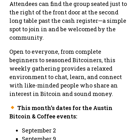
Attendees can find the group seated just to
the right of the front door at the second
long table past the cash register—a simple
spot to join in and be welcomed by the
community.
Open to everyone, from complete
beginners to seasoned Bitcoiners, this
weekly gathering provides a relaxed
environment to chat, learn, and connect
with like-minded people who share an
interest in Bitcoin and sound money.
This month’s dates for the Austin
Bitcoin & Coffee events:
September 2
September 9