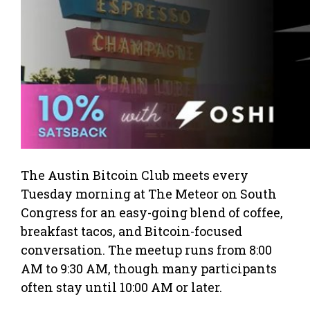
The Austin Bitcoin Club meets every
Tuesday morning at The Meteor on South
Congress for an easy-going blend of coffee,
breakfast tacos, and Bitcoin-focused
conversation. The meetup runs from 8:00
AM to 9:30 AM, though many participants
often stay until 10:00 AM or later.