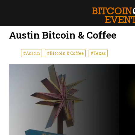
Austin Bitcoin & Coffee
#Austin
#Bitcoin & Coffee
#Texas