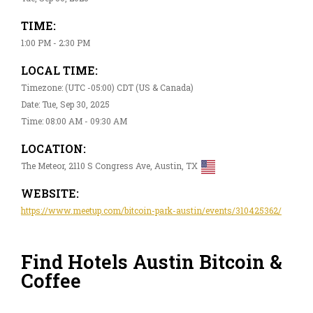
TIME:
1:00 PM - 2:30 PM
LOCAL TIME:
Timezone: (UTC -05:00) CDT (US & Canada)
Date: Tue, Sep 30, 2025
Time: 08:00 AM - 09:30 AM
LOCATION:
The Meteor, 2110 S Congress Ave, Austin, TX
WEBSITE:
https://www.meetup.com/bitcoin-park-austin/events/310425362/
Find Hotels Austin Bitcoin &
Coffee