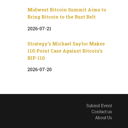
Midwest Bitcoin Summit Aims to
Bring Bitcoin to the Rust Belt
2026-07-21
Strategy’s Michael Saylor Makes
110-Point Case Against Bitcoin’s
BIP-110
2026-07-20
Submit Event
Contact us
About Us