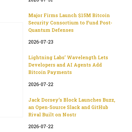
Major Firms Launch $15M Bitcoin
Security Consortium to Fund Post-
Quantum Defenses
2026-07-23
Lightning Labs’ Wavelength Lets
Developers and AI Agents Add
Bitcoin Payments
2026-07-22
Jack Dorsey’s Block Launches Buzz,
an Open-Source Slack and GitHub
Rival Built on Nostr
2026-07-22