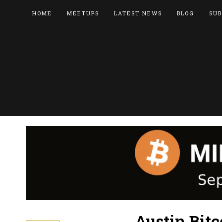
HOME
MEETUPS
LATEST NEWS
BLOG
SUB
Austin Bitc