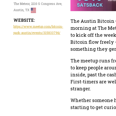
The Meteor, 2110 S Congress Ave,
Austin, TX
WEBSITE:
The Austin Bitcoin 
https://www.meetup.com/bitcoin-
morning at The Mete
park-austin/events/315833796/
to kick off the week
Bitcoin flow freely 
something they gen
The meetup runs fr
to keep people arou
inside, past the cas
First-timers are wel
stranger.
Whether someone has
starting to get curio