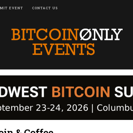
MIT EVENT
CONTACT US
oin & Coffee