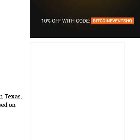
n Texas,
sed on