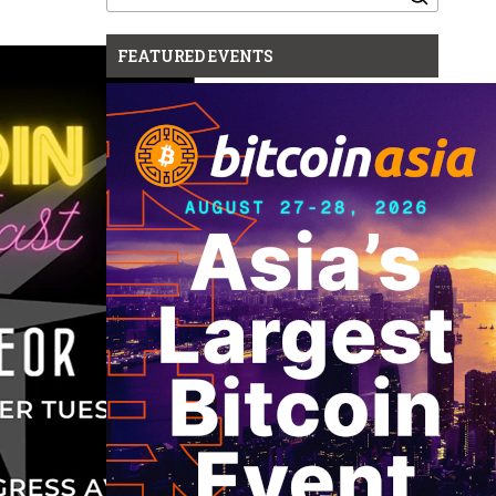
for:
FEATURED EVENTS