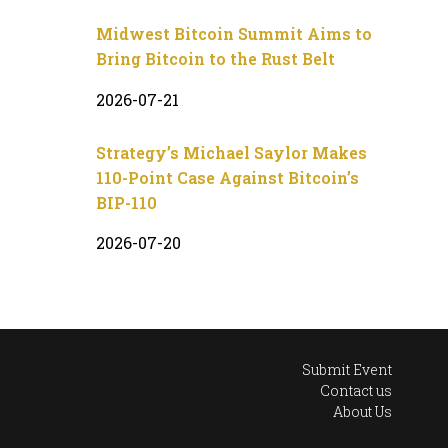
Midwest Bitcoin Summit Aims to
Bring Bitcoin to the Rust Belt
2026-07-21
Strategy’s Michael Saylor Makes
110-Point Case Against Bitcoin’s
BIP-110
2026-07-20
Submit Event
Contact us
About Us