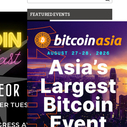
for:
FEATURED EVENTS