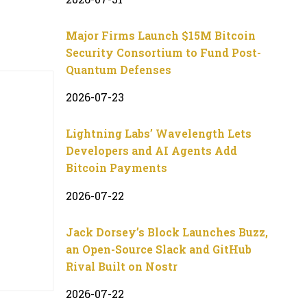
Major Firms Launch $15M Bitcoin
Security Consortium to Fund Post-
Quantum Defenses
2026-07-23
Lightning Labs’ Wavelength Lets
Developers and AI Agents Add
Bitcoin Payments
2026-07-22
Jack Dorsey’s Block Launches Buzz,
an Open-Source Slack and GitHub
Rival Built on Nostr
2026-07-22