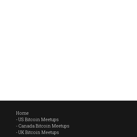
Home
US Bitcoin Meetups
Canada Bitcoin Meetups
UK Bitcoin Meetups