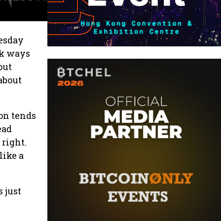
uesday
ck ways
out
 about
on tends
ead
 right.
like a
 just