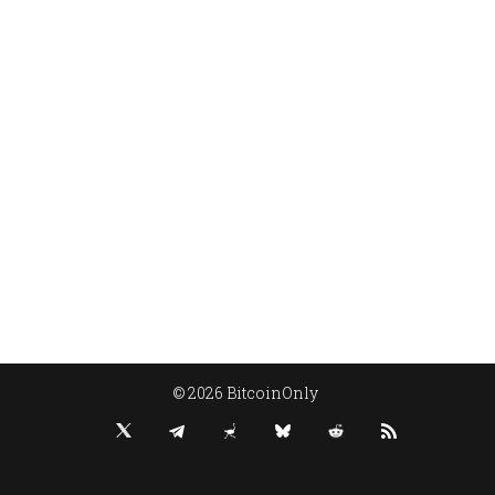
© 2026 BitcoinOnly