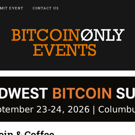
MIT EVENT
CONTACT US
oin & Coffee