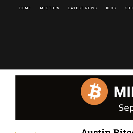
HOME
MEETUPS
LATEST NEWS
BLOG
SUB
Austin Bitc