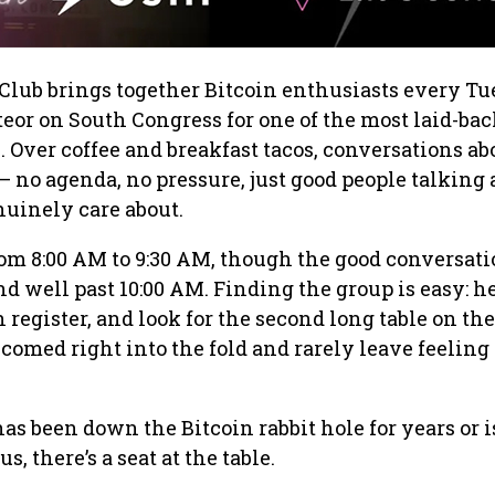
Club brings together Bitcoin enthusiasts every T
or on South Congress for one of the most laid-ba
. Over coffee and breakfast tacos, conversations ab
— no agenda, no pressure, just good people talking
uinely care about.
om 8:00 AM to 9:30 AM, though the good conversati
nd well past 10:00 AM. Finding the group is easy: h
h register, and look for the second long table on the
comed right into the fold and rarely leave feeling 
 been down the Bitcoin rabbit hole for years or is
us, there’s a seat at the table.