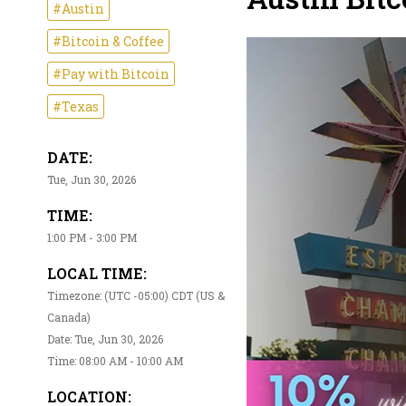
#Austin
#Bitcoin & Coffee
#Pay with Bitcoin
#Texas
DATE:
Tue, Jun 30, 2026
TIME:
1:00 PM - 3:00 PM
LOCAL TIME:
Timezone: (UTC -05:00) CDT (US &
Canada)
Date: Tue, Jun 30, 2026
Time: 08:00 AM - 10:00 AM
LOCATION: