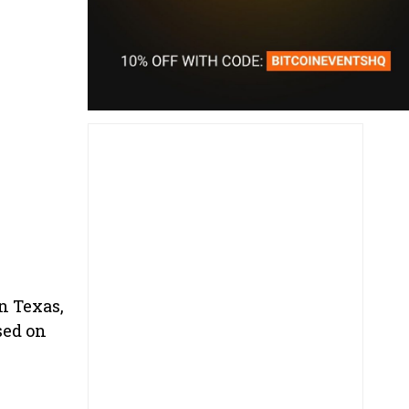
n Texas,
sed on