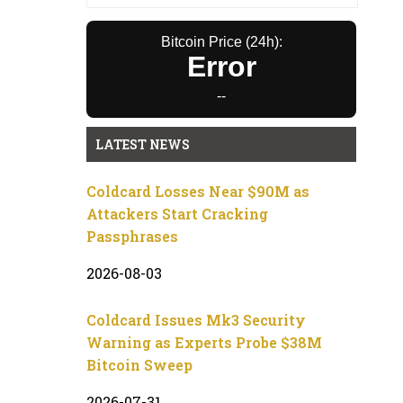
Bitcoin Price (24h):
Error
--
LATEST NEWS
Coldcard Losses Near $90M as
Attackers Start Cracking
Passphrases
2026-08-03
Coldcard Issues Mk3 Security
Warning as Experts Probe $38M
Bitcoin Sweep
2026-07-31