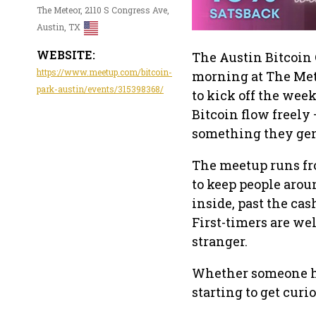
The Meteor, 2110 S Congress Ave,
Austin, TX
WEBSITE:
The Austin Bitcoin 
https://www.meetup.com/bitcoin-
morning at The Mete
park-austin/events/315398368/
to kick off the week
Bitcoin flow freely 
something they gen
The meetup runs fr
to keep people arou
inside, past the cas
First-timers are wel
stranger.
Whether someone has
starting to get curio