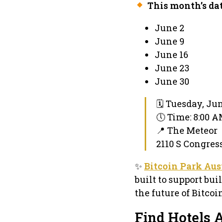
This month’s dat
June 2
June 9
June 16
June 23
June 30
🗓 Tuesday, Jun
🕔 Time: 8:00 
📍 The Meteor
2110 S Congress
✨
Bitcoin Park Aus
built to support bui
the future of Bitco
Find Hotels A