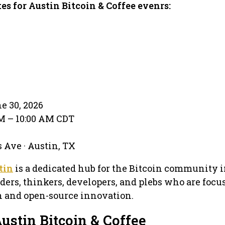
es for Austin Bitcoin & Coffee evenrs:
e 30, 2026
AM – 10:00 AM CDT
 Ave · Austin, TX
tin
is a dedicated hub for the Bitcoin community i
lders, thinkers, developers, and plebs who are focu
in and open-source innovation.
ustin Bitcoin & Coffee