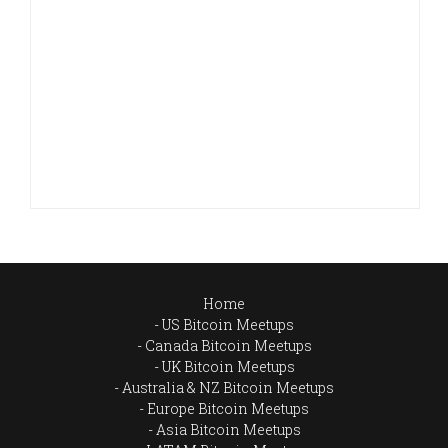
Home
US Bitcoin Meetups
Canada Bitcoin Meetups
UK Bitcoin Meetups
Australia & NZ Bitcoin Meetups
Europe Bitcoin Meetups
Asia Bitcoin Meetups