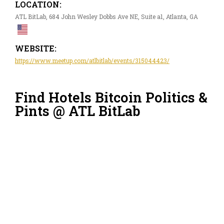
LOCATION:
ATL BitLab, 684 John Wesley Dobbs Ave NE, Suite a1, Atlanta, GA
WEBSITE:
https://www.meetup.com/atlbitlab/events/315044423/
Find Hotels Bitcoin Politics &
Pints @ ATL BitLab