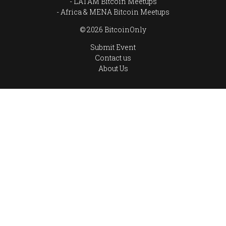
LATAM Bitcoin Meetups
Africa & MENA Bitcoin Meetups
© 2026 BitcoinOnly
Submit Event
Contact us
About Us