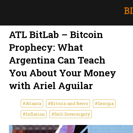
ATL BitLab – Bitcoin
Prophecy: What
Argentina Can Teach
You About Your Money
with Ariel Aguilar
#Atlanta
#Bitcoin and Beers
#Georgia
#Inflation
#Self-Sovereignty