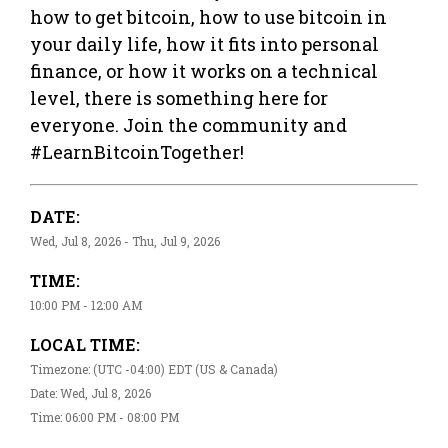
how to get bitcoin, how to use bitcoin in
your daily life, how it fits into personal
finance, or how it works on a technical
level, there is something here for
everyone. Join the community and
#LearnBitcoinTogether!
DATE:
Wed, Jul 8, 2026 - Thu, Jul 9, 2026
TIME:
10:00 PM - 12:00 AM
LOCAL TIME:
Timezone: (UTC -04:00) EDT (US & Canada)
Date: Wed, Jul 8, 2026
Time: 06:00 PM - 08:00 PM