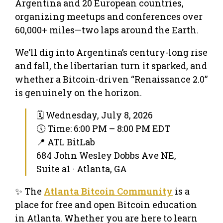
Argentina and 20 European countries,
organizing meetups and conferences over
60,000+ miles—two laps around the Earth.
We’ll dig into Argentina’s century-long rise
and fall, the libertarian turn it sparked, and
whether a Bitcoin-driven “Renaissance 2.0”
is genuinely on the horizon.
🗓 Wednesday, July 8, 2026
🕔 Time: 6:00 PM – 8:00 PM EDT
📍 ATL BitLab
684 John Wesley Dobbs Ave NE,
Suite a1 · Atlanta, GA
✨ The
Atlanta Bitcoin Community
is a
place for free and open Bitcoin education
in Atlanta. Whether you are here to learn