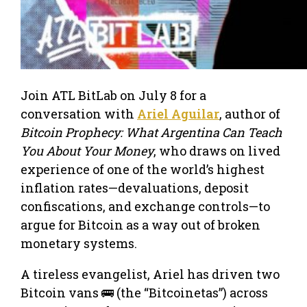
Join ATL BitLab on July 8 for a
conversation with
Ariel Aguilar
, author of
Bitcoin Prophecy: What Argentina Can Teach
You About Your Money
, who draws on lived
experience of one of the world’s highest
inflation rates—devaluations, deposit
confiscations, and exchange controls—to
argue for Bitcoin as a way out of broken
monetary systems.
A tireless evangelist, Ariel has driven two
Bitcoin vans 🚌 (the “Bitcoinetas”) across