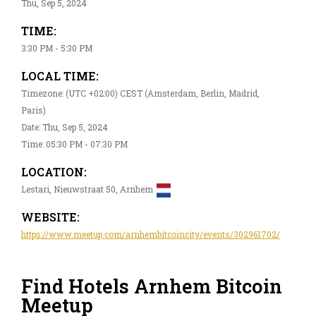
Thu, Sep 5, 2024
TIME:
3:30 PM - 5:30 PM
LOCAL TIME:
Timezone: (UTC +02:00) CEST (Amsterdam, Berlin, Madrid,
Paris)
Date: Thu, Sep 5, 2024
Time: 05:30 PM - 07:30 PM
LOCATION:
Lestari, Nieuwstraat 50, Arnhem
WEBSITE:
https://www.meetup.com/arnhembitcoincity/events/302961702/
Find Hotels Arnhem Bitcoin
Meetup