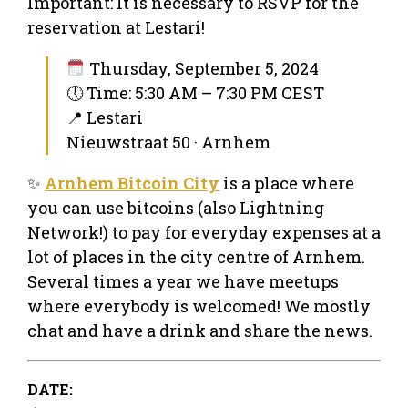
Important: It is necessary to RSVP for the
reservation at Lestari!
Thursday, September 5, 2024
🕔 Time: 5:30 AM – 7:30 PM CEST
📍 Lestari
Nieuwstraat 50 · Arnhem
✨
Arnhem Bitcoin City
is a place where
you can use bitcoins (also Lightning
Network!) to pay for everyday expenses at a
lot of places in the city centre of Arnhem.
Several times a year we have meetups
where everybody is welcomed! We mostly
chat and have a drink and share the news.
DATE: