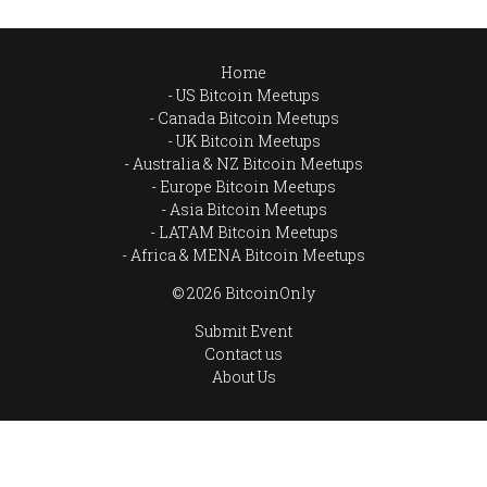
Home
US Bitcoin Meetups
Canada Bitcoin Meetups
UK Bitcoin Meetups
Australia & NZ Bitcoin Meetups
Europe Bitcoin Meetups
Asia Bitcoin Meetups
LATAM Bitcoin Meetups
Africa & MENA Bitcoin Meetups
© 2026 BitcoinOnly
Submit Event
Contact us
About Us