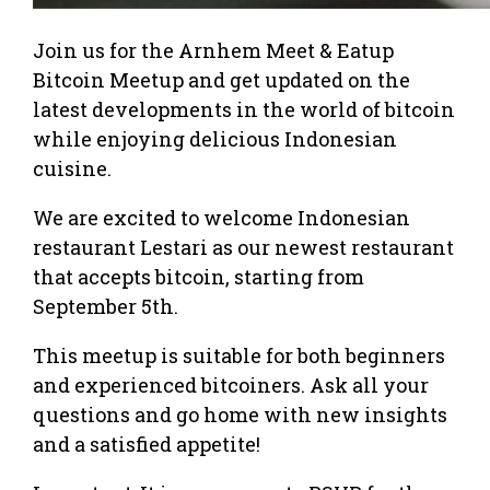
Join us for the Arnhem Meet & Eatup
Bitcoin Meetup and get updated on the
latest developments in the world of bitcoin
while enjoying delicious Indonesian
cuisine.
We are excited to welcome Indonesian
restaurant Lestari as our newest restaurant
that accepts bitcoin, starting from
September 5th.
This meetup is suitable for both beginners
and experienced bitcoiners. Ask all your
questions and go home with new insights
and a satisfied appetite!