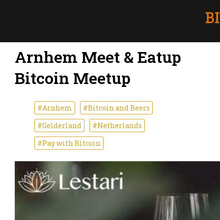
Arnhem Meet & Eatup
Bitcoin Meetup
#Arnhem
#Bitcoin and Beers
#Gelderland
#Netherlands
#Pay with Bitcoin