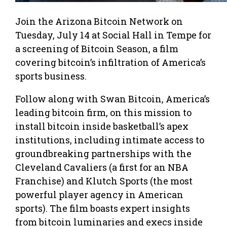
Join the Arizona Bitcoin Network on
Tuesday, July 14 at Social Hall in Tempe for
a screening of Bitcoin Season, a film
covering bitcoin’s infiltration of America’s
sports business.
Follow along with Swan Bitcoin, America’s
leading bitcoin firm, on this mission to
install bitcoin inside basketball’s apex
institutions, including intimate access to
groundbreaking partnerships with the
Cleveland Cavaliers (a first for an NBA
Franchise) and Klutch Sports (the most
powerful player agency in American
sports). The film boasts expert insights
from bitcoin luminaries and execs inside