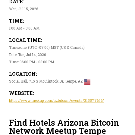
DATE:
Wed, Jul 15, 2026
TIME:
1:00 AM - 3:00 AM
LOCAL TIME:
Timezone: (UTC -07:00) MST (US & Canada)
Date: Tue, Jul 14, 2026
Time: 06:00 PM - 08:00 PM
LOCATION:
Social Hall, 715 S McClintock Dr, Tempe, AZ
WEBSITE:
https://www.meetup.com/azbitcoin/events/315577696/
Find Hotels Arizona Bitcoin
Network Meetup Tempe