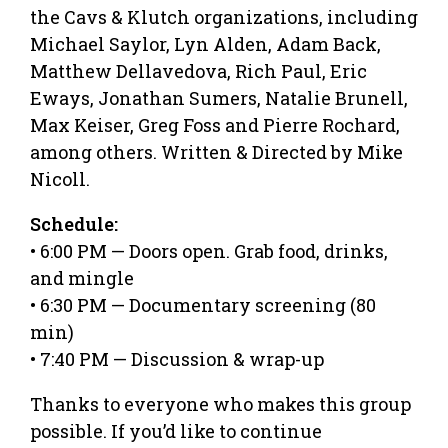
the Cavs & Klutch organizations, including
Michael Saylor, Lyn Alden, Adam Back,
Matthew Dellavedova, Rich Paul, Eric
Eways, Jonathan Sumers, Natalie Brunell,
Max Keiser, Greg Foss and Pierre Rochard,
among others. Written & Directed by Mike
Nicoll.
Schedule:
• 6:00 PM — Doors open. Grab food, drinks,
and mingle
• 6:30 PM — Documentary screening (80
min)
• 7:40 PM — Discussion & wrap-up
Thanks to everyone who makes this group
possible. If you’d like to continue