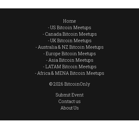
Home
US Bitcoin Meetups
Canada Bitcoin Meetups
UK Bitcoin Meetups
Australia & NZ Bitcoin Meetups
Europe Bitcoin Meetups
Asia Bitcoin Meetups
LATAM Bitcoin Meetups
Africa & MENA Bitcoin Meetups
© 2026 BitcoinOnly
Submit Event
Contact us
About Us