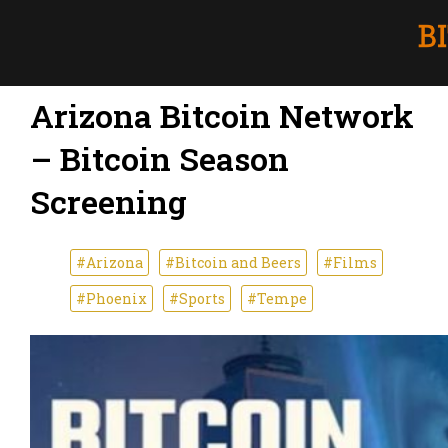
Arizona Bitcoin Network
– Bitcoin Season
Screening
#Arizona
#Bitcoin and Beers
#Films
#Phoenix
#Sports
#Tempe