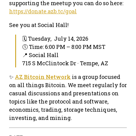
supporting the meetup you can do so here:
https://donate.azb.tc/goal
See you at Social Hall!
🗓 Tuesday, July 14, 2026
🕔 Time: 6:00 PM – 8:00 PM MST
📍 Social Hall
715 S McClintock Dr · Tempe, AZ
✨
AZ Bitcoin Network
is a group focused
on all things Bitcoin. We meet regularly for
casual discussions and presentations on
topics like the protocol and software,
economics, trading, storage techniques,
investing, and mining.