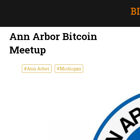
Ann Arbor Bitcoin
Meetup
#Ann Arbor
#Michigan