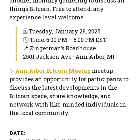
another monthly gathering to discuss all
things Bitcoin. Free to attend, any
experience level welcome.
🗓 Tuesday, January 28, 2025
🕔 Time: 6:00 PM – 8:00 PM EST
📍 Zingerman’s Roadhouse
2501 Jackson Ave · Ann Arbor, MI
✨
Ann Arbor Bitcoin Meetup
meetup
provides an opportunity for participants to
discuss the latest developments in the
Bitcoin space, share knowledge, and
network with like-minded individuals in
the local community.
DATE: