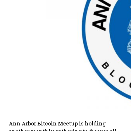
Ann Arbor Bitcoin Meetup is holding