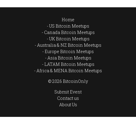
Home
US Bitcoin Meetups
Canada Bitcoin Meetups
UK Bitcoin Meetups
Australia & NZ Bitcoin Meetups
Europe Bitcoin Meetups
Asia Bitcoin Meetups
LATAM Bitcoin Meetups
Africa & MENA Bitcoin Meetups
© 2026 BitcoinOnly
Submit Event
Contact us
About Us