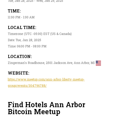
Tue, Jan 28, 2025 - Wed, Jan 29, 2025
TIME:
11:00 PM - 1:00 AM
LOCAL TIME:
Timezone: (UTC -05:00) EST (US & Canada)
Date: Tue, Jan 28, 2025
Time: 06:00 PM - 08:00 PM
LOCATION:
Zingerman's Roadhouse, 2501 Jackson Ave, Ann Arbor, MI
WEBSITE:
https://www.meetup.com/ann-arbor-liberty-meetup-
group/events/304796788/
Find Hotels Ann Arbor
Bitcoin Meetup