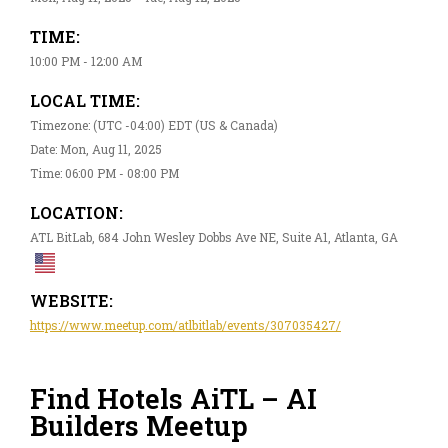
TIME:
10:00 PM - 12:00 AM
LOCAL TIME:
Timezone: (UTC -04:00) EDT (US & Canada)
Date: Mon, Aug 11, 2025
Time: 06:00 PM - 08:00 PM
LOCATION:
ATL BitLab, 684 John Wesley Dobbs Ave NE, Suite A1, Atlanta, GA
WEBSITE:
https://www.meetup.com/atlbitlab/events/307035427/
Find Hotels AiTL – AI
Builders Meetup