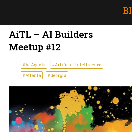
AiTL – AI Builders
Meetup #12
#AI Agents
#Artificial Intelligence
#Atlanta
#Georgia