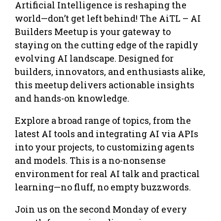
Artificial Intelligence is reshaping the
world—don’t get left behind! The AiTL – AI
Builders Meetup is your gateway to
staying on the cutting edge of the rapidly
evolving AI landscape. Designed for
builders, innovators, and enthusiasts alike,
this meetup delivers actionable insights
and hands-on knowledge.
Explore a broad range of topics, from the
latest AI tools and integrating AI via APIs
into your projects, to customizing agents
and models. This is a no-nonsense
environment for real AI talk and practical
learning—no fluff, no empty buzzwords.
Join us on the second Monday of every