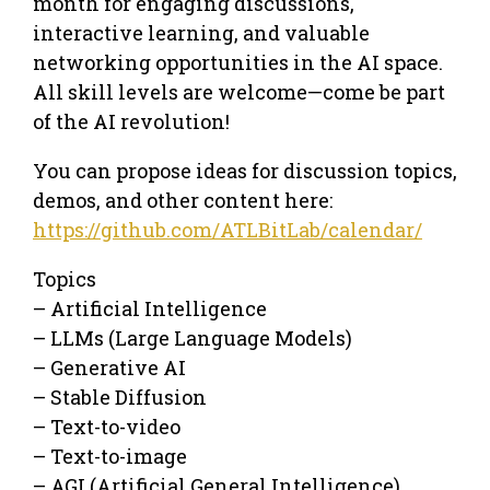
month for engaging discussions,
interactive learning, and valuable
networking opportunities in the AI space.
All skill levels are welcome—come be part
of the AI revolution!
You can propose ideas for discussion topics,
demos, and other content here:
https://github.com/ATLBitLab/calendar/
Topics
– Artificial Intelligence
– LLMs (Large Language Models)
– Generative AI
– Stable Diffusion
– Text-to-video
– Text-to-image
– AGI (Artificial General Intelligence)