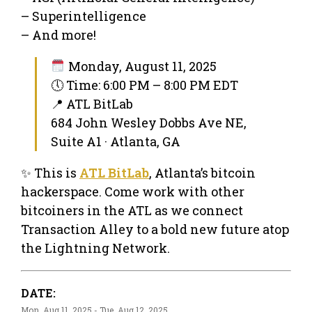
– Superintelligence
– And more!
Monday, August 11, 2025
🕔 Time: 6:00 PM – 8:00 PM EDT
📍 ATL BitLab
684 John Wesley Dobbs Ave NE,
Suite A1 · Atlanta, GA
✨ This is
ATL BitLab
, Atlanta’s bitcoin
hackerspace. Come work with other
bitcoiners in the ATL as we connect
Transaction Alley to a bold new future atop
the Lightning Network.
DATE:
Mon, Aug 11, 2025 - Tue, Aug 12, 2025