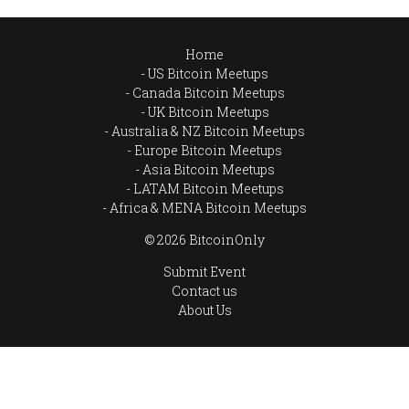
Home
US Bitcoin Meetups
Canada Bitcoin Meetups
UK Bitcoin Meetups
Australia & NZ Bitcoin Meetups
Europe Bitcoin Meetups
Asia Bitcoin Meetups
LATAM Bitcoin Meetups
Africa & MENA Bitcoin Meetups
© 2026 BitcoinOnly
Submit Event
Contact us
About Us