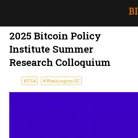
2025 Bitcoin Policy
Institute Summer
Research Colloquium
#USA
#Washington DC