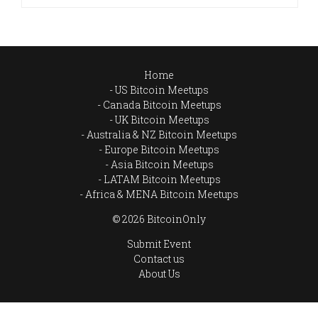
Home
US Bitcoin Meetups
Canada Bitcoin Meetups
UK Bitcoin Meetups
Australia & NZ Bitcoin Meetups
Europe Bitcoin Meetups
Asia Bitcoin Meetups
LATAM Bitcoin Meetups
Africa & MENA Bitcoin Meetups
© 2026 BitcoinOnly
Submit Event
Contact us
About Us