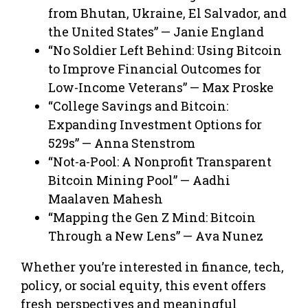
from Bhutan, Ukraine, El Salvador, and
the United States” — Janie England
“No Soldier Left Behind: Using Bitcoin
to Improve Financial Outcomes for
Low-Income Veterans” — Max Proske
“College Savings and Bitcoin:
Expanding Investment Options for
529s” — Anna Stenstrom
“Not-a-Pool: A Nonprofit Transparent
Bitcoin Mining Pool” — Aadhi
Maalaven Mahesh
“Mapping the Gen Z Mind: Bitcoin
Through a New Lens” — Ava Nunez
Whether you’re interested in finance, tech,
policy, or social equity, this event offers
fresh perspectives and meaningful