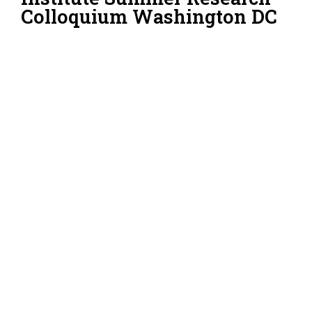
Colloquium Washington DC