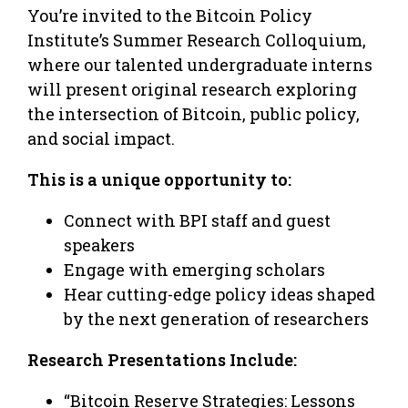
You’re invited to the Bitcoin Policy
Institute’s Summer Research Colloquium,
where our talented undergraduate interns
will present original research exploring
the intersection of Bitcoin, public policy,
and social impact.
This is a unique opportunity to:
Connect with BPI staff and guest
speakers
Engage with emerging scholars
Hear cutting-edge policy ideas shaped
by the next generation of researchers
Research Presentations Include:
“Bitcoin Reserve Strategies: Lessons