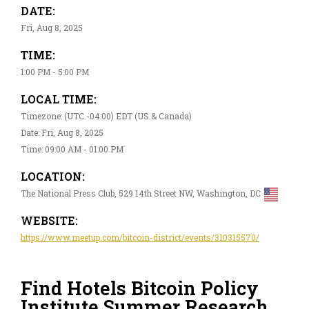
DATE:
Fri, Aug 8, 2025
TIME:
1:00 PM - 5:00 PM
LOCAL TIME:
Timezone: (UTC -04:00) EDT (US & Canada)
Date: Fri, Aug 8, 2025
Time: 09:00 AM - 01:00 PM
LOCATION:
The National Press Club, 529 14th Street NW, Washington, DC
WEBSITE:
https://www.meetup.com/bitcoin-district/events/310315570/
Find Hotels Bitcoin Policy
Institute Summer Research