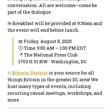
conversation. All are welcome—come be
part of the dialogue.
☕ Breakfast will be provided at 9:30am and
the event will end before lunch.
📅 Friday, August 8, 2025
🕔 Time: 9:00 AM — 1:00 PM EDT
📍 The National Press Club
1703 H St NW · Washington, DC
✨
Bitcoin District
is your source for all
things Bitcoin in the greater DC area! We
host many types of events, including
recurring casual meetups, workshops, and
more.