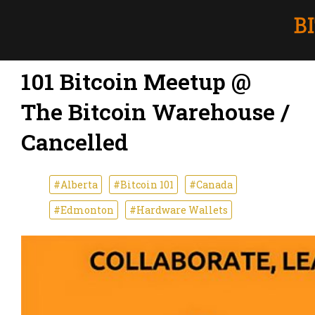
101 Bitcoin Meetup @
The Bitcoin Warehouse /
Cancelled
#Alberta
#Bitcoin 101
#Canada
#Edmonton
#Hardware Wallets