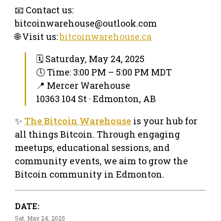
📧 Contact us:
bitcoinwarehouse@outlook.com
🌐 Visit us:
bitcoinwarehouse.ca
🗓 Saturday, May 24, 2025
🕔 Time: 3:00 PM – 5:00 PM MDT
📍 Mercer Warehouse
10363 104 St · Edmonton, AB
✨
The Bitcoin Warehouse
is your hub for
all things Bitcoin. Through engaging
meetups, educational sessions, and
community events, we aim to grow the
Bitcoin community in Edmonton.
DATE:
Sat, May 24, 2025