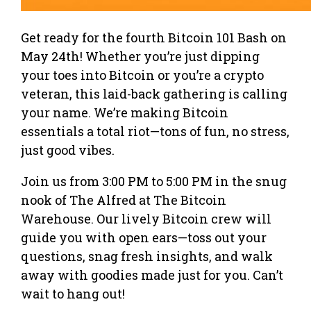
Get ready for the fourth Bitcoin 101 Bash on
May 24th! Whether you’re just dipping
your toes into Bitcoin or you’re a crypto
veteran, this laid-back gathering is calling
your name. We’re making Bitcoin
essentials a total riot—tons of fun, no stress,
just good vibes.
Join us from 3:00 PM to 5:00 PM in the snug
nook of The Alfred at The Bitcoin
Warehouse. Our lively Bitcoin crew will
guide you with open ears—toss out your
questions, snag fresh insights, and walk
away with goodies made just for you. Can’t
wait to hang out!