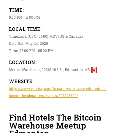
TIME:
9:00 PM - 11:00 PM
LOCAL TIME:
Timezone: (UTC -06:00) MDT (US & Canada)
Date: Sat, May 24, 2025
Time: 03:00 PM - 05:00 PM
LOCATION:
Mercer Warehouse, 10363 104 St, Edmonton, AB
WEBSITE:
https://www.meetup.com/bitcoin-warehouse-edmontons-
bitcoin-headquarters/events/306925630/
Find Hotels The Bitcoin
Warehouse Meetup