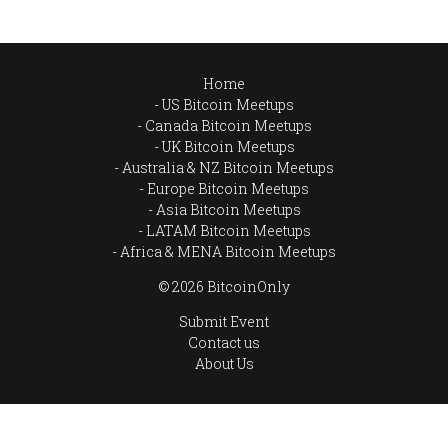
Home
US Bitcoin Meetups
Canada Bitcoin Meetups
UK Bitcoin Meetups
Australia & NZ Bitcoin Meetups
Europe Bitcoin Meetups
Asia Bitcoin Meetups
LATAM Bitcoin Meetups
Africa & MENA Bitcoin Meetups
© 2026 BitcoinOnly
Submit Event
Contact us
About Us