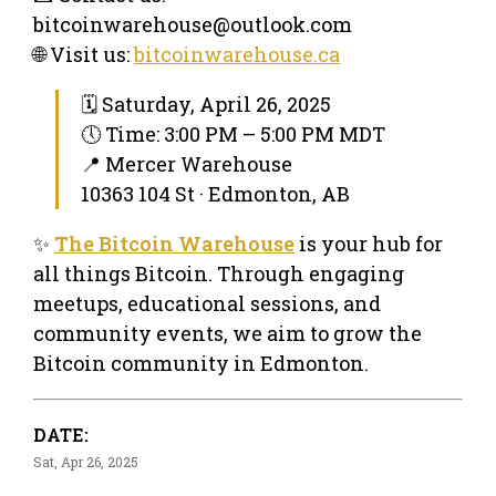
bitcoinwarehouse@outlook.com
🌐 Visit us:
bitcoinwarehouse.ca
🗓 Saturday, April 26, 2025
🕔 Time: 3:00 PM – 5:00 PM MDT
📍 Mercer Warehouse
10363 104 St · Edmonton, AB
✨
The Bitcoin Warehouse
is your hub for
all things Bitcoin. Through engaging
meetups, educational sessions, and
community events, we aim to grow the
Bitcoin community in Edmonton.
DATE:
Sat, Apr 26, 2025