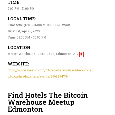
TIME:
9:00 PM - 11:00 PM
LOCAL TIME:
Timezone: (UTC -06:00) MDT (US & Canada)
Date: Sat, Apr 26, 2025
Time: 03:00 PM - 05:00 PM
LOCATION:
Mercer Warehouse, 10363 104 St, Edmonton, AB
WEBSITE:
https://www.meetup.com/bitcoin-warehouse-edmontons-
bitcoin-headquarters/events/306925475/
Find Hotels The Bitcoin
Warehouse Meetup
Edmonton