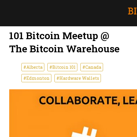
101 Bitcoin Meetup @
The Bitcoin Warehouse
#Alberta
#Bitcoin 101
#Canada
#Edmonton
#Hardware Wallets