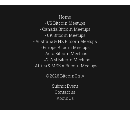
Home
US Bitcoin Meetups
Canada Bitcoin Meetups
UK Bitcoin Meetups
Australia & NZ Bitcoin Meetups
Europe Bitcoin Meetups
Asia Bitcoin Meetups
LATAM Bitcoin Meetups
Africa & MENA Bitcoin Meetups
© 2026 BitcoinOnly
Submit Event
Contact us
About Us