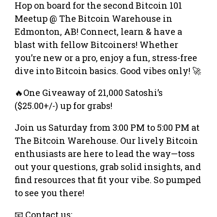
Hop on board for the second Bitcoin 101
Meetup @ The Bitcoin Warehouse in
Edmonton, AB! Connect, learn & have a
blast with fellow Bitcoiners! Whether
you’re new or a pro, enjoy a fun, stress-free
dive into Bitcoin basics. Good vibes only! 🚀
🔥One Giveaway of 21,000 Satoshi’s
($25.00+/-) up for grabs!
Join us Saturday from 3:00 PM to 5:00 PM at
The Bitcoin Warehouse. Our lively Bitcoin
enthusiasts are here to lead the way—toss
out your questions, grab solid insights, and
find resources that fit your vibe. So pumped
to see you there!
📧 Contact us: