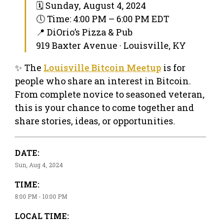
🗓 Sunday, August 4, 2024
🕔 Time: 4:00 PM – 6:00 PM EDT
📍 DiOrio’s Pizza & Pub
919 Baxter Avenue · Louisville, KY
✨ The
Louisville Bitcoin Meetup
is for
people who share an interest in Bitcoin.
From complete novice to seasoned veteran,
this is your chance to come together and
share stories, ideas, or opportunities.
DATE:
Sun, Aug 4, 2024
TIME:
8:00 PM - 10:00 PM
LOCAL TIME: