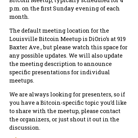
p.m. on the first Sunday evening of each
month.
The default meeting location for the
Louisville Bitcoin Meetup is DiOrio’s at 919
Baxter Ave., but please watch this space for
any possible updates. We will also update
the meeting description to announce
specific presentations for individual
meetups.
We are always looking for presenters, so if
you have a Bitcoin-specific topic you’d like
to share with the meetup, please contact
the organizers, or just shout it out in the
discussion.