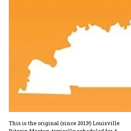
This is the original (since 2013!) Louisville
Bitcoin Meetup, typically scheduled for 4