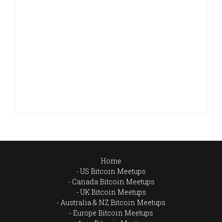
Home
US Bitcoin Meetups
Canada Bitcoin Meetups
UK Bitcoin Meetups
Australia & NZ Bitcoin Meetups
Europe Bitcoin Meetups