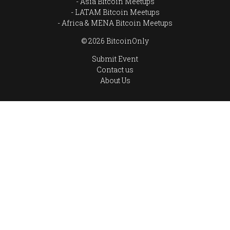
Asia Bitcoin Meetups
LATAM Bitcoin Meetups
Africa & MENA Bitcoin Meetups
© 2026 BitcoinOnly
Submit Event
Contact us
About Us