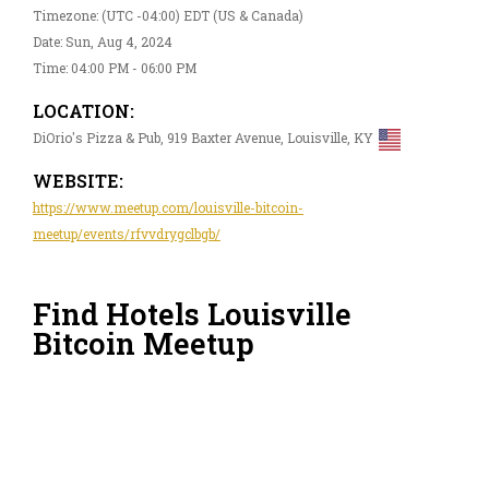
Timezone: (UTC -04:00) EDT (US & Canada)
Date: Sun, Aug 4, 2024
Time: 04:00 PM - 06:00 PM
LOCATION:
DiOrio's Pizza & Pub, 919 Baxter Avenue, Louisville, KY
WEBSITE:
https://www.meetup.com/louisville-bitcoin-
meetup/events/rfvvdrygclbgb/
Find Hotels Louisville
Bitcoin Meetup