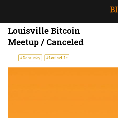
Louisville Bitcoin
Meetup / Canceled
#Kentucky
#Louisville