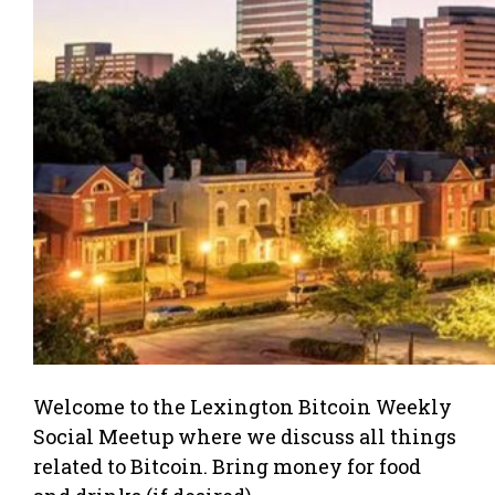
Welcome to the Lexington Bitcoin Weekly
Social Meetup where we discuss all things
related to Bitcoin. Bring money for food