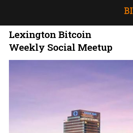
Lexington Bitcoin
Weekly Social Meetup