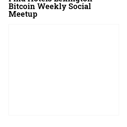
Bitcoin Weekly Social
Meetup