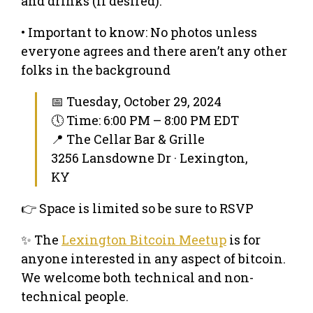
and drinks (if desired).
• Important to know: No photos unless
everyone agrees and there aren’t any other
folks in the background
📅 Tuesday, October 29, 2024
🕔 Time: 6:00 PM – 8:00 PM EDT
📍 The Cellar Bar & Grille
3256 Lansdowne Dr · Lexington,
KY
👉 Space is limited so be sure to RSVP
✨ The
Lexington Bitcoin Meetup
is for
anyone interested in any aspect of bitcoin.
We welcome both technical and non-
technical people.