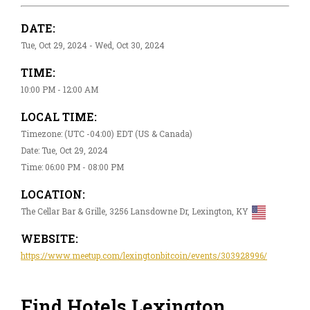
DATE:
Tue, Oct 29, 2024 - Wed, Oct 30, 2024
TIME:
10:00 PM - 12:00 AM
LOCAL TIME:
Timezone: (UTC -04:00) EDT (US & Canada)
Date: Tue, Oct 29, 2024
Time: 06:00 PM - 08:00 PM
LOCATION:
The Cellar Bar & Grille, 3256 Lansdowne Dr, Lexington, KY
WEBSITE:
https://www.meetup.com/lexingtonbitcoin/events/303928996/
Find Hotels Lexington