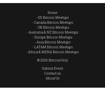
Home
US Bitcoin Meetups
Canada Bitcoin Meetups
UK Bitcoin Meetups
Australia & NZ Bitcoin Meetups
Europe Bitcoin Meetups
Asia Bitcoin Meetups
LATAM Bitcoin Meetups
Africa & MENA Bitcoin Meetups
© 2026 BitcoinOnly
Submit Event
Contact us
About Us