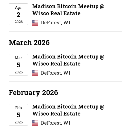
Madison Bitcoin Meetup @
Apr
Wisco Real Estate
2
2026
DeForest, WI
March 2026
Madison Bitcoin Meetup @
Mar
Wisco Real Estate
5
2026
DeForest, WI
February 2026
Madison Bitcoin Meetup @
Feb
Wisco Real Estate
5
2026
DeForest, WI