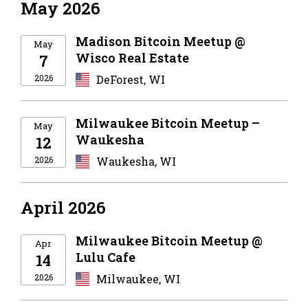
May 2026
Madison Bitcoin Meetup @
May
Wisco Real Estate
7
2026
DeForest, WI
Milwaukee Bitcoin Meetup –
May
Waukesha
12
2026
Waukesha, WI
April 2026
Milwaukee Bitcoin Meetup @
Apr
Lulu Cafe
14
2026
Milwaukee, WI