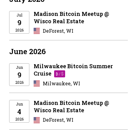
Madison Bitcoin Meetup @
Jul
Wisco Real Estate
9
2026
DeForest, WI
June 2026
Milwaukee Bitcoin Summer
Jun
Cruise
9
₿ / $
2026
Milwaukee, WI
Madison Bitcoin Meetup @
Jun
Wisco Real Estate
4
2026
DeForest, WI