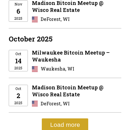
Madison Bitcoin Meetup @
Nov
Wisco Real Estate
6
2025
DeForest, WI
October 2025
Milwaukee Bitcoin Meetup –
Oct
Waukesha
14
2025
Waukesha, WI
Madison Bitcoin Meetup @
Oct
Wisco Real Estate
2
2025
DeForest, WI
Load more