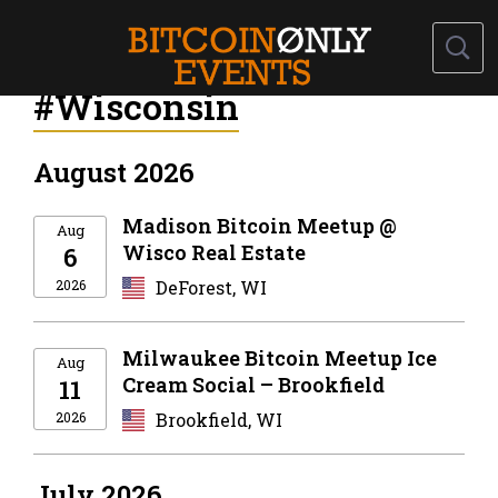
#Wisconsin
August 2026
Madison Bitcoin Meetup @
Aug
Wisco Real Estate
6
2026
DeForest, WI
Milwaukee Bitcoin Meetup Ice
Aug
Cream Social – Brookfield
11
2026
Brookfield, WI
July 2026