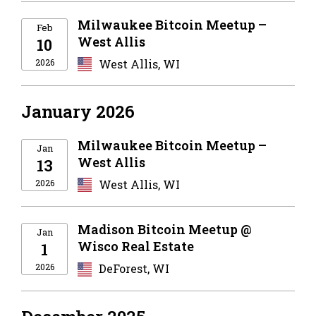
Milwaukee Bitcoin Meetup –
Feb
West Allis
10
2026
West Allis, WI
January 2026
Milwaukee Bitcoin Meetup –
Jan
West Allis
13
2026
West Allis, WI
Madison Bitcoin Meetup @
Jan
Wisco Real Estate
1
2026
DeForest, WI