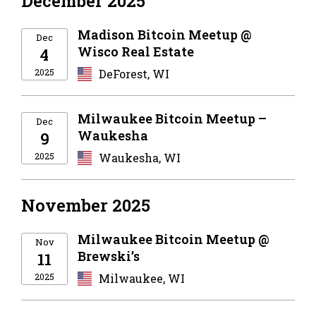
December 2025
Madison Bitcoin Meetup @
Dec
Wisco Real Estate
4
2025
DeForest, WI
Milwaukee Bitcoin Meetup –
Dec
Waukesha
9
2025
Waukesha, WI
November 2025
Milwaukee Bitcoin Meetup @
Nov
Brewski’s
11
2025
Milwaukee, WI