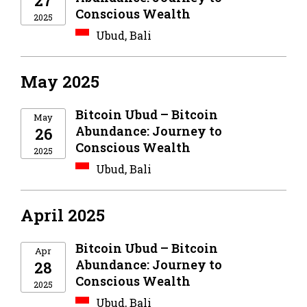
27
Conscious Wealth
2025
Ubud, Bali
May 2025
Bitcoin Ubud – Bitcoin
May
Abundance: Journey to
26
Conscious Wealth
2025
Ubud, Bali
April 2025
Bitcoin Ubud – Bitcoin
Apr
Abundance: Journey to
28
Conscious Wealth
2025
Ubud, Bali