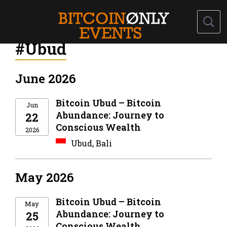
#Ubud
June 2026
Bitcoin Ubud – Bitcoin
Jun
Abundance: Journey to
22
Conscious Wealth
2026
Ubud, Bali
May 2026
Bitcoin Ubud – Bitcoin
May
Abundance: Journey to
25
Conscious Wealth