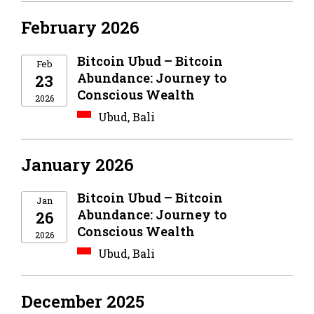
February 2026
Bitcoin Ubud – Bitcoin
Feb
Abundance: Journey to
23
Conscious Wealth
2026
Ubud, Bali
January 2026
Bitcoin Ubud – Bitcoin
Jan
Abundance: Journey to
26
Conscious Wealth
2026
Ubud, Bali
December 2025