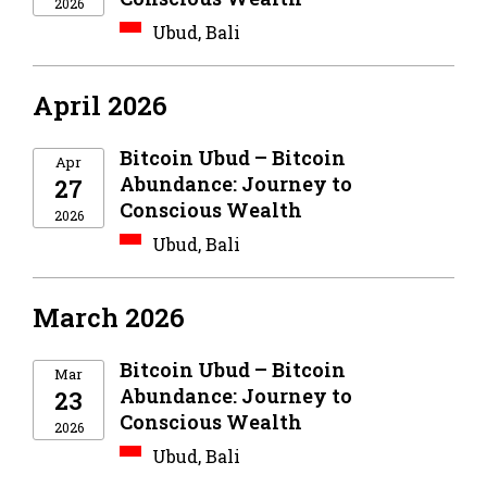
2026
Ubud, Bali
April 2026
Bitcoin Ubud – Bitcoin
Apr
Abundance: Journey to
27
Conscious Wealth
2026
Ubud, Bali
March 2026
Bitcoin Ubud – Bitcoin
Mar
Abundance: Journey to
23
Conscious Wealth
2026
Ubud, Bali