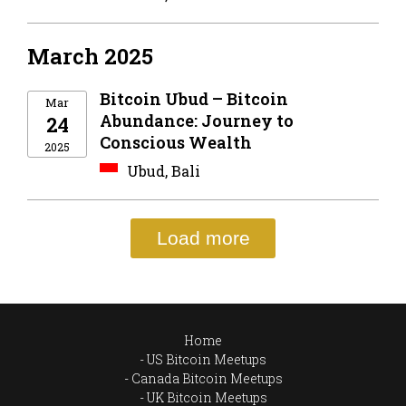
March 2025
Bitcoin Ubud – Bitcoin
Mar
Abundance: Journey to
24
Conscious Wealth
2025
Ubud, Bali
Load more
Home
US Bitcoin Meetups
Canada Bitcoin Meetups
UK Bitcoin Meetups