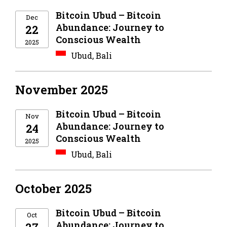
Bitcoin Ubud – Bitcoin
Dec
Abundance: Journey to
22
Conscious Wealth
2025
Ubud, Bali
November 2025
Bitcoin Ubud – Bitcoin
Nov
Abundance: Journey to
24
Conscious Wealth
2025
Ubud, Bali
October 2025
Bitcoin Ubud – Bitcoin
Oct
Abundance: Journey to