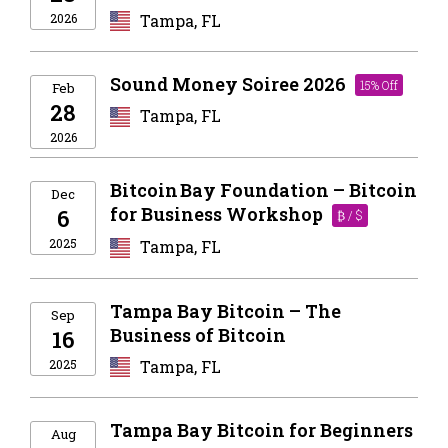
2026
Tampa, FL
Sound Money Soiree 2026
15% Off
Feb
28
Tampa, FL
2026
Bitcoin Bay Foundation – Bitcoin
Dec
for Business Workshop
6
₿ / $
2025
Tampa, FL
Tampa Bay Bitcoin – The
Sep
Business of Bitcoin
16
2025
Tampa, FL
Tampa Bay Bitcoin for Beginners
Aug