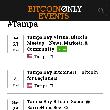
#Tampa
Tampa Bay Virtual Bitcoin
Jul
Meetup – News, Markets, &
21
Community
2026
Tampa, FL
Tampa Bay Bitcoiners – Bitcoin
Jun
for Beginners
4
2026
Tampa, FL
Tampa Bay Bitcoin Social @
May
BarrieHaus Beer Co
28