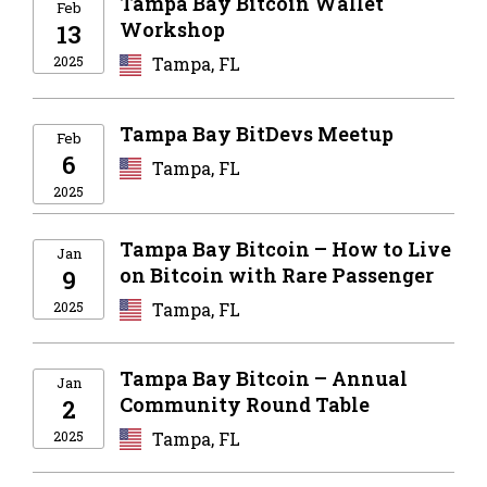
Tampa Bay Bitcoin Wallet
Feb
Workshop
13
2025
Tampa, FL
Tampa Bay BitDevs Meetup
Feb
6
Tampa, FL
2025
Tampa Bay Bitcoin – How to Live
Jan
on Bitcoin with Rare Passenger
9
2025
Tampa, FL
Tampa Bay Bitcoin – Annual
Jan
Community Round Table
2
2025
Tampa, FL