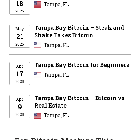
18
Tampa, FL
2025
Tampa Bay Bitcoin – Steak and
May
Shake Takes Bitcoin
21
2025
Tampa, FL
Tampa Bay Bitcoin for Beginners
Apr
17
Tampa, FL
2025
Tampa Bay Bitcoin – Bitcoin vs
Apr
Real Estate
9
2025
Tampa, FL