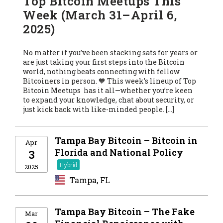
Top Bitcoin Meetups This
Week (March 31–April 6,
2025)
No matter if you’ve been stacking sats for years or
are just taking your first steps into the Bitcoin
world, nothing beats connecting with fellow
Bitcoiners in person. 🧡 This week’s lineup of Top
Bitcoin Meetups has it all—whether you’re keen
to expand your knowledge, chat about security, or
just kick back with like-minded people. […]
Tampa Bay Bitcoin – Bitcoin in
Apr
Florida and National Policy
3
2025
Tampa, FL
Tampa Bay Bitcoin – The Fake
Mar