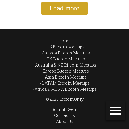
Load more
Home
US Bitcoin Meetups
Canada Bitcoin Meetups
UK Bitcoin Meetups
Australia & NZ Bitcoin Meetups
Europe Bitcoin Meetups
Asia Bitcoin Meetups
LATAM Bitcoin Meetups
Africa & MENA Bitcoin Meetups
© 2026 BitcoinOnly
Submit Event
Contact us
About Us