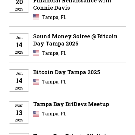
Financial Renaissance with
20
Connie Davis
2025
Tampa, FL
Sound Money Soiree @ Bitcoin
Jun
Day Tampa 2025
14
2025
Tampa, FL
Bitcoin Day Tampa 2025
Jun
14
Tampa, FL
2025
Tampa Bay BitDevs Meetup
Mar
13
Tampa, FL
2025