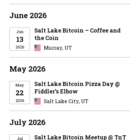
June 2026
Salt Lake Bitcoin – Coffee and
Jun
the Coin
13
2026
Murray, UT
May 2026
Salt Lake Bitcoin Pizza Day @
May
Fiddler’s Elbow
22
2026
Salt Lake City, UT
July 2026
Salt Lake Bitcoin Meetup @ TnT
Jul