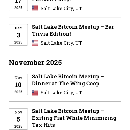
17
2025
Salt Lake City, UT
Salt Lake Bitcoin Meetup – Bar
Dec
Trivia Edition!
3
2025
Salt Lake City, UT
November 2025
Salt Lake Bitcoin Meetup –
Nov
Dinner at The Wing Coop
10
2025
Salt Lake City, UT
Salt Lake Bitcoin Meetup –
Nov
Exiting Fiat While Minimizing
5
Tax Hits
2025