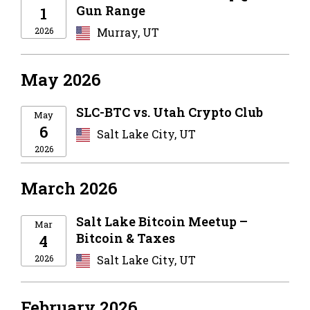
Gun Range
1
2026
Murray, UT
May 2026
SLC-BTC vs. Utah Crypto Club
May
6
Salt Lake City, UT
2026
March 2026
Salt Lake Bitcoin Meetup –
Mar
Bitcoin & Taxes
4
2026
Salt Lake City, UT
February 2026