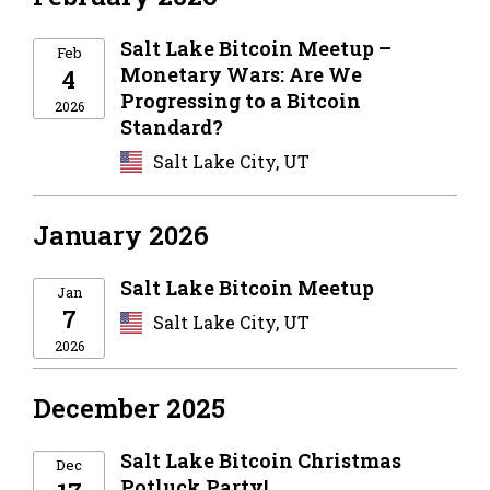
Salt Lake Bitcoin Meetup –
Feb
Monetary Wars: Are We
4
Progressing to a Bitcoin
2026
Standard?
Salt Lake City, UT
January 2026
Salt Lake Bitcoin Meetup
Jan
7
Salt Lake City, UT
2026
December 2025
Salt Lake Bitcoin Christmas
Dec
Potluck Party!