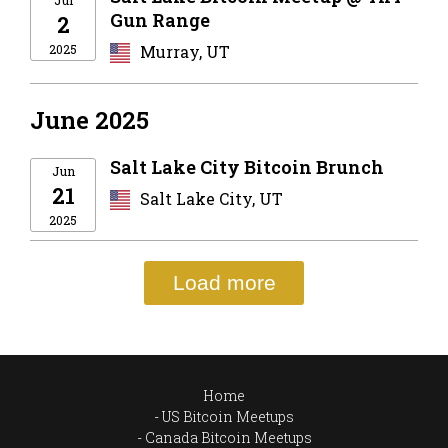
Jul
Gun Range
2
2025
Murray, UT
June 2025
Salt Lake City Bitcoin Brunch
Jun
21
Salt Lake City, UT
2025
Load more
Home
US Bitcoin Meetups
Canada Bitcoin Meetups