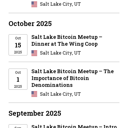
Salt Lake City, UT
October 2025
Salt Lake Bitcoin Meetup –
Oct
Dinner at The Wing Coop
15
2025
Salt Lake City, UT
Salt Lake Bitcoin Meetup – The
Oct
Importance of Bitcoin
1
Denominations
2025
Salt Lake City, UT
September 2025
Salt Lake Bitcoin Meetup – Intro
Sep