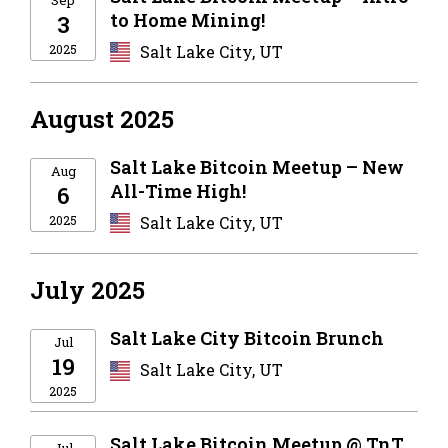
to Home Mining!
3
2025
Salt Lake City, UT
August 2025
Salt Lake Bitcoin Meetup – New
Aug
All-Time High!
6
2025
Salt Lake City, UT
July 2025
Salt Lake City Bitcoin Brunch
Jul
19
Salt Lake City, UT
2025
Salt Lake Bitcoin Meetup @ TnT