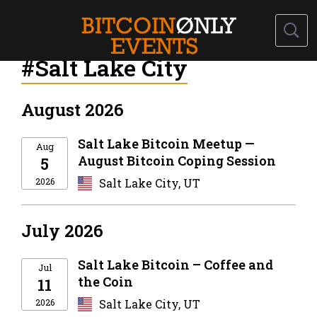
#Salt Lake City
August 2026
Salt Lake Bitcoin Meetup —
Aug
August Bitcoin Coping Session
5
2026
Salt Lake City, UT
July 2026
Salt Lake Bitcoin – Coffee and
Jul
the Coin
11
2026
Salt Lake City, UT