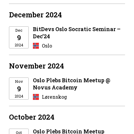
December 2024
BitDevs Oslo Socratic Seminar –
Dec
Dec’24
9
2024
Oslo
November 2024
Oslo Plebs Bitcoin Meetup @
Nov
Novus Academy
9
2024
Lørenskog
October 2024
Oslo Plebs Bitcoin Meetup
Oct