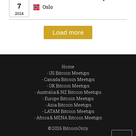
7
Oslo
2024
Load more
Home
US Bitcoin Meetups
Canada Bitcoin Meetups
UK Bitcoin Meetups
Australia & NZ Bitcoin Meetups
Europe Bitcoin Meetups
Asia Bitcoin Meetups
LATAM Bitcoin Meetups
Africa & MENA Bitcoin Meetups
© 2026 BitcoinOnly