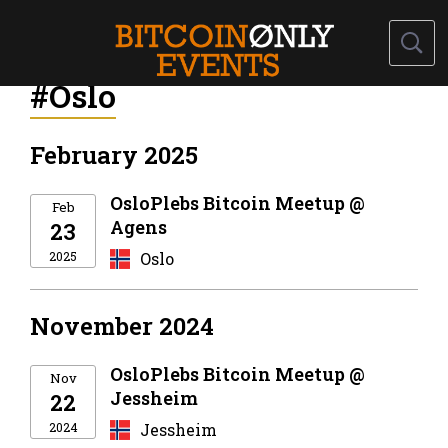
#Oslo
February 2025
OsloPlebs Bitcoin Meetup @
Feb
Agens
23
2025
Oslo
November 2024
OsloPlebs Bitcoin Meetup @
Nov
Jessheim
22
2024
Jessheim