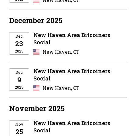
December 2025
New Haven Area Bitcoiners
Dec
Social
23
2025
New Haven, CT
New Haven Area Bitcoiners
Dec
Social
9
2025
New Haven, CT
November 2025
New Haven Area Bitcoiners
Nov
Social
25