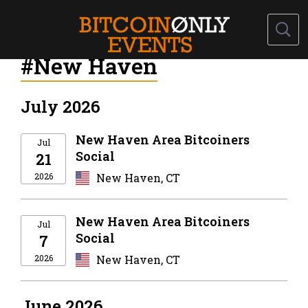
#New Haven
July 2026
New Haven Area Bitcoiners
Jul
Social
21
2026
New Haven, CT
New Haven Area Bitcoiners
Jul
Social
7
2026
New Haven, CT
June 2026