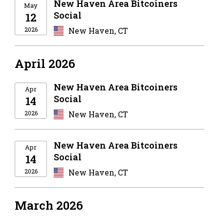
New Haven Area Bitcoiners
May
Social
12
2026
New Haven, CT
April 2026
New Haven Area Bitcoiners
Apr
Social
14
2026
New Haven, CT
New Haven Area Bitcoiners
Apr
Social
14
2026
New Haven, CT
March 2026