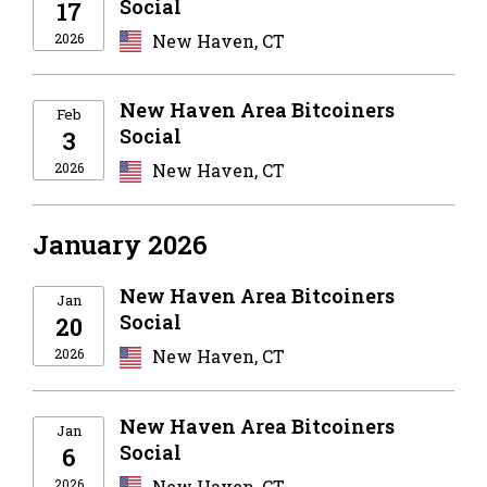
Social
17
2026
New Haven, CT
New Haven Area Bitcoiners
Feb
Social
3
2026
New Haven, CT
January 2026
New Haven Area Bitcoiners
Jan
Social
20
2026
New Haven, CT
New Haven Area Bitcoiners
Jan
Social
6
2026
New Haven, CT