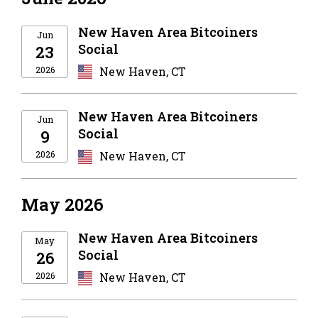
New Haven Area Bitcoiners
Jun
Social
23
2026
New Haven, CT
New Haven Area Bitcoiners
Jun
Social
9
2026
New Haven, CT
May 2026
New Haven Area Bitcoiners
May
Social
26
2026
New Haven, CT