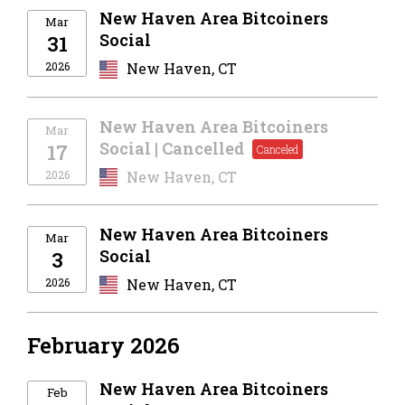
New Haven Area Bitcoiners
Mar
Social
31
2026
New Haven, CT
New Haven Area Bitcoiners
Mar
Social | Cancelled
17
2026
New Haven, CT
New Haven Area Bitcoiners
Mar
Social
3
2026
New Haven, CT
February 2026
New Haven Area Bitcoiners
Feb