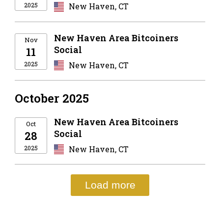
2025
New Haven, CT
New Haven Area Bitcoiners
Nov
Social
11
2025
New Haven, CT
October 2025
New Haven Area Bitcoiners
Oct
Social
28
2025
New Haven, CT
Load more