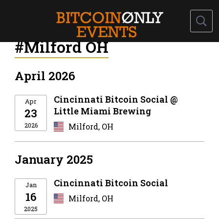
#Milford OH
April 2026
Cincinnati Bitcoin Social @
Apr
Little Miami Brewing
23
2026
Milford, OH
January 2025
Cincinnati Bitcoin Social
Jan
16
Milford, OH
2025