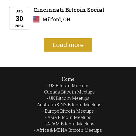
Cincinnati Bitcoin Social
Jan
30
Milford, OH
2024
Load more
Home
US Bitcoin Meetups
Canada Bitcoin Meetups
UK Bitcoin Meetups
Australia & NZ Bitcoin Meetups
Europe Bitcoin Meetups
Asia Bitcoin Meetups
LATAM Bitcoin Meetups
Africa & MENA Bitcoin Meetups