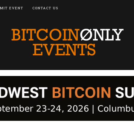
MIT EVENT
CONTACT US