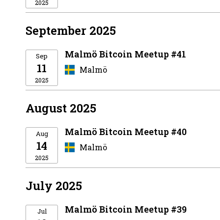
2025
September 2025
Malmö Bitcoin Meetup #41
Sep
11
Malmö
2025
August 2025
Malmö Bitcoin Meetup #40
Aug
14
Malmö
2025
July 2025
Malmö Bitcoin Meetup #39
Jul