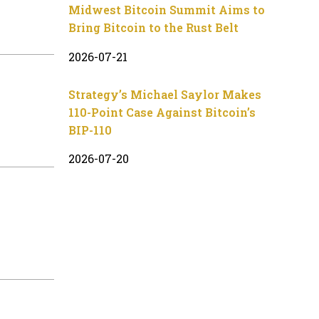
Midwest Bitcoin Summit Aims to
Bring Bitcoin to the Rust Belt
2026-07-21
Strategy’s Michael Saylor Makes
110-Point Case Against Bitcoin’s
BIP-110
2026-07-20