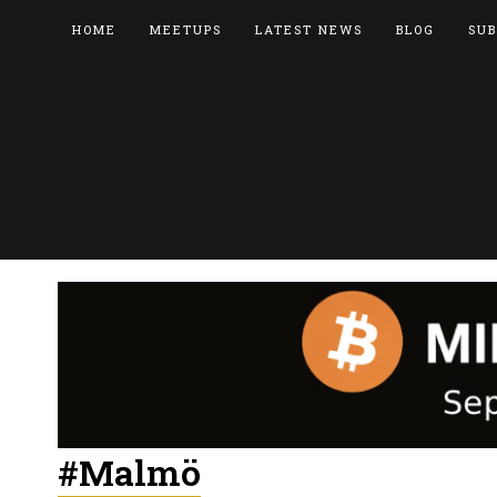
HOME
MEETUPS
LATEST NEWS
BLOG
SUB
#Malmö