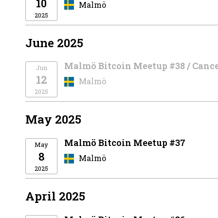
10
Malmö
2025
June 2025
Malmö Bitcoin Meetup #38 / Canc
Jun
12
Malmö
2025
May 2025
Malmö Bitcoin Meetup #37
May
8
Malmö
2025
April 2025