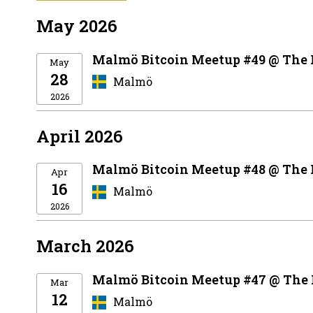
May 2026
Malmö Bitcoin Meetup #49 @ The
May
28
Malmö
2026
April 2026
Malmö Bitcoin Meetup #48 @ The
Apr
16
Malmö
2026
March 2026
Malmö Bitcoin Meetup #47 @ The
Mar
12
Malmö