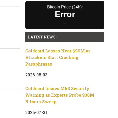
Bitcoin Price (24h):
Error
--
LATEST NEWS
Coldcard Losses Near $90M as
Attackers Start Cracking
Passphrases
2026-08-03
Coldcard Issues Mk3 Security
Warning as Experts Probe $38M
Bitcoin Sweep
2026-07-31