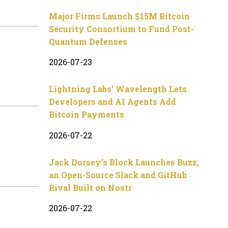
Major Firms Launch $15M Bitcoin
Security Consortium to Fund Post-
Quantum Defenses
2026-07-23
Lightning Labs’ Wavelength Lets
Developers and AI Agents Add
Bitcoin Payments
2026-07-22
Jack Dorsey’s Block Launches Buzz,
an Open-Source Slack and GitHub
Rival Built on Nostr
2026-07-22