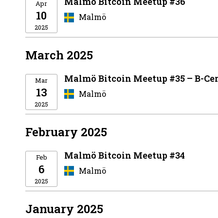
Malmö Bitcoin Meetup #36
Apr
10
Malmö
2025
March 2025
Malmö Bitcoin Meetup #35 – B-Cer
Mar
13
Malmö
2025
February 2025
Malmö Bitcoin Meetup #34
Feb
6
Malmö
2025
January 2025