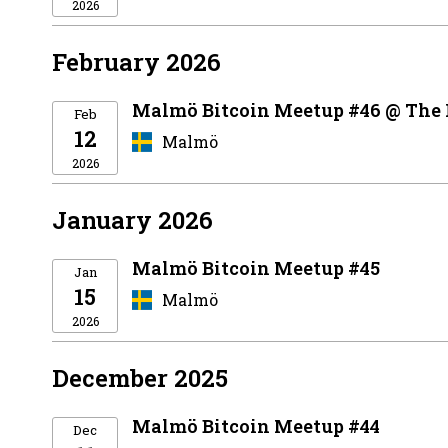
2026
February 2026
Malmö Bitcoin Meetup #46 @ The
Feb
12
Malmö
2026
January 2026
Malmö Bitcoin Meetup #45
Jan
15
Malmö
2026
December 2025
Malmö Bitcoin Meetup #44
Dec