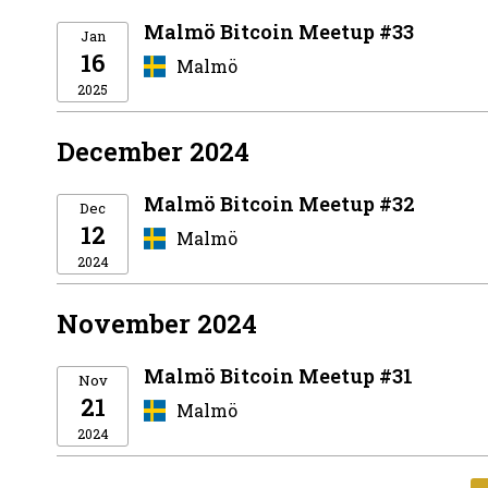
Malmö Bitcoin Meetup #33
Jan
16
Malmö
2025
December 2024
Malmö Bitcoin Meetup #32
Dec
12
Malmö
2024
November 2024
Malmö Bitcoin Meetup #31
Nov
21
Malmö
2024