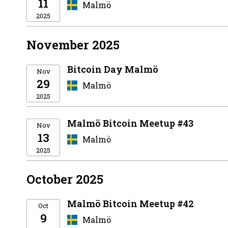
11
Malmö
2025
November 2025
Bitcoin Day Malmö
Nov
29
Malmö
2025
Malmö Bitcoin Meetup #43
Nov
13
Malmö
2025
October 2025
Malmö Bitcoin Meetup #42
Oct
9
Malmö