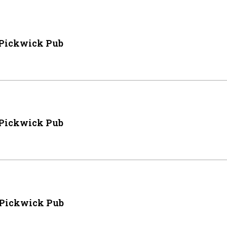
 Pickwick Pub
 Pickwick Pub
 Pickwick Pub