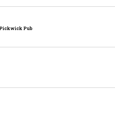
 Pickwick Pub