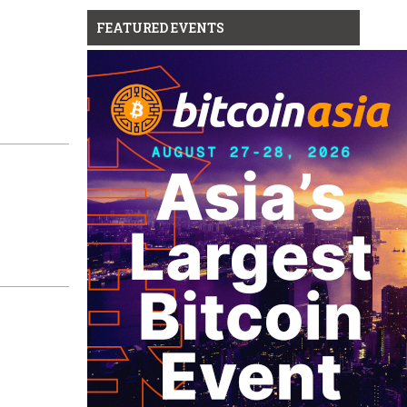
FEATURED EVENTS